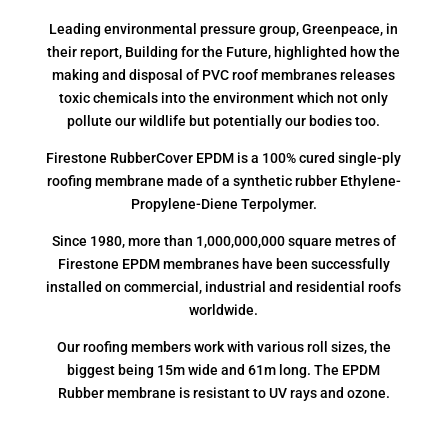
Leading environmental pressure group, Greenpeace, in
their report, Building for the Future, highlighted how the
making and disposal of PVC roof membranes releases
toxic chemicals into the environment which not only
pollute our wildlife but potentially our bodies too.
Firestone RubberCover EPDM is a 100% cured single-ply
roofing membrane made of a synthetic rubber Ethylene-
Propylene-Diene Terpolymer.
Since 1980, more than 1,000,000,000 square metres of
Firestone EPDM membranes have been successfully
installed on commercial, industrial and residential roofs
worldwide.
Our roofing members work with various roll sizes, the
biggest being 15m wide and 61m long. The EPDM
Rubber membrane is resistant to UV rays and ozone.