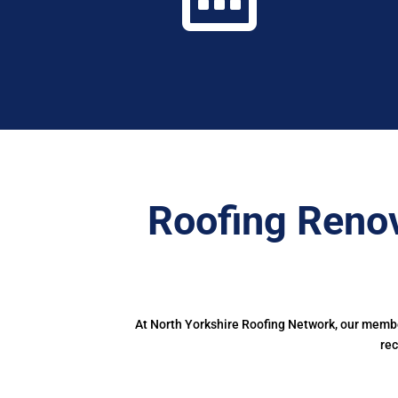
Roofing Renov
At North Yorkshire Roofing Network, our member
rec