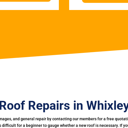
Roof Repairs in Whixle
mages, and general repair by contacting our members for a free quotation
 is difficult for a beginner to gauge whether a new roof is necessary. If 