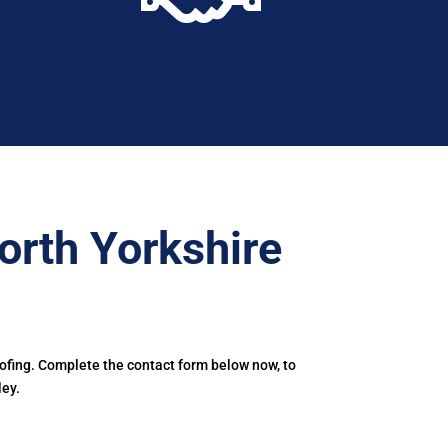
orth Yorkshire
oofing. Complete the contact form below now, to
ley.