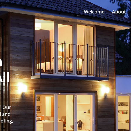
Welcome
About
n
ll
y? Our
l and
oofing,