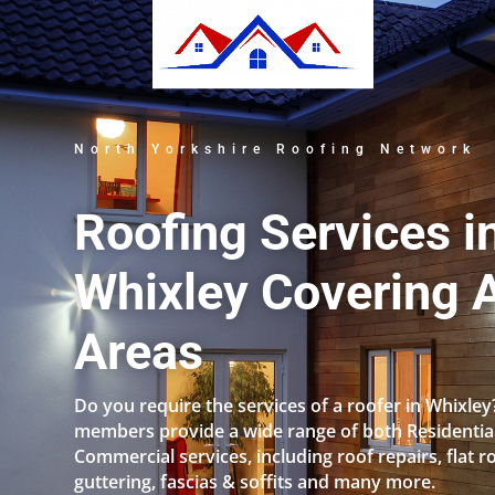
North Yorkshire Roofing Network
Roofing Services i
Whixley Covering A
Areas
Do you require the services of a roofer in Whixle
members provide a wide range of both Residentia
Commercial services, including roof repairs, flat r
guttering, fascias & soffits and many more.