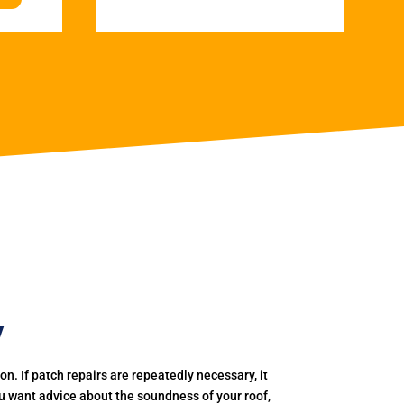
y
. If patch repairs are repeatedly necessary, it
you want advice about the soundness of your roof,