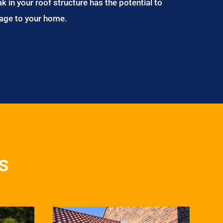
ak in your roof structure has the potential to
age to your home.
s