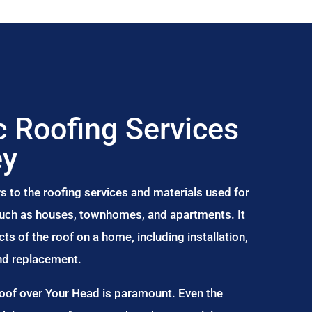
 Roofing Services
ey
s to the roofing services and materials used for
 such as houses, townhomes, and apartments. It
s of the roof on a home, including installation,
and replacement.
Roof over Your Head is paramount. Even the