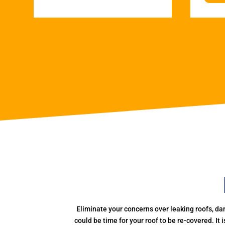
Eliminate your concerns over leaking roofs, da
could be time for your roof to be re-covered. It