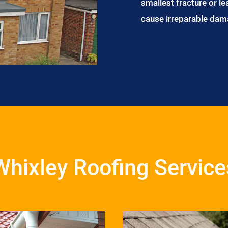
smallest fracture or le
cause irreparable dam
Whixley Roofing Service