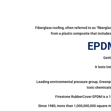
Fiberglass roofing, often referred to as “fibergl
from a plastic composite that includes 
EPDM
Gett
It lasts l
Leading environmental pressure group, Greenpea
toxic chemicals
Firestone RubberCover EPDM is a 1
Since 1980, more than 1,000,000,000 square m