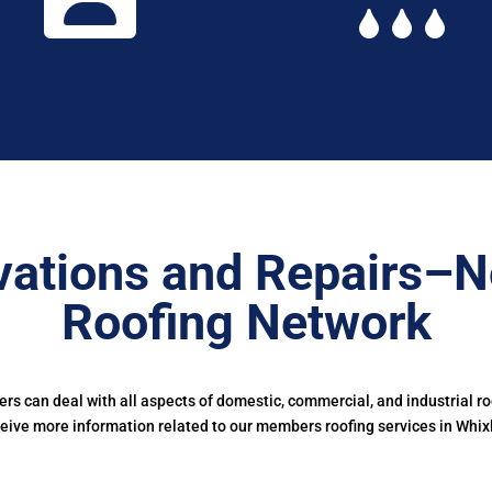
ations and Repairs–N
Roofing Network
s can deal with all aspects of domestic, commercial, and industrial r
eive more information related to our members roofing services in Whix