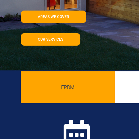
AREAS WE COVER
OUR SERVICES
EPDM
