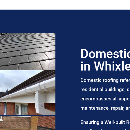
Domestic
in Whixl
Domestic roofing refer
residential buildings,
encompasses all aspect
maintenance, repair, 
Ensuring a Well-built 