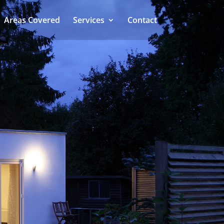
Areas Covered
Services
Contact