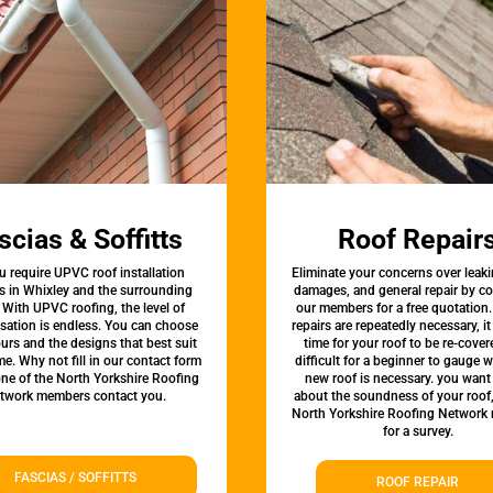
scias & Soffitts
Roof Repair
u require UPVC roof installation
Eliminate your concerns over leaki
s in Whixley and the surrounding
damages, and general repair by c
 With UPVC roofing, the level of
our members for a free quotation.
sation is endless. You can choose
repairs are repeatedly necessary, i
urs and the designs that best suit
time for your roof to be re-covere
e. Why not fill in our contact form
difficult for a beginner to gauge 
one of the North Yorkshire Roofing
new roof is necessary. you want
twork members contact you.
about the soundness of your roof
North Yorkshire Roofing Network
for a survey.
FASCIAS / SOFFITTS
ROOF REPAIR