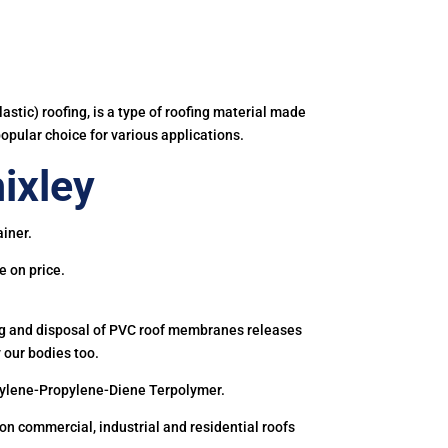
astic) roofing, is a type of roofing material made
popular choice for various applications.
ixley
iner.
e on price.
ing and disposal of PVC roof membranes releases
 our bodies too.
hylene-Propylene-Diene Terpolymer.
 commercial, industrial and residential roofs