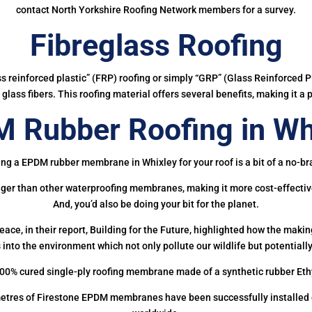
contact North Yorkshire Roofing Network members for a survey.
Fibreglass Roofing
ass reinforced plastic” (FRP) roofing or simply “GRP” (Glass Reinforced Pl
glass fibers. This roofing material offers several benefits, making it a 
 Rubber Roofing in Wh
ing a EPDM rubber membrane in Whixley for your roof is a bit of a no-bra
onger than other waterproofing membranes, making it more cost-effectiv
And, you’d also be doing your bit for the planet.
ce, in their report, Building for the Future, highlighted how the mak
 into the environment which not only pollute our wildlife but potentially
00% cured single-ply roofing membrane made of a synthetic rubber Et
etres of Firestone EPDM membranes have been successfully installed on