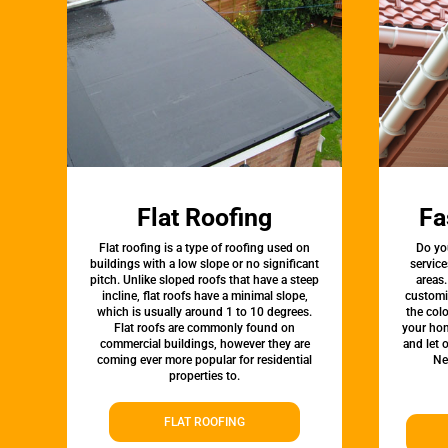
Flat Roofing
Fa
Flat roofing is a type of roofing used on
Do yo
buildings with a low slope or no significant
service
pitch. Unlike sloped roofs that have a steep
areas.
incline, flat roofs have a minimal slope,
customi
which is usually around 1 to 10 degrees.
the colo
Flat roofs are commonly found on
your hom
commercial buildings, however they are
and let 
coming ever more popular for residential
Ne
properties to.
FLAT ROOFING