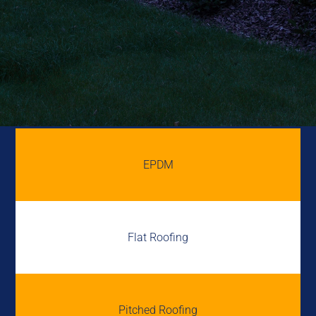
EPDM
Flat Roofing
Pitched Roofing