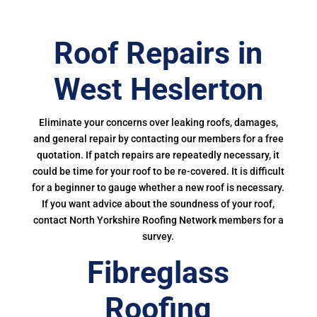
Roof Repairs in
West Heslerton
Eliminate your concerns over leaking roofs, damages,
and general repair by contacting our members for a free
quotation. If patch repairs are repeatedly necessary, it
could be time for your roof to be re-covered. It is difficult
for a beginner to gauge whether a new roof is necessary.
If you want advice about the soundness of your roof,
contact North Yorkshire Roofing Network members for a
survey.
Fibreglass
Roofing