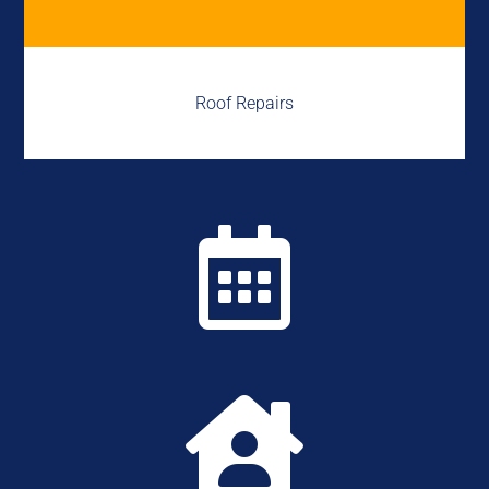
Roof Repairs

