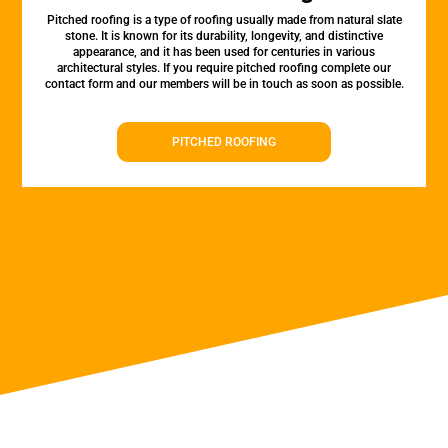
Pitched roofing is a type of roofing usually made from natural slate
stone. It is known for its durability, longevity, and distinctive
appearance, and it has been used for centuries in various
architectural styles. If you require pitched roofing complete our
contact form and our members will be in touch as soon as possible.
PITCHED ROOFING