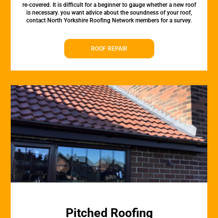
re-covered. It is difficult for a beginner to gauge whether a new roof
is necessary. you want advice about the soundness of your roof,
contact North Yorkshire Roofing Network members for a survey.
ROOF REPAIR
Pitched Roofing