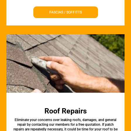
FASCIAS / SOFFITTS
Roof Repairs
Eliminate your concerns over leaking roofs, damages, and general
repair by contacting our members for a free quotation. If patch
repairs are repeatedly necessary, it could be time for your roof to be