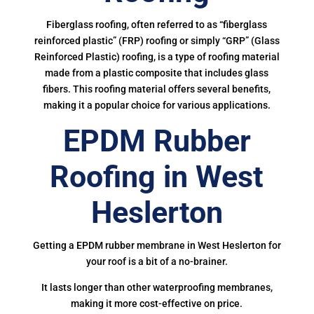
Fiberglass roofing, often referred to as “fiberglass
reinforced plastic” (FRP) roofing or simply “GRP” (Glass
Reinforced Plastic) roofing, is a type of roofing material
made from a plastic composite that includes glass
fibers. This roofing material offers several benefits,
making it a popular choice for various applications.
EPDM Rubber
Roofing in West
Heslerton
Getting a EPDM rubber membrane in West Heslerton for
your roof is a bit of a no-brainer.
It lasts longer than other waterproofing membranes,
making it more cost-effective on price.