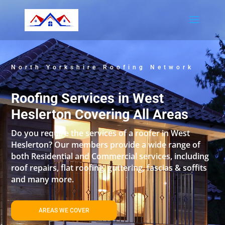
North Yorkshire Roofing Network
Roofing Services in West
Heslerton Covering All Areas
Do you require the services of a roofer in West
Heslerton? Our members provide a wide range of
both Residential and Commercial services, including
roof repairs, flat roofing, guttering, fascias & soffits
and many more.
AREAS WE COVER