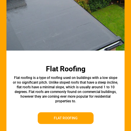
Flat Roofing
Flat roofing is a type of roofing used on buildings with a low slope
or no significant pitch. Unlike sloped roofs that have a steep incline,
flat roofs have a minimal slope, which is usually around 1 to 10
degrees. Flat roofs are commonly found on commercial buildings,
however they are coming ever more popular for residential
properties to.
FLAT ROOFING