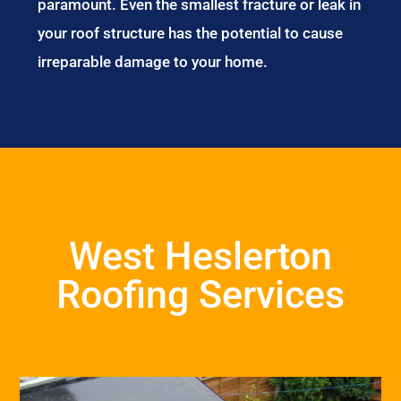
paramount. Even the smallest fracture or leak in
your roof structure has the potential to cause
irreparable damage to your home.
West Heslerton
Roofing Services