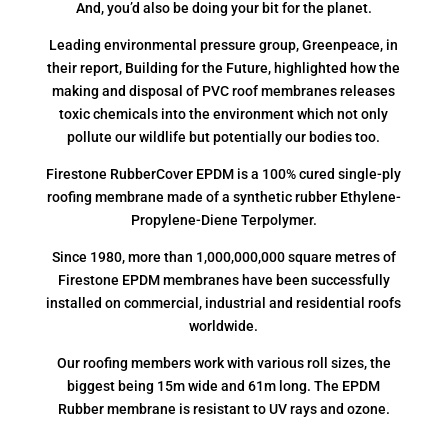
And, you’d also be doing your bit for the planet.
Leading environmental pressure group, Greenpeace, in
their report, Building for the Future, highlighted how the
making and disposal of PVC roof membranes releases
toxic chemicals into the environment which not only
pollute our wildlife but potentially our bodies too.
Firestone RubberCover EPDM is a 100% cured single-ply
roofing membrane made of a synthetic rubber Ethylene-
Propylene-Diene Terpolymer.
Since 1980, more than 1,000,000,000 square metres of
Firestone EPDM membranes have been successfully
installed on commercial, industrial and residential roofs
worldwide.
Our roofing members work with various roll sizes, the
biggest being 15m wide and 61m long. The EPDM
Rubber membrane is resistant to UV rays and ozone.