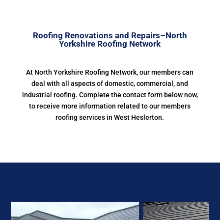
Roofing Renovations and Repairs–North
Yorkshire Roofing Network
At North Yorkshire Roofing Network, our members can
deal with all aspects of domestic, commercial, and
industrial roofing. Complete the contact form below now,
to receive more information related to our members
roofing services in West Heslerton.