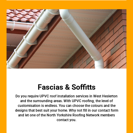
Fascias & Soffitts
Do you require UPVC roof installation services in West Heslerton
and the surrounding areas. With UPVC roofing, the level of
customisation is endless. You can choose the colours and the
designs that best suit your home. Why not fill in our contact form
and let one of the North Yorkshire Roofing Network members
contact you.