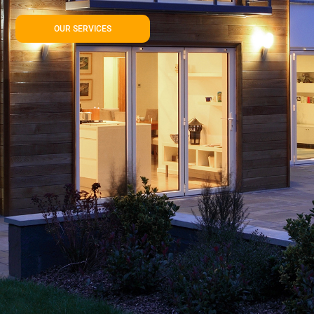
OUR SERVICES