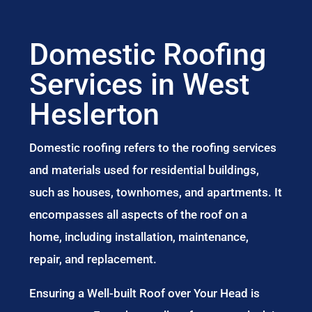
Domestic Roofing
Services in West
Heslerton
Domestic roofing refers to the roofing services
and materials used for residential buildings,
such as houses, townhomes, and apartments. It
encompasses all aspects of the roof on a
home, including installation, maintenance,
repair, and replacement.
Ensuring a Well-built Roof over Your Head is