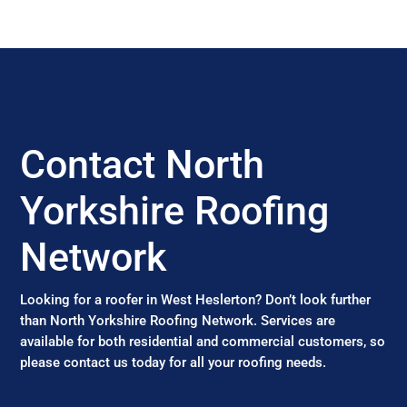
Contact North
Yorkshire Roofing
Network
Looking for a roofer in West Heslerton? Don’t look further
than North Yorkshire Roofing Network. Services are
available for both residential and commercial customers, so
please contact us today for all your roofing needs.