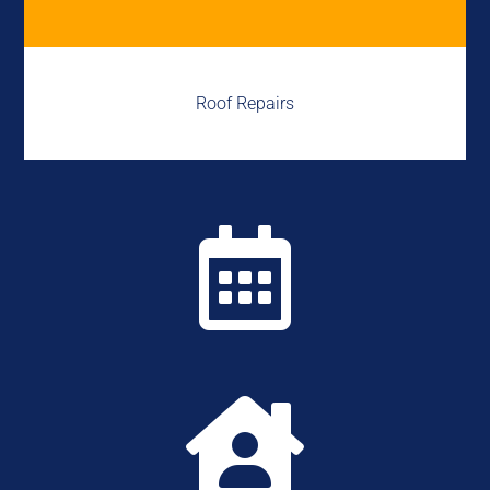
Roof Repairs

