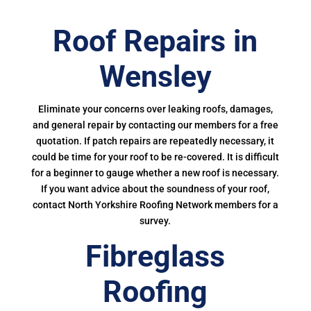
Roof Repairs in
Wensley
Eliminate your concerns over leaking roofs, damages,
and general repair by contacting our members for a free
quotation. If patch repairs are repeatedly necessary, it
could be time for your roof to be re-covered. It is difficult
for a beginner to gauge whether a new roof is necessary.
If you want advice about the soundness of your roof,
contact North Yorkshire Roofing Network members for a
survey.
Fibreglass
Roofing