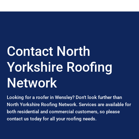
Contact North
Yorkshire Roofing
Network
Looking for a roofer in Wensley? Don’t look further than
North Yorkshire Roofing Network. Services are available for
both residential and commercial customers, so please
contact us today for all your roofing needs.