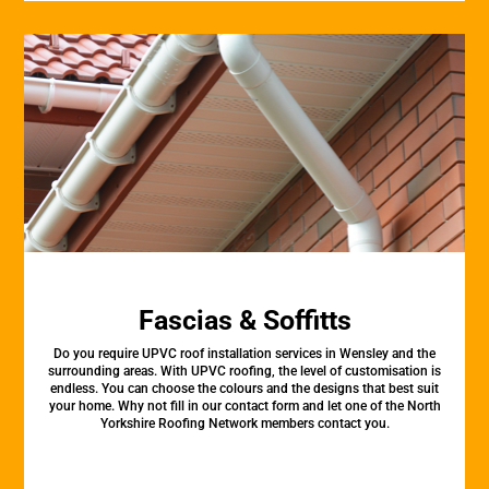
Fascias & Soffitts
Do you require UPVC roof installation services in Wensley and the
surrounding areas. With UPVC roofing, the level of customisation is
endless. You can choose the colours and the designs that best suit
your home. Why not fill in our contact form and let one of the North
Yorkshire Roofing Network members contact you.