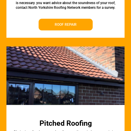
is necessary. you want advice about the soundness of your roof,
contact North Yorkshire Roofing Network members for a survey.
ROOF REPAIR
Pitched Roofing