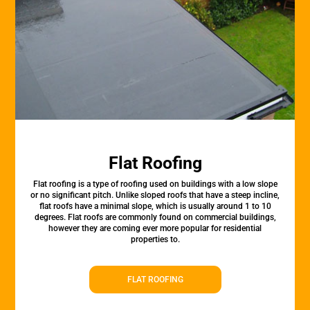
Flat Roofing
Flat roofing is a type of roofing used on buildings with a low slope
or no significant pitch. Unlike sloped roofs that have a steep incline,
flat roofs have a minimal slope, which is usually around 1 to 10
degrees. Flat roofs are commonly found on commercial buildings,
however they are coming ever more popular for residential
properties to.
FLAT ROOFING