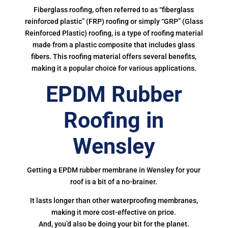
Fiberglass roofing, often referred to as “fiberglass
reinforced plastic” (FRP) roofing or simply “GRP” (Glass
Reinforced Plastic) roofing, is a type of roofing material
made from a plastic composite that includes glass
fibers. This roofing material offers several benefits,
making it a popular choice for various applications.
EPDM Rubber
Roofing in
Wensley
Getting a EPDM rubber membrane in Wensley for your
roof is a bit of a no-brainer.
It lasts longer than other waterproofing membranes,
making it more cost-effective on price.
And, you’d also be doing your bit for the planet.