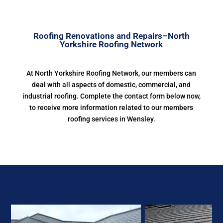
Roofing Renovations and Repairs–North
Yorkshire Roofing Network
At North Yorkshire Roofing Network, our members can
deal with all aspects of domestic, commercial, and
industrial roofing. Complete the contact form below now,
to receive more information related to our members
roofing services in Wensley.