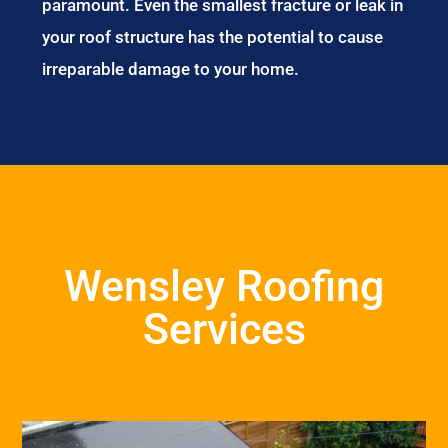
paramount. Even the smallest fracture or leak in
your roof structure has the potential to cause
irreparable damage to your home.
Wensley Roofing
Services