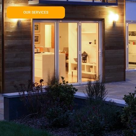
OUR SERVICES