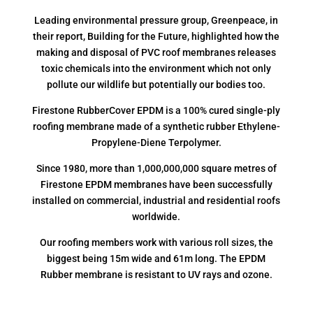
Leading environmental pressure group, Greenpeace, in
their report, Building for the Future, highlighted how the
making and disposal of PVC roof membranes releases
toxic chemicals into the environment which not only
pollute our wildlife but potentially our bodies too.
Firestone RubberCover EPDM is a 100% cured single-ply
roofing membrane made of a synthetic rubber Ethylene-
Propylene-Diene Terpolymer.
Since 1980, more than 1,000,000,000 square metres of
Firestone EPDM membranes have been successfully
installed on commercial, industrial and residential roofs
worldwide.
Our roofing members work with various roll sizes, the
biggest being 15m wide and 61m long. The EPDM
Rubber membrane is resistant to UV rays and ozone.