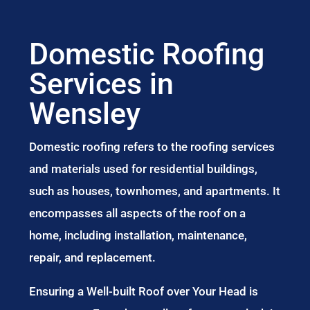
Domestic Roofing
Services in
Wensley
Domestic roofing refers to the roofing services
and materials used for residential buildings,
such as houses, townhomes, and apartments. It
encompasses all aspects of the roof on a
home, including installation, maintenance,
repair, and replacement.
Ensuring a Well-built Roof over Your Head is