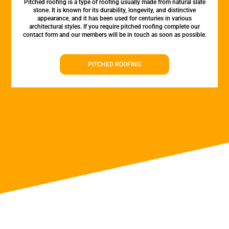
Pitched roofing is a type of roofing usually made from natural slate
stone. It is known for its durability, longevity, and distinctive
appearance, and it has been used for centuries in various
architectural styles. If you require pitched roofing complete our
contact form and our members will be in touch as soon as possible.
PITCHED ROOFING