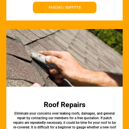
FASCIAS / SOFFITTS
Roof Repairs
Eliminate your concerns over leaking roofs, damages, and general
repair by contacting our members for a free quotation. If patch
repairs are repeatedly necessary, it could be time for your roof to be
re-covered. It is difficult for a beginner to gauge whether a new roof