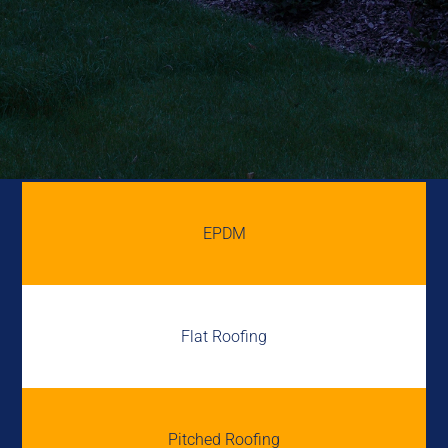
EPDM
Flat Roofing
Pitched Roofing