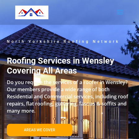
North Yorkshire Roofing Network
Roofing Services in Wensley
Covering All Areas
Do you require the services of a roofer in Wensley?
Our members provide a wide range of both
Residential and Commercial services, including roof
repairs, flat roofing, guttering, fascias & soffits and
many more.
AREAS WE COVER