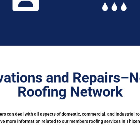
ations and Repairs–N
Roofing Network
s can deal with all aspects of domestic, commercial, and industrial r
ive more information related to our members roofing services in Thixen