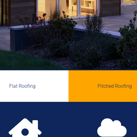
Flat Roofing
Pitched Roofing

