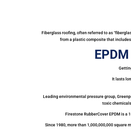
Fiberglass roofing, often referred to as “fibergl
from a plastic composite that includes 
EPDM 
Gettin
It lasts l
Leading environmental pressure group, Greenpea
toxic chemicals
Firestone RubberCover EPDM is a 1
Since 1980, more than 1,000,000,000 square m