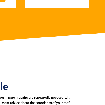
le
. If patch repairs are repeatedly necessary, it
you want advice about the soundness of your roof,