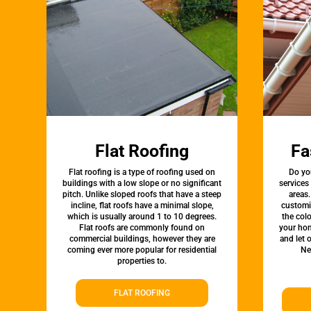
Flat Roofing
Fa
Flat roofing is a type of roofing used on
Do yo
buildings with a low slope or no significant
services
pitch. Unlike sloped roofs that have a steep
areas.
incline, flat roofs have a minimal slope,
customi
which is usually around 1 to 10 degrees.
the colo
Flat roofs are commonly found on
your hom
commercial buildings, however they are
and let 
coming ever more popular for residential
Ne
properties to.
FLAT ROOFING