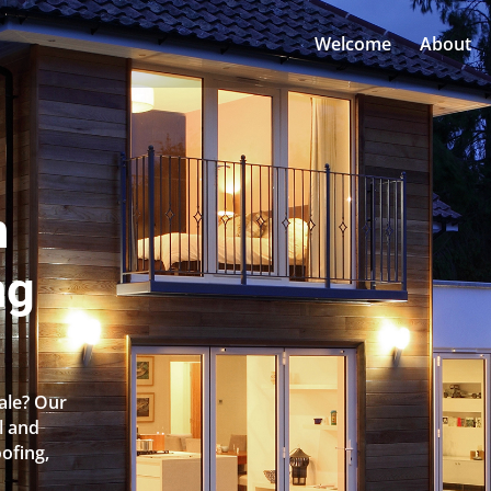
Welcome
About
n
ng
dale? Our
l and
oofing,