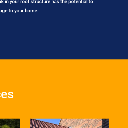
ak in your roof structure has the potential to
age to your home.
ces