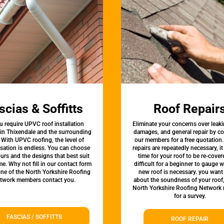
scias & Soffitts
Roof Repair
u require UPVC roof installation
Eliminate your concerns over leaki
 in Thixendale and the surrounding
damages, and general repair by c
 With UPVC roofing, the level of
our members for a free quotation.
sation is endless. You can choose
repairs are repeatedly necessary, i
urs and the designs that best suit
time for your roof to be re-covere
e. Why not fill in our contact form
difficult for a beginner to gauge 
one of the North Yorkshire Roofing
new roof is necessary. you want
twork members contact you.
about the soundness of your roof
North Yorkshire Roofing Network
for a survey.
FASCIAS / SOFFITTS
ROOF REPAIR