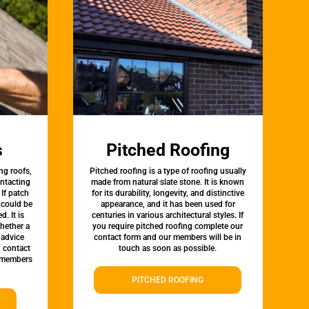
s
Pitched Roofing
ng roofs,
Pitched roofing is a type of roofing usually
ontacting
made from natural slate stone. It is known
 If patch
for its durability, longevity, and distinctive
t could be
appearance, and it has been used for
d. It is
centuries in various architectural styles. If
whether a
you require pitched roofing complete our
 advice
contact form and our members will be in
, contact
touch as soon as possible.
 members
PITCHED ROOFING