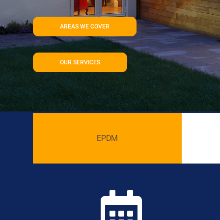
AREAS WE COVER
OUR SERVICES
EPDM
