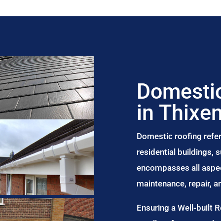
Domestic
in Thixe
Domestic roofing refer
residential buildings,
encompasses all aspect
maintenance, repair, 
Ensuring a Well-built 