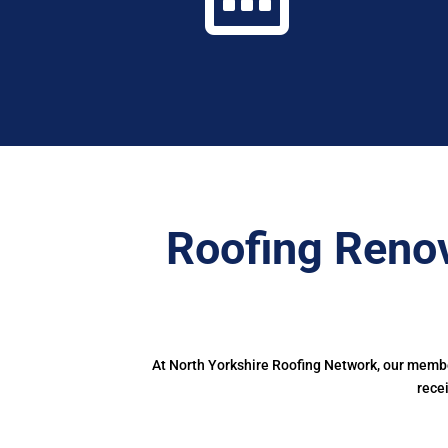
Roofing Renov
At North Yorkshire Roofing Network, our member
rece