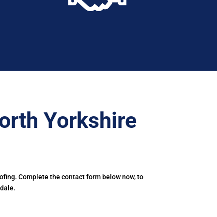
orth Yorkshire
oofing. Complete the contact form below now, to
dale.