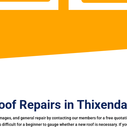
oof Repairs in Thixenda
mages, and general repair by contacting our members for a free quotation
 is difficult for a beginner to gauge whether a new roof is necessary. If 