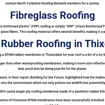
contact North Yorkshire Roofing Network members for a survey.
Fibreglass Roofing
ass reinforced plastic” (FRP) roofing or simply “GRP” (Glass Reinforced Pl
glass fibers. This roofing material offers several benefits, making it a 
Rubber Roofing in Thix
g a EPDM rubber membrane in Thixendale for your roof is a bit of a no-b
onger than other waterproofing membranes, making it more cost-effectiv
And, you’d also be doing your bit for the planet.
ce, in their report, Building for the Future, highlighted how the mak
 into the environment which not only pollute our wildlife but potentially
00% cured single-ply roofing membrane made of a synthetic rubber Et
etres of Firestone EPDM membranes have been successfully installed on