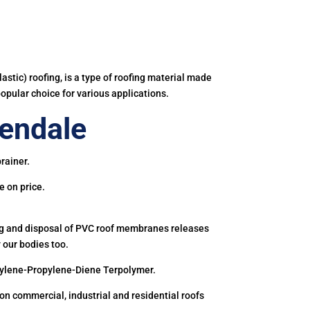
astic) roofing, is a type of roofing material made
popular choice for various applications.
endale
rainer.
e on price.
ing and disposal of PVC roof membranes releases
 our bodies too.
hylene-Propylene-Diene Terpolymer.
 commercial, industrial and residential roofs