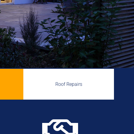
Roof Repairs
