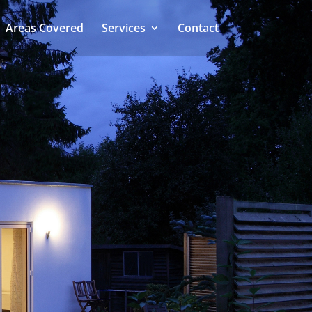
Areas Covered
Services
Contact