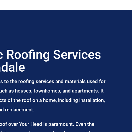
 Roofing Services
ndale
s to the roofing services and materials used for
 such as houses, townhomes, and apartments. It
s of the roof on a home, including installation,
and replacement.
Roof over Your Head is paramount. Even the