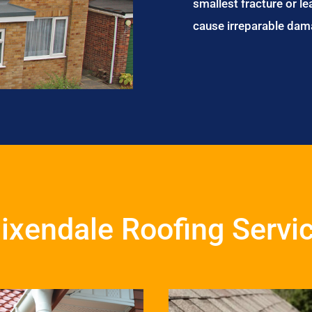
smallest fracture or le
cause irreparable dam
ixendale Roofing Servi