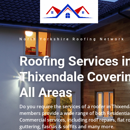
North Yorkshire Roofing Network
Roofing Services i
Thixendale Coveri
All Areas
Do you require the services of a roofer in Thixen
members provide a wide range of both Residentia
Commercial services, including roof repairs, flat r
guttering, fascias & soffits and many more.