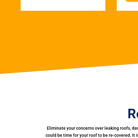
R
Eliminate your concerns over leaking roofs, da
could be time for your roof to be re-covered. It