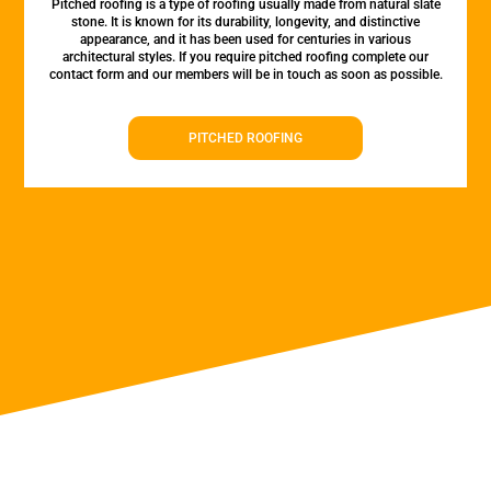
Pitched roofing is a type of roofing usually made from natural slate
stone. It is known for its durability, longevity, and distinctive
appearance, and it has been used for centuries in various
architectural styles. If you require pitched roofing complete our
contact form and our members will be in touch as soon as possible.
PITCHED ROOFING