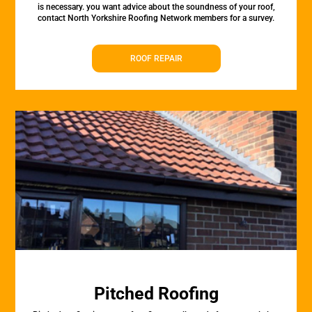
is necessary. you want advice about the soundness of your roof,
contact North Yorkshire Roofing Network members for a survey.
ROOF REPAIR
Pitched Roofing