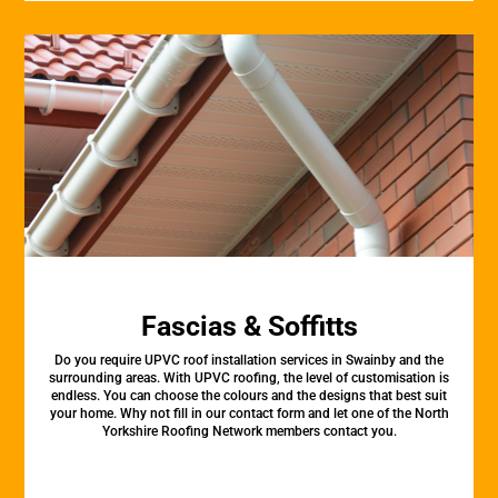
Fascias & Soffitts
Do you require UPVC roof installation services in Swainby and the
surrounding areas. With UPVC roofing, the level of customisation is
endless. You can choose the colours and the designs that best suit
your home. Why not fill in our contact form and let one of the North
Yorkshire Roofing Network members contact you.