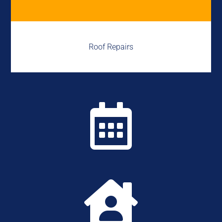
Roof Repairs

