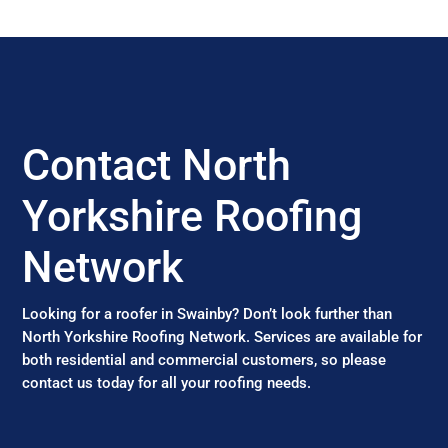
Contact North
Yorkshire Roofing
Network
Looking for a roofer in Swainby? Don’t look further than
North Yorkshire Roofing Network. Services are available for
both residential and commercial customers, so please
contact us today for all your roofing needs.