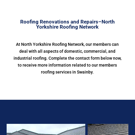
Roofing Renovations and Repairs–North
Yorkshire Roofing Network
At North Yorkshire Roofing Network, our members can
deal with all aspects of domestic, commercial, and
industrial roofing. Complete the contact form below now,
to receive more information related to our members
roofing services in Swainby.