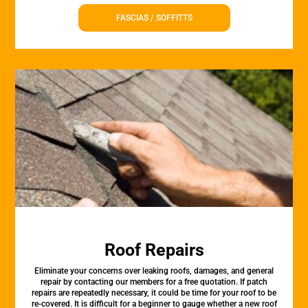
FASCIAS / SOFFITTS
Roof Repairs
Eliminate your concerns over leaking roofs, damages, and general
repair by contacting our members for a free quotation. If patch
repairs are repeatedly necessary, it could be time for your roof to be
re-covered. It is difficult for a beginner to gauge whether a new roof