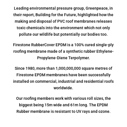
Leading environmental pressure group, Greenpeace, in
their report, Building for the Future, highlighted how the
making and disposal of PVC roof membranes releases
toxic chemicals into the environment which not only
pollute our wildlife but potentially our bodies too.
Firestone RubberCover EPDM is a 100% cured single-ply
roofing membrane made of a synthetic rubber Ethylene-
Propylene-Diene Terpolymer.
Since 1980, more than 1,000,000,000 square metres of
Firestone EPDM membranes have been successfully
installed on commercial, industrial and residential roofs
worldwide.
Our roofing members work with various roll sizes, the
biggest being 15m wide and 61m long. The EPDM
Rubber membrane is resistant to UV rays and ozone.