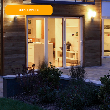
OUR SERVICES