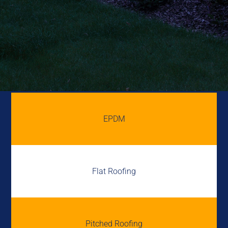
EPDM
Flat Roofing
Pitched Roofing