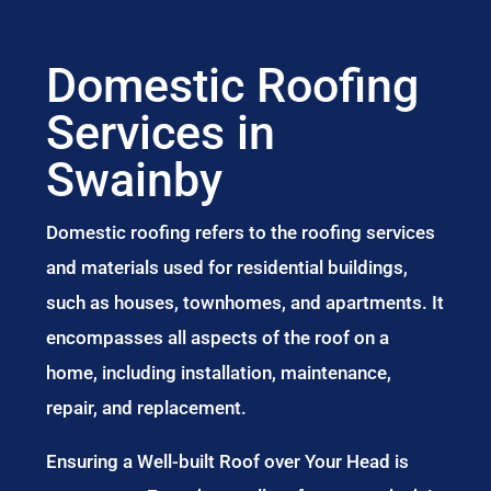
Domestic Roofing
Services in
Swainby
Domestic roofing refers to the roofing services
and materials used for residential buildings,
such as houses, townhomes, and apartments. It
encompasses all aspects of the roof on a
home, including installation, maintenance,
repair, and replacement.
Ensuring a Well-built Roof over Your Head is