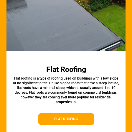
Flat Roofing
Flat roofing is a type of roofing used on buildings with a low slope
or no significant pitch. Unlike sloped roofs that have a steep incline,
flat roofs have a minimal slope, which is usually around 1 to 10
degrees. Flat roofs are commonly found on commercial buildings,
however they are coming ever more popular for residential
properties to.
FLAT ROOFING