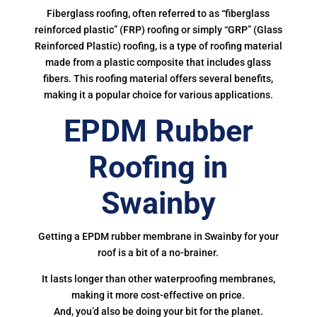
Fiberglass roofing, often referred to as “fiberglass
reinforced plastic” (FRP) roofing or simply “GRP” (Glass
Reinforced Plastic) roofing, is a type of roofing material
made from a plastic composite that includes glass
fibers. This roofing material offers several benefits,
making it a popular choice for various applications.
EPDM Rubber
Roofing in
Swainby
Getting a EPDM rubber membrane in Swainby for your
roof is a bit of a no-brainer.
It lasts longer than other waterproofing membranes,
making it more cost-effective on price.
And, you’d also be doing your bit for the planet.