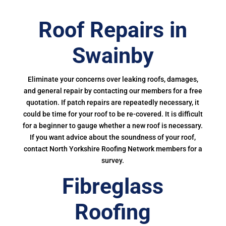
Roof Repairs in
Swainby
Eliminate your concerns over leaking roofs, damages,
and general repair by contacting our members for a free
quotation. If patch repairs are repeatedly necessary, it
could be time for your roof to be re-covered. It is difficult
for a beginner to gauge whether a new roof is necessary.
If you want advice about the soundness of your roof,
contact North Yorkshire Roofing Network members for a
survey.
Fibreglass
Roofing