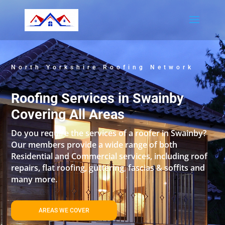
North Yorkshire Roofing Network
Roofing Services in Swainby
Covering All Areas
Do you require the services of a roofer in Swainby?
Our members provide a wide range of both
Residential and Commercial services, including roof
repairs, flat roofing, guttering, fascias & soffits and
many more.
AREAS WE COVER