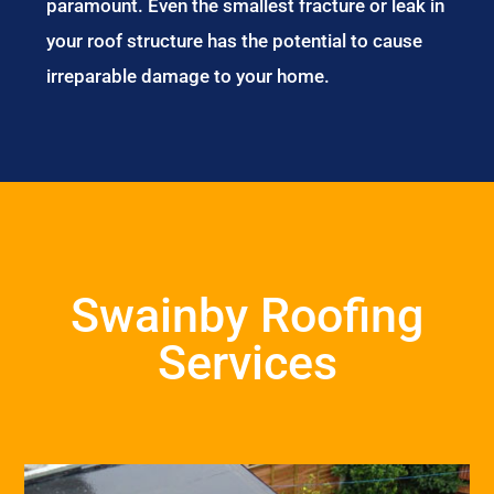
paramount. Even the smallest fracture or leak in
your roof structure has the potential to cause
irreparable damage to your home.
Swainby Roofing
Services