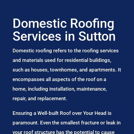
Domestic Roofing
Services in Sutton
Domestic roofing refers to the roofing services
and materials used for residential buildings,
such as houses, townhomes, and apartments. It
encompasses all aspects of the roof on a
home, including installation, maintenance,
repair, and replacement.
Ensuring a Well-built Roof over Your Head is
paramount. Even the smallest fracture or leak in
your roof structure has the potential to cause