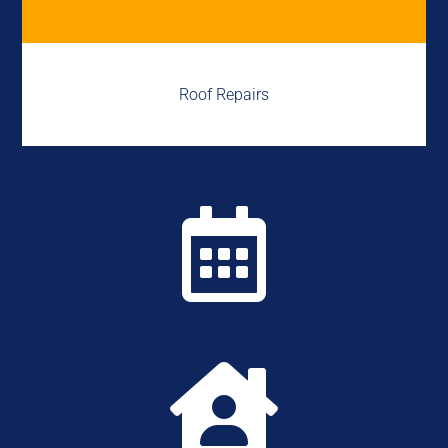
Roof Repairs

