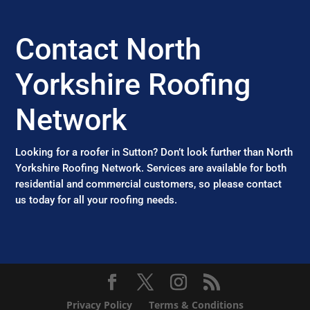
Contact North
Yorkshire Roofing
Network
Looking for a roofer in Sutton? Don’t look further than North
Yorkshire Roofing Network. Services are available for both
residential and commercial customers, so please contact
us today for all your roofing needs.
Privacy Policy
Terms & Conditions