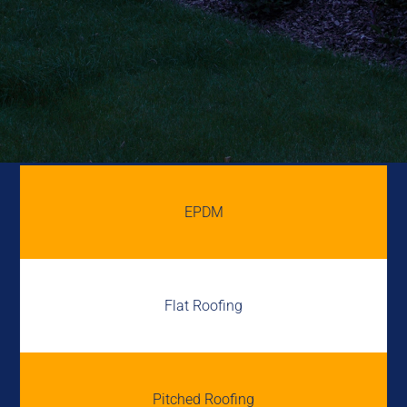
EPDM
Flat Roofing
Pitched Roofing