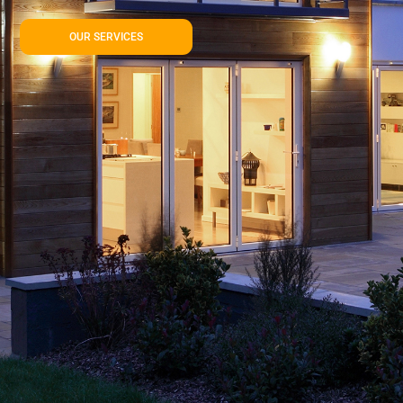
OUR SERVICES