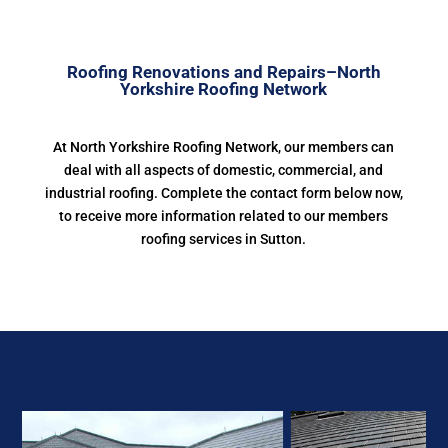
Roofing Renovations and Repairs–North
Yorkshire Roofing Network
At North Yorkshire Roofing Network, our members can
deal with all aspects of domestic, commercial, and
industrial roofing. Complete the contact form below now,
to receive more information related to our members
roofing services in Sutton.