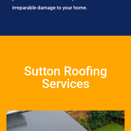
irreparable damage to your home.
Sutton Roofing
Services