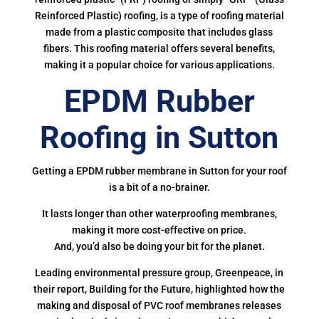
Reinforced Plastic) roofing, is a type of roofing material
made from a plastic composite that includes glass
fibers. This roofing material offers several benefits,
making it a popular choice for various applications.
EPDM Rubber
Roofing in Sutton
Getting a EPDM rubber membrane in Sutton for your roof
is a bit of a no-brainer.
It lasts longer than other waterproofing membranes,
making it more cost-effective on price.
And, you’d also be doing your bit for the planet.
Leading environmental pressure group, Greenpeace, in
their report, Building for the Future, highlighted how the
making and disposal of PVC roof membranes releases