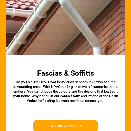
Fascias & Soffitts
Do you require UPVC roof installation services in Sutton and the
surrounding areas. With UPVC roofing, the level of customisation is
endless. You can choose the colours and the designs that best suit
your home. Why not fill in our contact form and let one of the North
Yorkshire Roofing Network members contact you.
FASCIAS / SOFFITTS