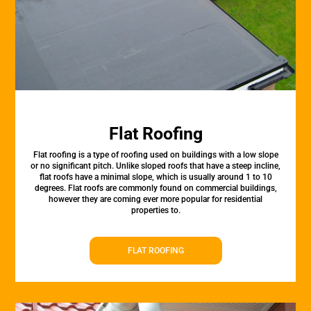
Flat Roofing
Flat roofing is a type of roofing used on buildings with a low slope
or no significant pitch. Unlike sloped roofs that have a steep incline,
flat roofs have a minimal slope, which is usually around 1 to 10
degrees. Flat roofs are commonly found on commercial buildings,
however they are coming ever more popular for residential
properties to.
FLAT ROOFING