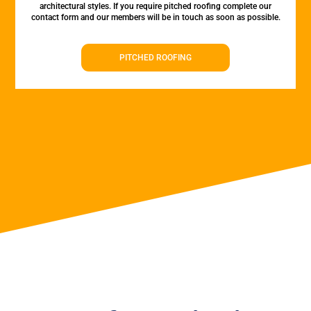
architectural styles. If you require pitched roofing complete our
contact form and our members will be in touch as soon as possible.
PITCHED ROOFING