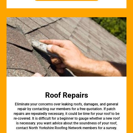
Roof Repairs
Eliminate your concerns over leaking roofs, damages, and general
repair by contacting our members for a free quotation. If patch
repairs are repeatedly necessary, it could be time for your roof to be
re-covered. It is difficult for a beginner to gauge whether a new roof
is necessary. you want advice about the soundness of your roof,
contact North Yorkshire Roofing Network members for a survey.