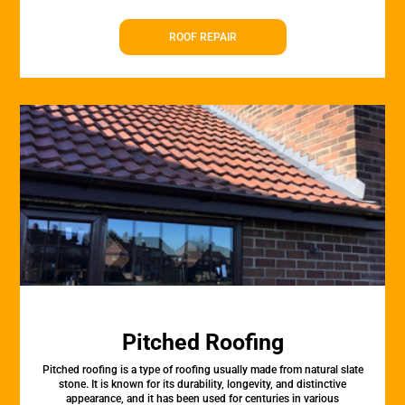
ROOF REPAIR
Pitched Roofing
Pitched roofing is a type of roofing usually made from natural slate
stone. It is known for its durability, longevity, and distinctive
appearance, and it has been used for centuries in various