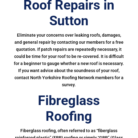
Roof Repairs in
Sutton
Eliminate your concerns over leaking roofs, damages,
and general repair by contacting our members for a free
quotation. If patch repairs are repeatedly necessary, it
could be time for your roof to be re-covered. It is difficult
for a beginner to gauge whether a new roof is necessary.
If you want advice about the soundness of your roof,
contact North Yorkshire Roofing Network members for a
survey.
Fibreglass
Roofing
Fiberglass roofing, often referred to as “fiberglass
reinforced plastic” (FRP) roofing or simply “GRP” (Glass