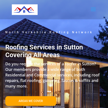
North Yorkshire Roofing Network
Roofing Services in Sutton
Covering All Areas
Do you require the services of a roofer in Sutton?
Our members provide a wide range of both
Residential and Commercial services, including roof
repairs, flat roofing, guttering, fascias & soffits and
many more.
AREAS WE COVER