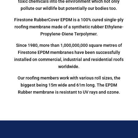
toxic chemicals into the environment which not only
pollute our wildlife but potentially our bodies too.
Firestone RubberCover EPDM is a 100% cured single-ply
roofing membrane made of a synthetic rubber Ethylene-
Propylene-Diene Terpolymer.
Since 1980, more than 1,000,000,000 square metres of
Firestone EPDM membranes have been successfully
installed on commercial, industrial and residential roofs
worldwide.
Our roofing members work with various roll sizes, the
biggest being 15m wide and 61m long. The EPDM
Rubber membrane is resistant to UV rays and ozone.