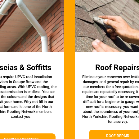
scias & Soffitts
Roof Repair
u require UPVC roof installation
Eliminate your concerns over leaki
vices in Stoupe Brow and the
damages, and general repair by c
ing areas. With UPVC roofing, the
our members for a free quotation.
 customisation is endless. You can
repairs are repeatedly necessary, i
the colours and the designs that
time for your roof to be re-covere
uit your home. Why not fill in our
difficult for a beginner to gauge 
ct form and let one of the North
new roof is necessary. you want
hire Roofing Network members
about the soundness of your roof
contact you.
North Yorkshire Roofing Network
for a survey.
ROOF REPAIR