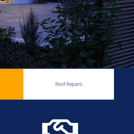
Roof Repairs
