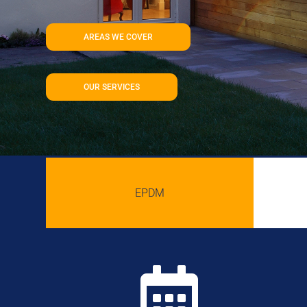
AREAS WE COVER
OUR SERVICES
EPDM
