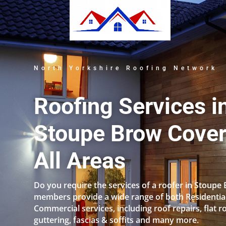
North Yorkshire Roofing Network
Roofing Services i
Stoupe Brow Cover
All Areas
Do you require the services of a roofer in Stoupe
members provide a wide range of both Residentia
Commercial services, including roof repairs, flat r
guttering, fascias & soffits and many more.