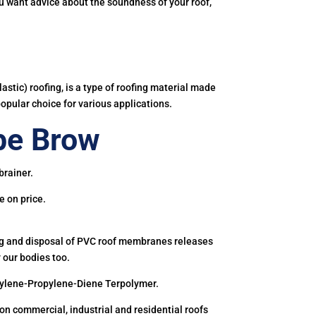
you want advice about the soundness of your roof,
astic) roofing, is a type of roofing material made
popular choice for various applications.
pe Brow
brainer.
e on price.
ing and disposal of PVC roof membranes releases
 our bodies too.
hylene-Propylene-Diene Terpolymer.
 commercial, industrial and residential roofs