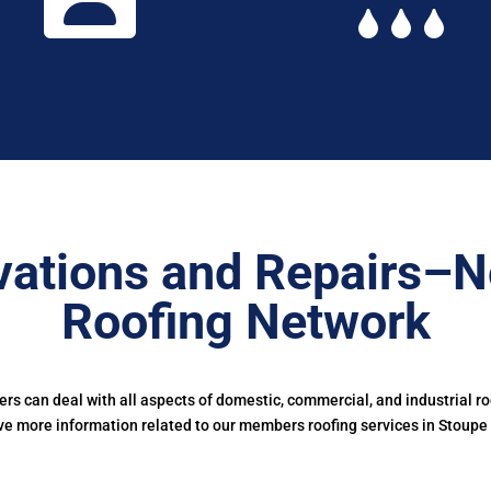
ations and Repairs–N
Roofing Network
s can deal with all aspects of domestic, commercial, and industrial r
ve more information related to our members roofing services in Stoupe