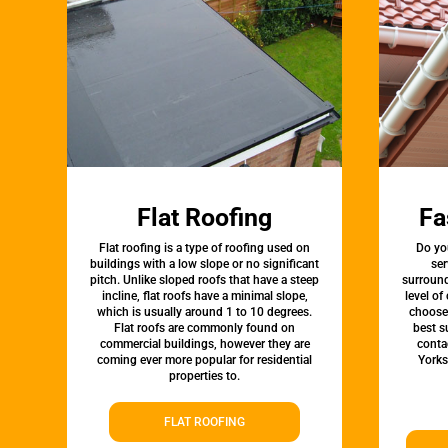
Flat Roofing
Fa
Flat roofing is a type of roofing used on
Do yo
buildings with a low slope or no significant
ser
pitch. Unlike sloped roofs that have a steep
surround
incline, flat roofs have a minimal slope,
level of
which is usually around 1 to 10 degrees.
choose 
Flat roofs are commonly found on
best s
commercial buildings, however they are
conta
coming ever more popular for residential
Yorks
properties to.
FLAT ROOFING