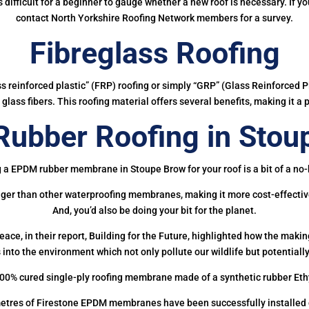
 is difficult for a beginner to gauge whether a new roof is necessary. If 
contact North Yorkshire Roofing Network members for a survey.
Fibreglass Roofing
ass reinforced plastic” (FRP) roofing or simply “GRP” (Glass Reinforced Pl
glass fibers. This roofing material offers several benefits, making it a 
ubber Roofing in Stou
 a EPDM rubber membrane in Stoupe Brow for your roof is a bit of a no-
onger than other waterproofing membranes, making it more cost-effectiv
And, you’d also be doing your bit for the planet.
ce, in their report, Building for the Future, highlighted how the mak
 into the environment which not only pollute our wildlife but potentially
00% cured single-ply roofing membrane made of a synthetic rubber Et
etres of Firestone EPDM membranes have been successfully installed on