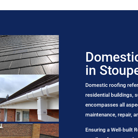
Domestic
in Stoup
Domestic roofing refer
residential buildings,
encompasses all aspect
maintenance, repair, 
Ensuring a Well-built 