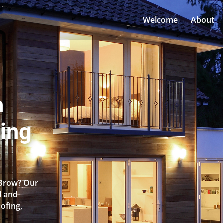
Welcome
About
n
ing
 Brow? Our
l and
oofing,