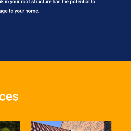
ak in your roof structure has the potential to
age to your home.
ices