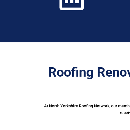
Roofing Renov
At North Yorkshire Roofing Network, our member
recei