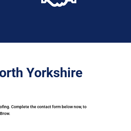
orth Yorkshire
oofing. Complete the contact form below now, to
 Brow.