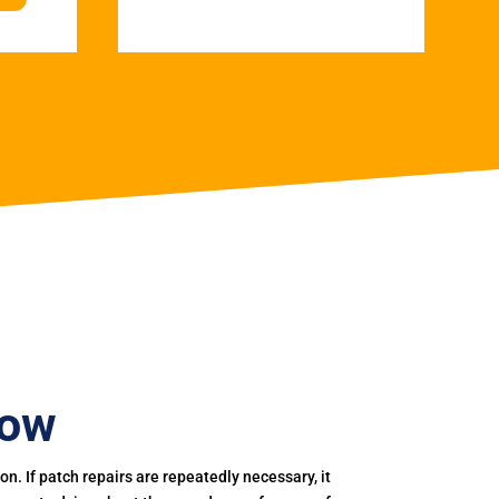
row
. If patch repairs are repeatedly necessary, it