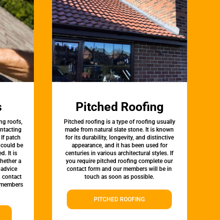
s
Pitched Roofing
ng roofs,
Pitched roofing is a type of roofing usually
ontacting
made from natural slate stone. It is known
 If patch
for its durability, longevity, and distinctive
t could be
appearance, and it has been used for
d. It is
centuries in various architectural styles. If
whether a
you require pitched roofing complete our
 advice
contact form and our members will be in
, contact
touch as soon as possible.
 members
PITCHED ROOFING