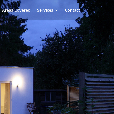
Areas Covered
Services
Contact