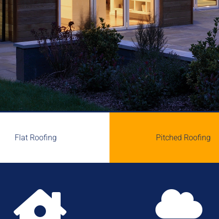
Flat Roofing
Pitched Roofing

