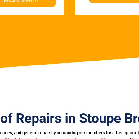
FASCIAS / SOFFITTS
of Repairs in Stoupe B
mages, and general repair by contacting our members for a free quotation