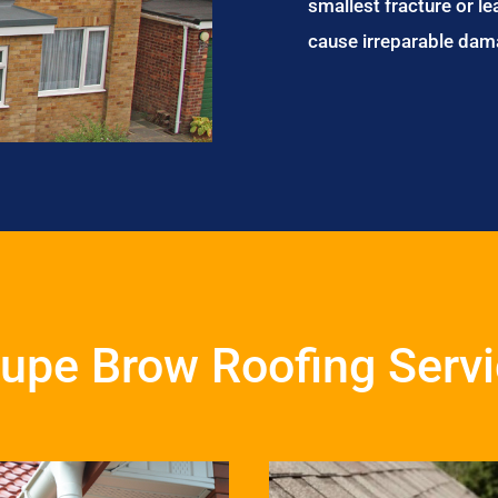
smallest fracture or le
cause irreparable dam
upe Brow Roofing Serv