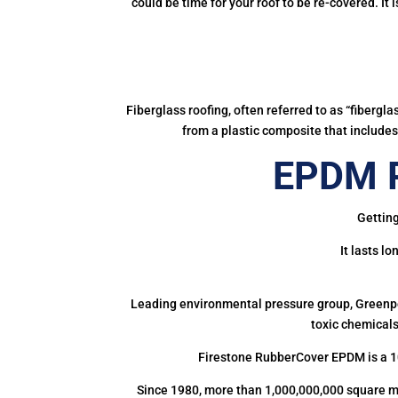
could be time for your roof to be re-covered. It
Fiberglass roofing, often referred to as “fibergl
from a plastic composite that includes 
EPDM R
Getting
It lasts l
Leading environmental pressure group, Greenpea
toxic chemicals
Firestone RubberCover EPDM is a 1
Since 1980, more than 1,000,000,000 square m