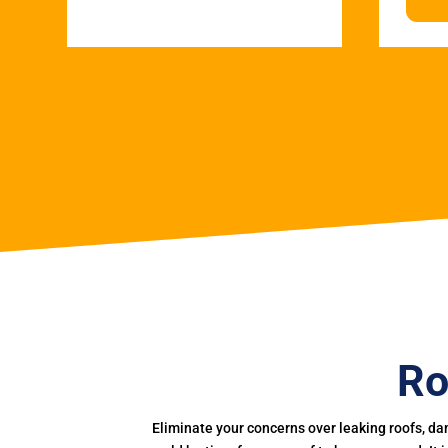
Ro
Eliminate your concerns over leaking roofs, da