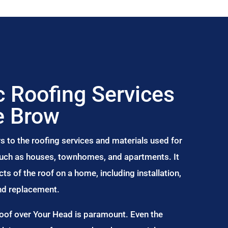
 Roofing Services
e Brow
s to the roofing services and materials used for
 such as houses, townhomes, and apartments. It
s of the roof on a home, including installation,
and replacement.
Roof over Your Head is paramount. Even the