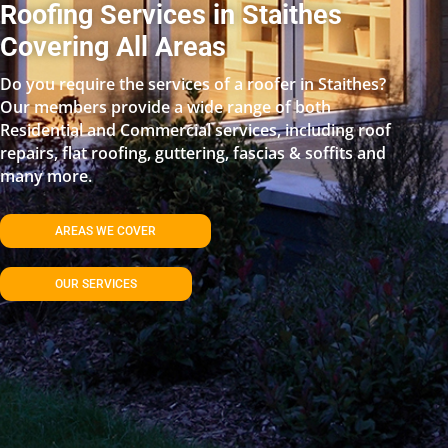
Roofing Services in Staithes
Covering All Areas
Do you require the services of a roofer in Staithes?
Our members provide a wide range of both
Residential and Commercial services, including roof
repairs, flat roofing, guttering, fascias & soffits and
many more.
AREAS WE COVER
OUR SERVICES