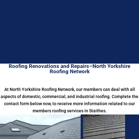
Roofing Renovations and Repairs–North Yorkshire
Roofing Network
At North Yorkshire Roofing Network, our members can deal with all
aspects of domestic, commercial, and industrial roofing. Complete the
contact form below now, to receive more information related to our
members roofing services in Staithes.