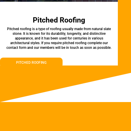
Pitched Roofing
Pitched roofing is a type of roofing usually made from natural slate
stone. It is known for its durability, longevity, and distinctive
appearance, and it has been used for centuries in various
architectural styles. If you require pitched roofing complete our
contact form and our members will be in touch as soon as possible.
PITCHED ROOFING