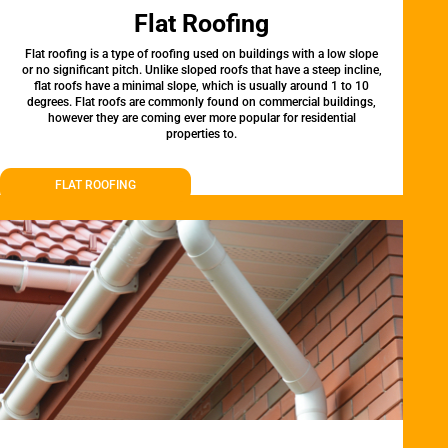
Flat Roofing
Flat roofing is a type of roofing used on buildings with a low slope
or no significant pitch. Unlike sloped roofs that have a steep incline,
flat roofs have a minimal slope, which is usually around 1 to 10
degrees. Flat roofs are commonly found on commercial buildings,
however they are coming ever more popular for residential
properties to.
FLAT ROOFING