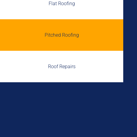
Flat Roofing
Pitched Roofing
Roof Repairs