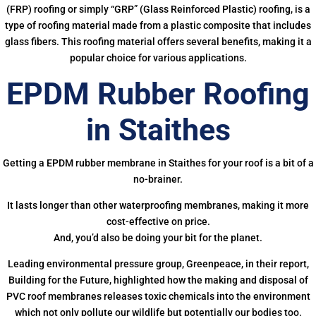
(FRP) roofing or simply “GRP” (Glass Reinforced Plastic) roofing, is a
type of roofing material made from a plastic composite that includes
glass fibers. This roofing material offers several benefits, making it a
popular choice for various applications.
EPDM Rubber Roofing
in Staithes
Getting a EPDM rubber membrane in Staithes for your roof is a bit of a
no-brainer.
It lasts longer than other waterproofing membranes, making it more
cost-effective on price.
And, you’d also be doing your bit for the planet.
Leading environmental pressure group, Greenpeace, in their report,
Building for the Future, highlighted how the making and disposal of
PVC roof membranes releases toxic chemicals into the environment
which not only pollute our wildlife but potentially our bodies too.