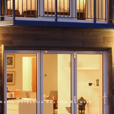
North Yorkshire Roofing Network