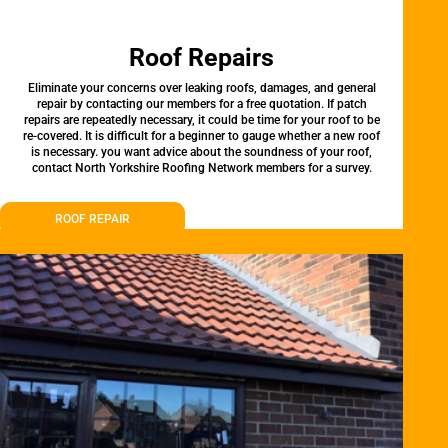
Roof Repairs
Eliminate your concerns over leaking roofs, damages, and general
repair by contacting our members for a free quotation. If patch
repairs are repeatedly necessary, it could be time for your roof to be
re-covered. It is difficult for a beginner to gauge whether a new roof
is necessary. you want advice about the soundness of your roof,
contact North Yorkshire Roofing Network members for a survey.
ROOF REPAIR