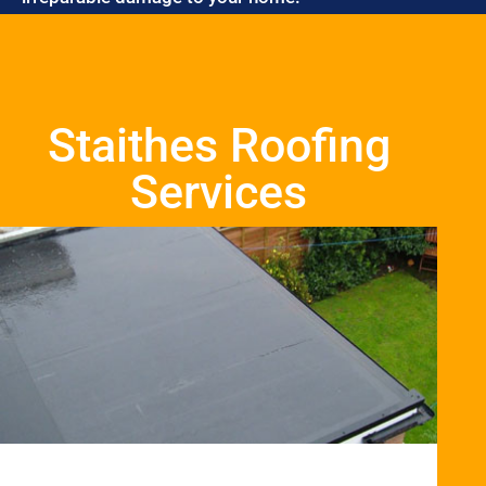
Staithes Roofing
Services