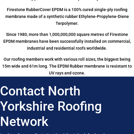
Firestone RubberCover EPDM is a 100% cured single-ply roofing
membrane made of a synthetic rubber Ethylene-Propylene-Diene
Terpolymer.
Since 1980, more than 1,000,000,000 square metres of Firestone
EPDM membranes have been successfully installed on commercial,
industrial and residential roofs worldwide.
Our roofing members work with various roll sizes, the biggest being
15m wide and 61m long. The EPDM Rubber membrane is resistant to
UV rays and ozone.
Contact North
Yorkshire Roofing
Network