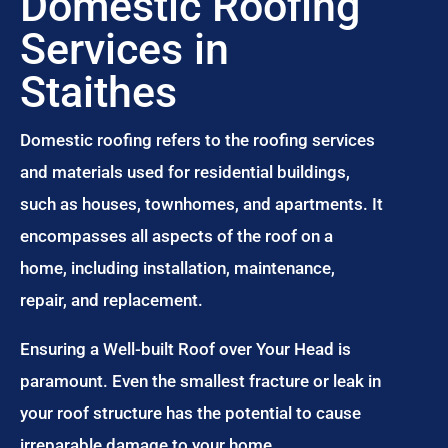
Domestic Roofing
Services in
Staithes
Domestic roofing refers to the roofing services
and materials used for residential buildings,
such as houses, townhomes, and apartments. It
encompasses all aspects of the roof on a
home, including installation, maintenance,
repair, and replacement.
Ensuring a Well-built Roof over Your Head is
paramount. Even the smallest fracture or leak in
your roof structure has the potential to cause
irreparable damage to your home.