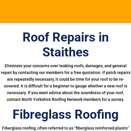
Roof Repairs in
Staithes
Eliminate your concerns over leaking roofs, damages, and general
repair by contacting our members for a free quotation. If patch repairs
are repeatedly necessary, it could be time for your roof to be re-
covered. It is difficult for a beginner to gauge whether a new roof is
necessary. If you want advice about the soundness of your roof,
contact North Yorkshire Roofing Network members for a survey.
Fibreglass Roofing
Fiberglass roofing, often referred to as “fiberglass reinforced plastic”