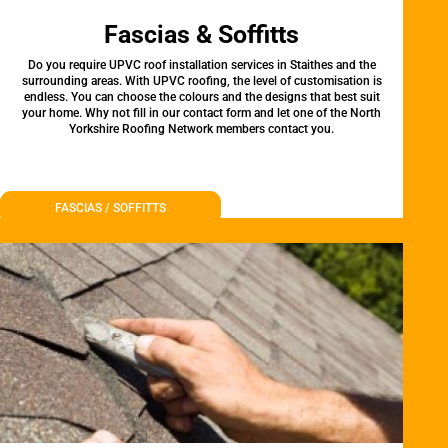
Fascias & Soffitts
Do you require UPVC roof installation services in Staithes and the
surrounding areas. With UPVC roofing, the level of customisation is
endless. You can choose the colours and the designs that best suit
your home. Why not fill in our contact form and let one of the North
Yorkshire Roofing Network members contact you.
FASCIAS / SOFFITTS