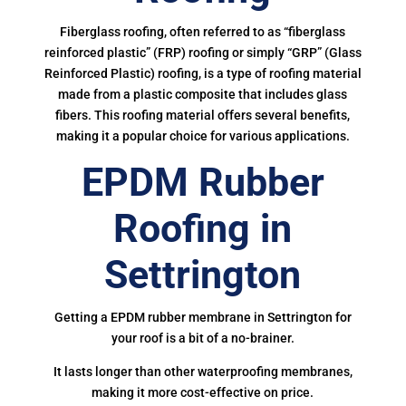
Fiberglass roofing, often referred to as “fiberglass
reinforced plastic” (FRP) roofing or simply “GRP” (Glass
Reinforced Plastic) roofing, is a type of roofing material
made from a plastic composite that includes glass
fibers. This roofing material offers several benefits,
making it a popular choice for various applications.
EPDM Rubber
Roofing in
Settrington
Getting a EPDM rubber membrane in Settrington for
your roof is a bit of a no-brainer.
It lasts longer than other waterproofing membranes,
making it more cost-effective on price.