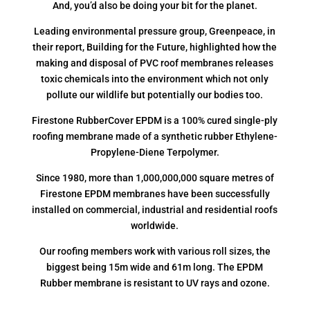
And, you’d also be doing your bit for the planet.
Leading environmental pressure group, Greenpeace, in
their report, Building for the Future, highlighted how the
making and disposal of PVC roof membranes releases
toxic chemicals into the environment which not only
pollute our wildlife but potentially our bodies too.
Firestone RubberCover EPDM is a 100% cured single-ply
roofing membrane made of a synthetic rubber Ethylene-
Propylene-Diene Terpolymer.
Since 1980, more than 1,000,000,000 square metres of
Firestone EPDM membranes have been successfully
installed on commercial, industrial and residential roofs
worldwide.
Our roofing members work with various roll sizes, the
biggest being 15m wide and 61m long. The EPDM
Rubber membrane is resistant to UV rays and ozone.