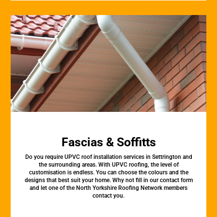
Fascias & Soffitts
Do you require UPVC roof installation services in Settrington and
the surrounding areas. With UPVC roofing, the level of
customisation is endless. You can choose the colours and the
designs that best suit your home. Why not fill in our contact form
and let one of the North Yorkshire Roofing Network members
contact you.