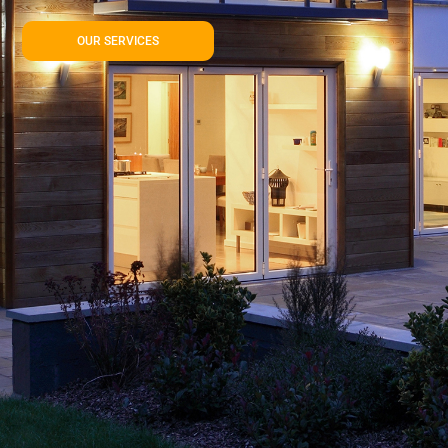
OUR SERVICES