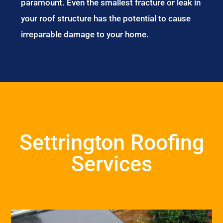
paramount. Even the smallest fracture or leak in
your roof structure has the potential to cause
irreparable damage to your home.
Settrington Roofing
Services