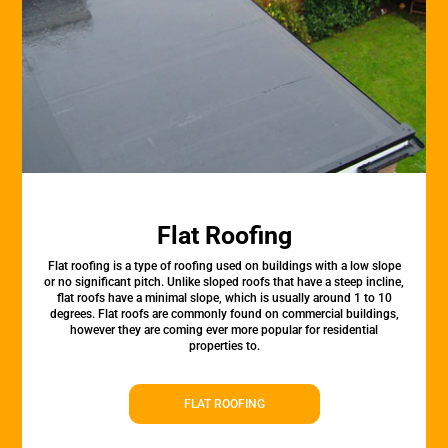
Flat Roofing
Flat roofing is a type of roofing used on buildings with a low slope
or no significant pitch. Unlike sloped roofs that have a steep incline,
flat roofs have a minimal slope, which is usually around 1 to 10
degrees. Flat roofs are commonly found on commercial buildings,
however they are coming ever more popular for residential
properties to.
FLAT ROOFING