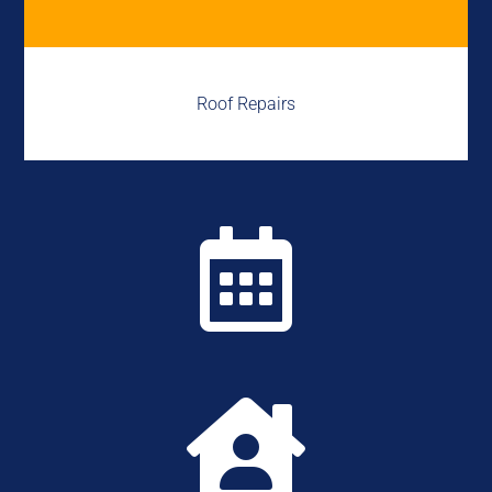
Roof Repairs

