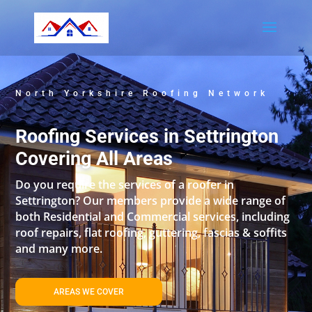
North Yorkshire Roofing Network
Roofing Services in Settrington
Covering All Areas
Do you require the services of a roofer in
Settrington? Our members provide a wide range of
both Residential and Commercial services, including
roof repairs, flat roofing, guttering, fascias & soffits
and many more.
AREAS WE COVER