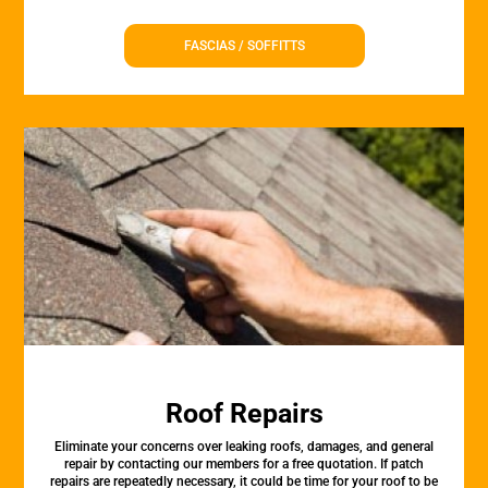
FASCIAS / SOFFITTS
Roof Repairs
Eliminate your concerns over leaking roofs, damages, and general
repair by contacting our members for a free quotation. If patch
repairs are repeatedly necessary, it could be time for your roof to be