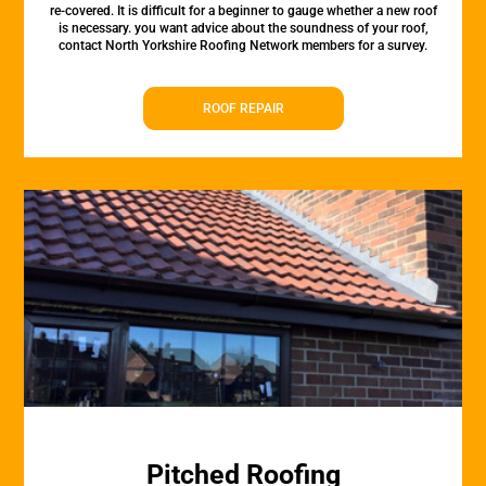
re-covered. It is difficult for a beginner to gauge whether a new roof
is necessary. you want advice about the soundness of your roof,
contact North Yorkshire Roofing Network members for a survey.
ROOF REPAIR
Pitched Roofing