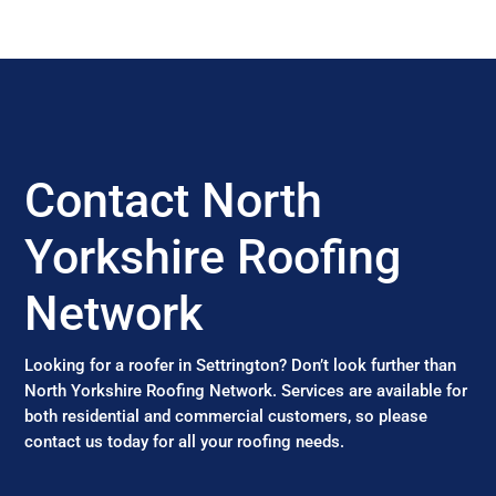
Contact North
Yorkshire Roofing
Network
Looking for a roofer in Settrington? Don’t look further than
North Yorkshire Roofing Network. Services are available for
both residential and commercial customers, so please
contact us today for all your roofing needs.