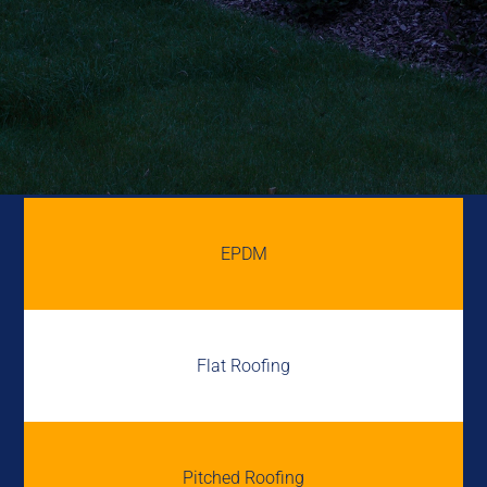
EPDM
Flat Roofing
Pitched Roofing