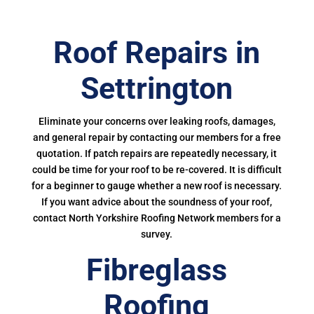
Roof Repairs in
Settrington
Eliminate your concerns over leaking roofs, damages,
and general repair by contacting our members for a free
quotation. If patch repairs are repeatedly necessary, it
could be time for your roof to be re-covered. It is difficult
for a beginner to gauge whether a new roof is necessary.
If you want advice about the soundness of your roof,
contact North Yorkshire Roofing Network members for a
survey.
Fibreglass
Roofing