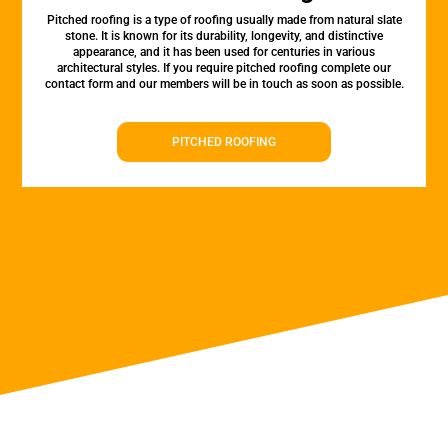
Pitched roofing is a type of roofing usually made from natural slate
stone. It is known for its durability, longevity, and distinctive
appearance, and it has been used for centuries in various
architectural styles. If you require pitched roofing complete our
contact form and our members will be in touch as soon as possible.
PITCHED ROOFING