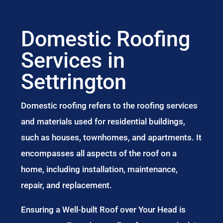
Domestic Roofing
Services in
Settrington
Domestic roofing refers to the roofing services
and materials used for residential buildings,
such as houses, townhomes, and apartments. It
encompasses all aspects of the roof on a
home, including installation, maintenance,
repair, and replacement.
Ensuring a Well-built Roof over Your Head is