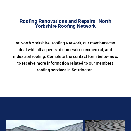
Roofing Renovations and Repairs–North
Yorkshire Roofing Network
At North Yorkshire Roofing Network, our members can
deal with all aspects of domestic, commercial, and
industrial roofing. Complete the contact form below now,
to receive more information related to our members
roofing services in Settrington.