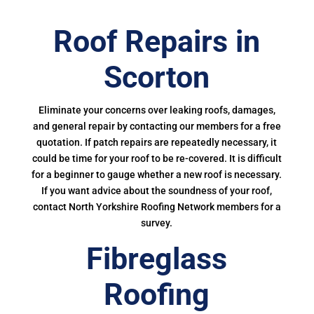
Roof Repairs in
Scorton
Eliminate your concerns over leaking roofs, damages,
and general repair by contacting our members for a free
quotation. If patch repairs are repeatedly necessary, it
could be time for your roof to be re-covered. It is difficult
for a beginner to gauge whether a new roof is necessary.
If you want advice about the soundness of your roof,
contact North Yorkshire Roofing Network members for a
survey.
Fibreglass
Roofing