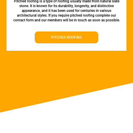
Pitched roofing is a type of roofing usually made from natural slate
stone. It is known for its durability, longevity, and distinctive
appearance, and it has been used for centuries in various
architectural styles. If you require pitched roofing complete our
contact form and our members will be in touch as soon as possible.
PITCHED ROOFING