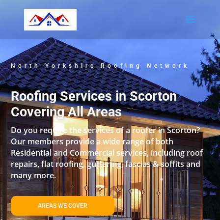
North Yorkshire Roofing Network
Roofing Services in Scorton
Covering All Areas
Do you require the services of a roofer in Scorton?
Our members provide a wide range of both
Residential and Commercial services, including roof
repairs, flat roofing, guttering, fascias & soffits and
many more.
AREAS WE COVER