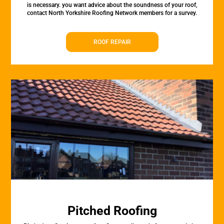
is necessary. you want advice about the soundness of your roof,
contact North Yorkshire Roofing Network members for a survey.
ROOF REPAIR
Pitched Roofing