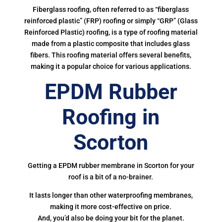
Fiberglass roofing, often referred to as “fiberglass
reinforced plastic” (FRP) roofing or simply “GRP” (Glass
Reinforced Plastic) roofing, is a type of roofing material
made from a plastic composite that includes glass
fibers. This roofing material offers several benefits,
making it a popular choice for various applications.
EPDM Rubber
Roofing in
Scorton
Getting a EPDM rubber membrane in Scorton for your
roof is a bit of a no-brainer.
It lasts longer than other waterproofing membranes,
making it more cost-effective on price.
And, you’d also be doing your bit for the planet.