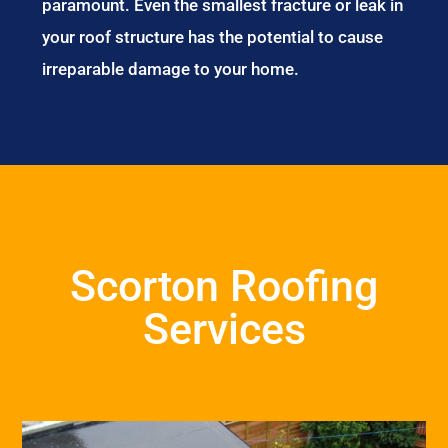
paramount. Even the smallest fracture or leak in
your roof structure has the potential to cause
irreparable damage to your home.
Scorton Roofing
Services