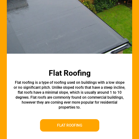
Flat Roofing
Flat roofing is a type of roofing used on buildings with a low slope
or no significant pitch. Unlike sloped roofs that have a steep incline,
flat roofs have a minimal slope, which is usually around 1 to 10
degrees. Flat roofs are commonly found on commercial buildings,
however they are coming ever more popular for residential
properties to.
FLAT ROOFING