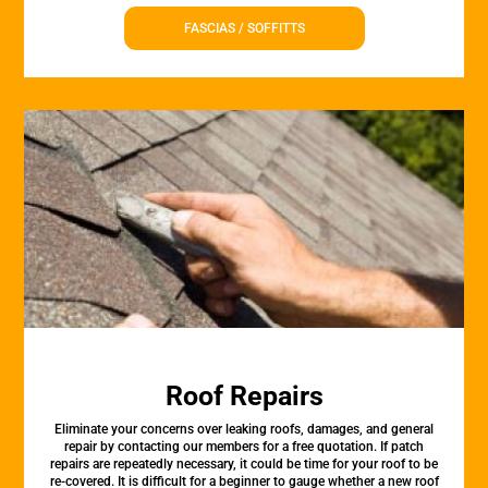
FASCIAS / SOFFITTS
Roof Repairs
Eliminate your concerns over leaking roofs, damages, and general
repair by contacting our members for a free quotation. If patch
repairs are repeatedly necessary, it could be time for your roof to be
re-covered. It is difficult for a beginner to gauge whether a new roof