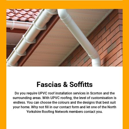
Fascias & Soffitts
Do you require UPVC roof installation services in Scorton and the
surrounding areas. With UPVC roofing, the level of customisation is
endless. You can choose the colours and the designs that best suit
your home. Why not fill in our contact form and let one of the North
Yorkshire Roofing Network members contact you.