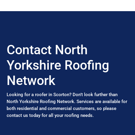
Contact North
Yorkshire Roofing
Network
Looking for a roofer in Scorton? Don’t look further than
North Yorkshire Roofing Network. Services are available for
both residential and commercial customers, so please
contact us today for all your roofing needs.