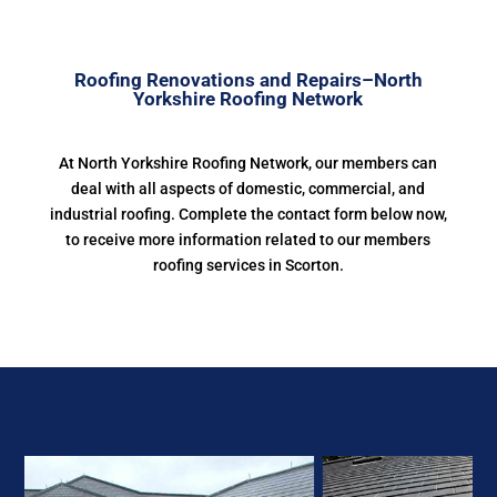
Roofing Renovations and Repairs–North
Yorkshire Roofing Network
At North Yorkshire Roofing Network, our members can
deal with all aspects of domestic, commercial, and
industrial roofing. Complete the contact form below now,
to receive more information related to our members
roofing services in Scorton.