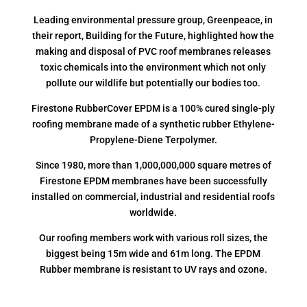
Leading environmental pressure group, Greenpeace, in
their report, Building for the Future, highlighted how the
making and disposal of PVC roof membranes releases
toxic chemicals into the environment which not only
pollute our wildlife but potentially our bodies too.
Firestone RubberCover EPDM is a 100% cured single-ply
roofing membrane made of a synthetic rubber Ethylene-
Propylene-Diene Terpolymer.
Since 1980, more than 1,000,000,000 square metres of
Firestone EPDM membranes have been successfully
installed on commercial, industrial and residential roofs
worldwide.
Our roofing members work with various roll sizes, the
biggest being 15m wide and 61m long. The EPDM
Rubber membrane is resistant to UV rays and ozone.