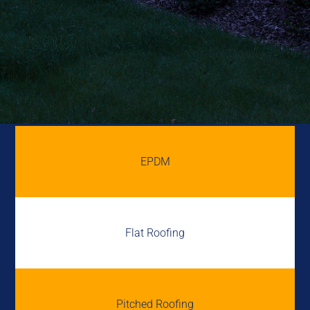
EPDM
Flat Roofing
Pitched Roofing