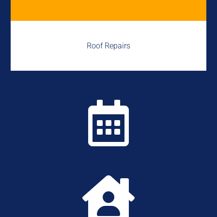
Roof Repairs

