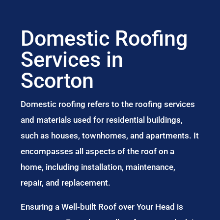
Domestic Roofing
Services in
Scorton
Domestic roofing refers to the roofing services
and materials used for residential buildings,
such as houses, townhomes, and apartments. It
encompasses all aspects of the roof on a
home, including installation, maintenance,
repair, and replacement.
Ensuring a Well-built Roof over Your Head is