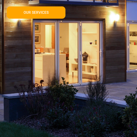
OUR SERVICES