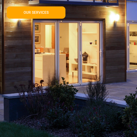
OUR SERVICES