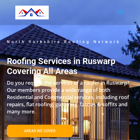
North Yorkshire Roofing Network
Roofing Services in Ruswarp
Covering All Areas
Do you require the services of a roofer in Ruswarp?
Our members provide a wide range of both
Residential and Commercial services, including roof
repairs, flat roofing, guttering, fascias & soffits and
many more.
AREAS WE COVER