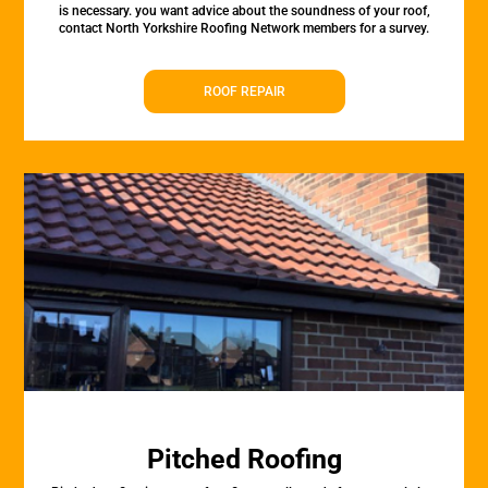
is necessary. you want advice about the soundness of your roof,
contact North Yorkshire Roofing Network members for a survey.
ROOF REPAIR
Pitched Roofing