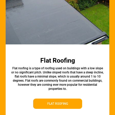
Flat Roofing
Flat roofing is a type of roofing used on buildings with a low slope
or no significant pitch. Unlike sloped roofs that have a steep incline,
flat roofs have a minimal slope, which is usually around 1 to 10
degrees. Flat roofs are commonly found on commercial buildings,
however they are coming ever more popular for residential
properties to.
FLAT ROOFING