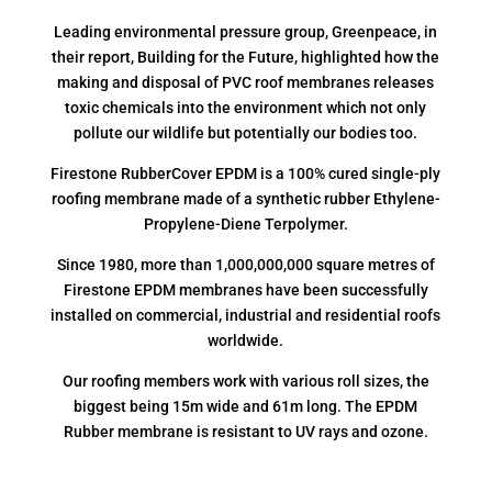
Leading environmental pressure group, Greenpeace, in
their report, Building for the Future, highlighted how the
making and disposal of PVC roof membranes releases
toxic chemicals into the environment which not only
pollute our wildlife but potentially our bodies too.
Firestone RubberCover EPDM is a 100% cured single-ply
roofing membrane made of a synthetic rubber Ethylene-
Propylene-Diene Terpolymer.
Since 1980, more than 1,000,000,000 square metres of
Firestone EPDM membranes have been successfully
installed on commercial, industrial and residential roofs
worldwide.
Our roofing members work with various roll sizes, the
biggest being 15m wide and 61m long. The EPDM
Rubber membrane is resistant to UV rays and ozone.