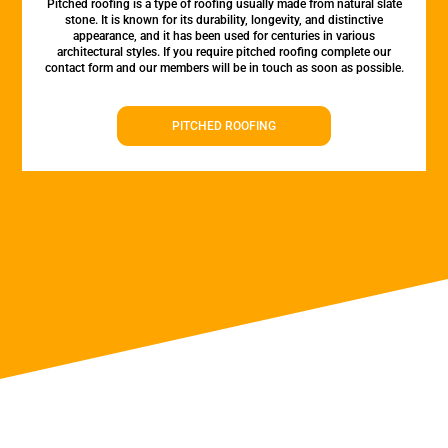
Pitched roofing is a type of roofing usually made from natural slate
stone. It is known for its durability, longevity, and distinctive
appearance, and it has been used for centuries in various
architectural styles. If you require pitched roofing complete our
contact form and our members will be in touch as soon as possible.
PITCHED ROOFING