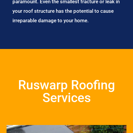
paramount. Even the smallest fracture or leak in
your roof structure has the potential to cause
irreparable damage to your home.
Ruswarp Roofing
Services