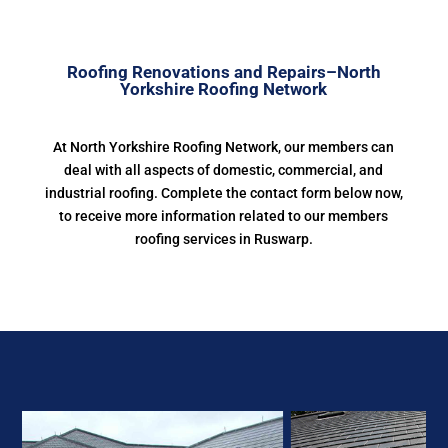
Roofing Renovations and Repairs–North
Yorkshire Roofing Network
At North Yorkshire Roofing Network, our members can
deal with all aspects of domestic, commercial, and
industrial roofing. Complete the contact form below now,
to receive more information related to our members
roofing services in Ruswarp.