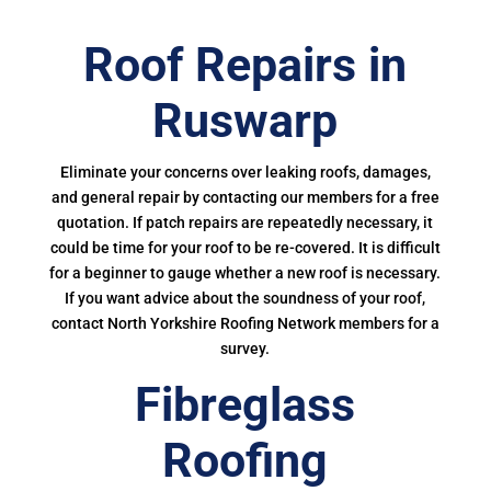
Roof Repairs in
Ruswarp
Eliminate your concerns over leaking roofs, damages,
and general repair by contacting our members for a free
quotation. If patch repairs are repeatedly necessary, it
could be time for your roof to be re-covered. It is difficult
for a beginner to gauge whether a new roof is necessary.
If you want advice about the soundness of your roof,
contact North Yorkshire Roofing Network members for a
survey.
Fibreglass
Roofing