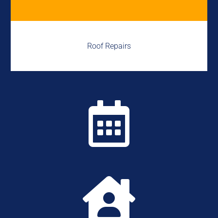
Roof Repairs

