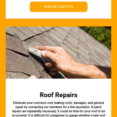
FASCIAS / SOFFITTS
Roof Repairs
Eliminate your concerns over leaking roofs, damages, and general
repair by contacting our members for a free quotation. If patch
repairs are repeatedly necessary, it could be time for your roof to be
re-covered. It is difficult for a beginner to gauge whether a new roof