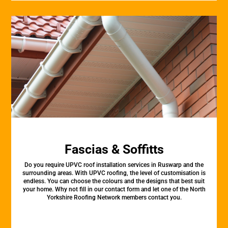
Fascias & Soffitts
Do you require UPVC roof installation services in Ruswarp and the
surrounding areas. With UPVC roofing, the level of customisation is
endless. You can choose the colours and the designs that best suit
your home. Why not fill in our contact form and let one of the North
Yorkshire Roofing Network members contact you.