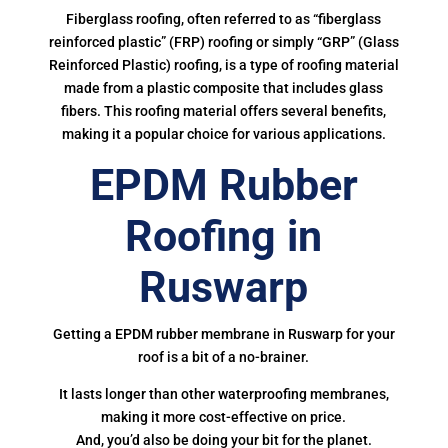
Fiberglass roofing, often referred to as “fiberglass
reinforced plastic” (FRP) roofing or simply “GRP” (Glass
Reinforced Plastic) roofing, is a type of roofing material
made from a plastic composite that includes glass
fibers. This roofing material offers several benefits,
making it a popular choice for various applications.
EPDM Rubber
Roofing in
Ruswarp
Getting a EPDM rubber membrane in Ruswarp for your
roof is a bit of a no-brainer.
It lasts longer than other waterproofing membranes,
making it more cost-effective on price.
And, you’d also be doing your bit for the planet.