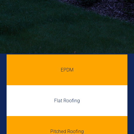
EPDM
Flat Roofing
Pitched Roofing