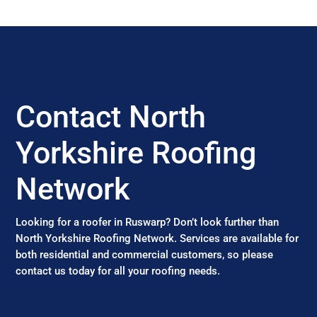
Contact North
Yorkshire Roofing
Network
Looking for a roofer in Ruswarp? Don’t look further than
North Yorkshire Roofing Network. Services are available for
both residential and commercial customers, so please
contact us today for all your roofing needs.