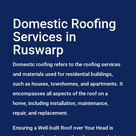
Domestic Roofing
Services in
Ruswarp
Domestic roofing refers to the roofing services
and materials used for residential buildings,
such as houses, townhomes, and apartments. It
encompasses all aspects of the roof on a
home, including installation, maintenance,
repair, and replacement.
Ensuring a Well-built Roof over Your Head is