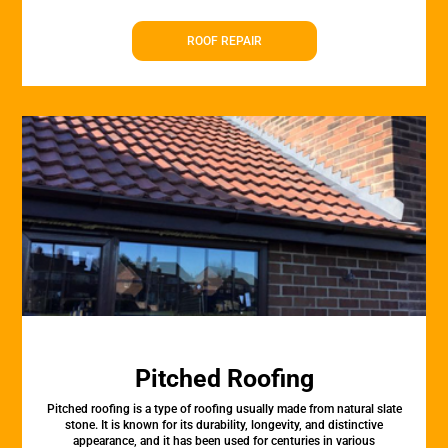
ROOF REPAIR
Pitched Roofing
Pitched roofing is a type of roofing usually made from natural slate
stone. It is known for its durability, longevity, and distinctive
appearance, and it has been used for centuries in various