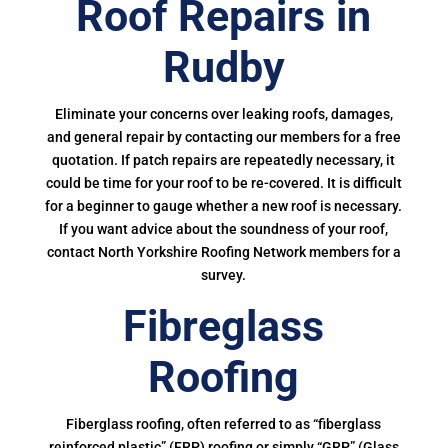
Roof Repairs in
Rudby
Eliminate your concerns over leaking roofs, damages,
and general repair by contacting our members for a free
quotation. If patch repairs are repeatedly necessary, it
could be time for your roof to be re-covered. It is difficult
for a beginner to gauge whether a new roof is necessary.
If you want advice about the soundness of your roof,
contact North Yorkshire Roofing Network members for a
survey.
Fibreglass
Roofing
Fiberglass roofing, often referred to as “fiberglass
reinforced plastic” (FRP) roofing or simply “GRP” (Glass