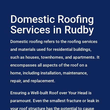
Domestic Roofing
Services in Rudby
Domestic roofing refers to the roofing services
and materials used for residential buildings,
such as houses, townhomes, and apartments. It
encompasses all aspects of the roof on a
home, including installation, maintenance,
repair, and replacement.
Ensuring a Well-built Roof over Your Head is
paramount. Even the smallest fracture or leak in
your roof structure has the potential to cause