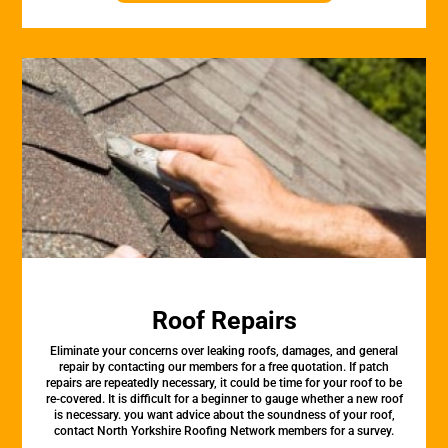
Roof Repairs
Eliminate your concerns over leaking roofs, damages, and general
repair by contacting our members for a free quotation. If patch
repairs are repeatedly necessary, it could be time for your roof to be
re-covered. It is difficult for a beginner to gauge whether a new roof
is necessary. you want advice about the soundness of your roof,
contact North Yorkshire Roofing Network members for a survey.