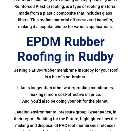
Reinforced Plastic) roofing, is a type of roofing material
made from a plastic composite that includes glass
fibers. This roofing material offers several benefits,
making it a popular choice for various applications.
EPDM Rubber
Roofing in Rudby
Getting a EPDM rubber membrane in Rudby for your roof
is a bit of a no-brainer.
It lasts longer than other waterproofing membranes,
making it more cost-effective on price.
And, you’d also be doing your bit for the planet.
Leading environmental pressure group, Greenpeace, in
their report, Building for the Future, highlighted how the
making and disposal of PVC roof membranes releases