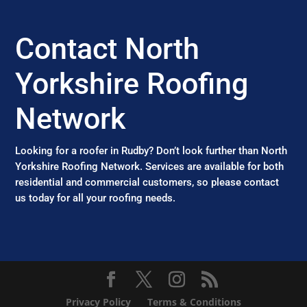
Contact North
Yorkshire Roofing
Network
Looking for a roofer in Rudby? Don’t look further than North
Yorkshire Roofing Network. Services are available for both
residential and commercial customers, so please contact
us today for all your roofing needs.
Privacy Policy
Terms & Conditions