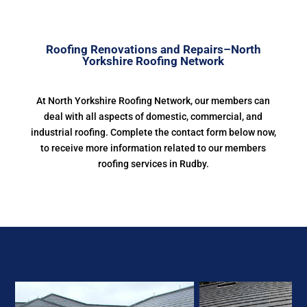
Roofing Renovations and Repairs–North
Yorkshire Roofing Network
At North Yorkshire Roofing Network, our members can
deal with all aspects of domestic, commercial, and
industrial roofing. Complete the contact form below now,
to receive more information related to our members
roofing services in Rudby.