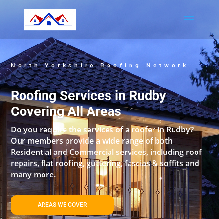
North Yorkshire Roofing Network
Roofing Services in Rudby
Covering All Areas
Do you require the services of a roofer in Rudby?
Our members provide a wide range of both
Residential and Commercial services, including roof
repairs, flat roofing, guttering, fascias & soffits and
many more.
AREAS WE COVER