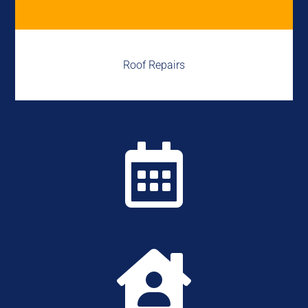
Roof Repairs

