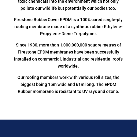
toxic chemicals into the environment which not only
pollute our wildlife but potentially our bodies too.
Firestone RubberCover EPDM is a 100% cured single-ply
roofing membrane made of a synthetic rubber Ethylene-
Propylene-Diene Terpolymer.
Since 1980, more than 1,000,000,000 square metres of
Firestone EPDM membranes have been successfully
installed on commercial, industrial and residential roofs
worldwide.
Our roofing members work with various roll sizes, the
biggest being 15m wide and 61m long. The EPDM
Rubber membrane is resistant to UV rays and ozone.