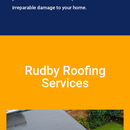
irreparable damage to your home.
Rudby Roofing
Services