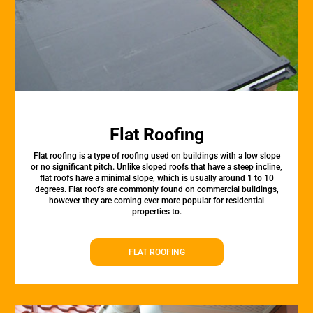
Flat Roofing
Flat roofing is a type of roofing used on buildings with a low slope
or no significant pitch. Unlike sloped roofs that have a steep incline,
flat roofs have a minimal slope, which is usually around 1 to 10
degrees. Flat roofs are commonly found on commercial buildings,
however they are coming ever more popular for residential
properties to.
FLAT ROOFING