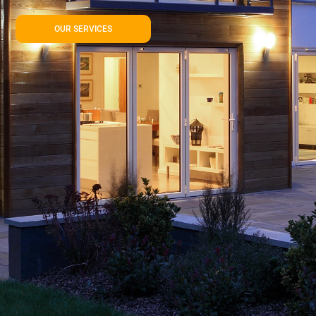
OUR SERVICES