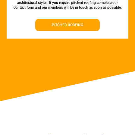
architectural styles. If you require pitched roofing complete our
contact form and our members will be in touch as soon as possible.
PITCHED ROOFING