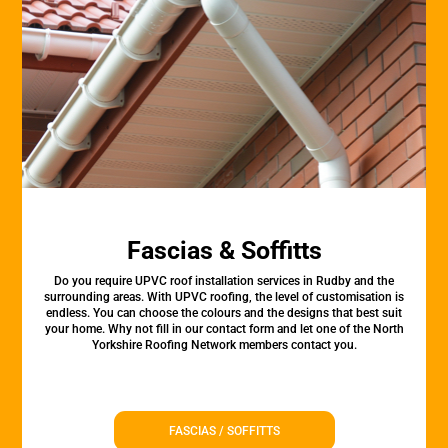
Fascias & Soffitts
Do you require UPVC roof installation services in Rudby and the
surrounding areas. With UPVC roofing, the level of customisation is
endless. You can choose the colours and the designs that best suit
your home. Why not fill in our contact form and let one of the North
Yorkshire Roofing Network members contact you.
FASCIAS / SOFFITTS