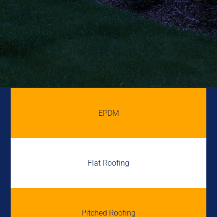
EPDM
Flat Roofing
Pitched Roofing