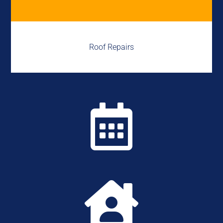
Roof Repairs

