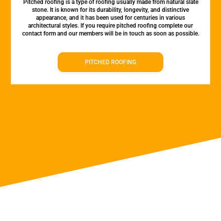
Pitched roofing is a type of roofing usually made from natural slate
stone. It is known for its durability, longevity, and distinctive
appearance, and it has been used for centuries in various
architectural styles. If you require pitched roofing complete our
contact form and our members will be in touch as soon as possible.
PITCHED ROOFING