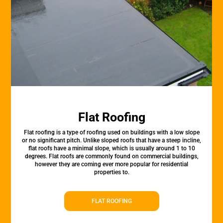
Flat Roofing
Flat roofing is a type of roofing used on buildings with a low slope
or no significant pitch. Unlike sloped roofs that have a steep incline,
flat roofs have a minimal slope, which is usually around 1 to 10
degrees. Flat roofs are commonly found on commercial buildings,
however they are coming ever more popular for residential
properties to.
FLAT ROOFING