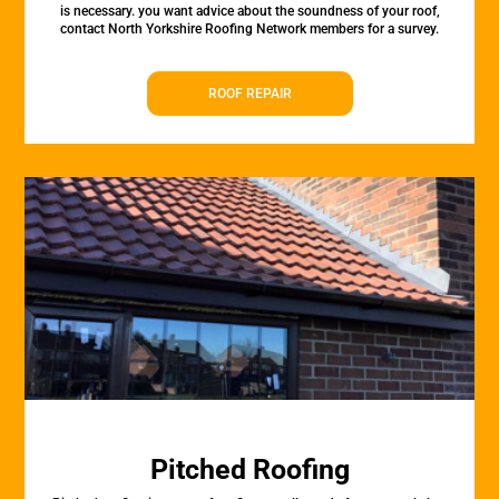
is necessary. you want advice about the soundness of your roof,
contact North Yorkshire Roofing Network members for a survey.
ROOF REPAIR
Pitched Roofing