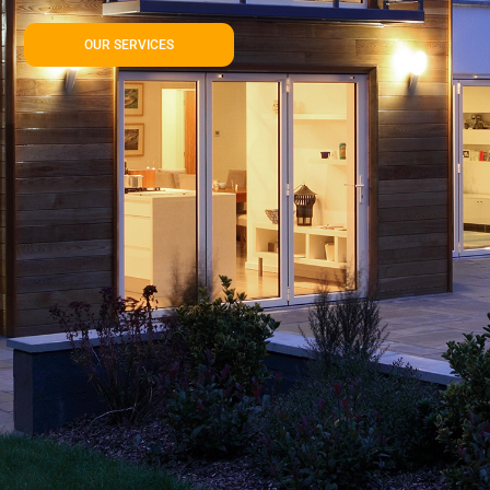
OUR SERVICES