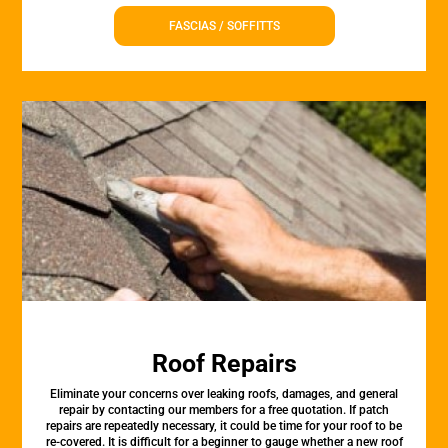
FASCIAS / SOFFITTS
Roof Repairs
Eliminate your concerns over leaking roofs, damages, and general
repair by contacting our members for a free quotation. If patch
repairs are repeatedly necessary, it could be time for your roof to be
re-covered. It is difficult for a beginner to gauge whether a new roof