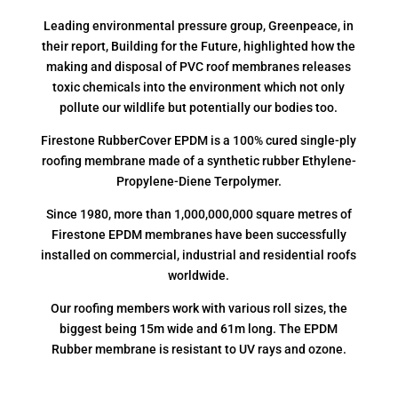
Leading environmental pressure group, Greenpeace, in
their report, Building for the Future, highlighted how the
making and disposal of PVC roof membranes releases
toxic chemicals into the environment which not only
pollute our wildlife but potentially our bodies too.
Firestone RubberCover EPDM is a 100% cured single-ply
roofing membrane made of a synthetic rubber Ethylene-
Propylene-Diene Terpolymer.
Since 1980, more than 1,000,000,000 square metres of
Firestone EPDM membranes have been successfully
installed on commercial, industrial and residential roofs
worldwide.
Our roofing members work with various roll sizes, the
biggest being 15m wide and 61m long. The EPDM
Rubber membrane is resistant to UV rays and ozone.