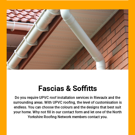
Fascias & Soffitts
Do you require UPVC roof installation services in Rievaulx and the
surrounding areas. With UPVC roofing, the level of customisation is
endless. You can choose the colours and the designs that best suit
your home. Why not fill in our contact form and let one of the North
Yorkshire Roofing Network members contact you.