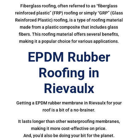
Fiberglass roofing, often referred to as “fiberglass
reinforced plastic” (FRP) roofing or simply “GRP” (Glass
Reinforced Plastic) roofing, is a type of roofing material
made from a plastic composite that includes glass
fibers. This roofing material offers several benefits,
making it a popular choice for various applications.
EPDM Rubber
Roofing in
Rievaulx
Getting a EPDM rubber membrane in Rievaulx for your
roof is a bit of a no-brainer.
It lasts longer than other waterproofing membranes,
making it more cost-effective on price.
And, you’d also be doing your bit for the planet.