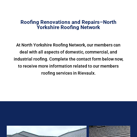
Roofing Renovations and Repairs–North
Yorkshire Roofing Network
At North Yorkshire Roofing Network, our members can
deal with all aspects of domestic, commercial, and
industrial roofing. Complete the contact form below now,
to receive more information related to our members
roofing services in Rievaulx.