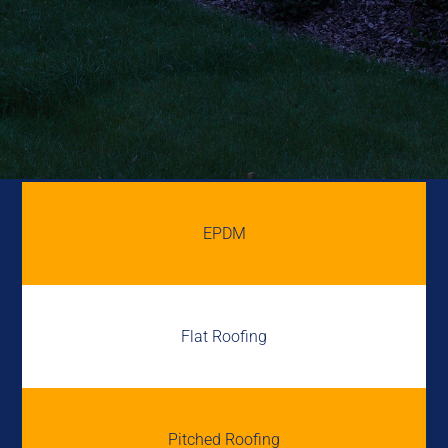
EPDM
Flat Roofing
Pitched Roofing