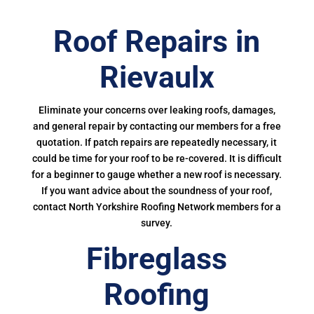
Roof Repairs in
Rievaulx
Eliminate your concerns over leaking roofs, damages,
and general repair by contacting our members for a free
quotation. If patch repairs are repeatedly necessary, it
could be time for your roof to be re-covered. It is difficult
for a beginner to gauge whether a new roof is necessary.
If you want advice about the soundness of your roof,
contact North Yorkshire Roofing Network members for a
survey.
Fibreglass
Roofing