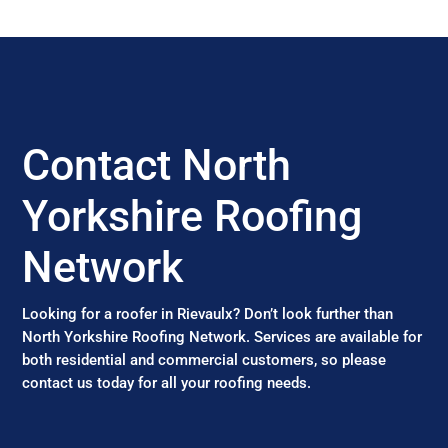
Contact North
Yorkshire Roofing
Network
Looking for a roofer in Rievaulx? Don’t look further than
North Yorkshire Roofing Network. Services are available for
both residential and commercial customers, so please
contact us today for all your roofing needs.