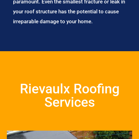
paramount. Even the smallest fracture or leak in
your roof structure has the potential to cause
irreparable damage to your home.
Rievaulx Roofing
Services