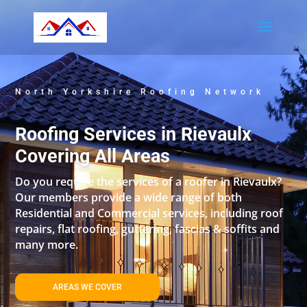
North Yorkshire Roofing Network
Roofing Services in Rievaulx
Covering All Areas
Do you require the services of a roofer in Rievaulx?
Our members provide a wide range of both
Residential and Commercial services, including roof
repairs, flat roofing, guttering, fascias & soffits and
many more.
AREAS WE COVER