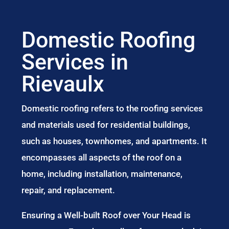
Domestic Roofing
Services in
Rievaulx
Domestic roofing refers to the roofing services
and materials used for residential buildings,
such as houses, townhomes, and apartments. It
encompasses all aspects of the roof on a
home, including installation, maintenance,
repair, and replacement.
Ensuring a Well-built Roof over Your Head is