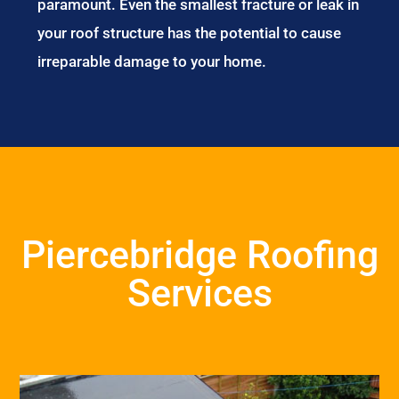
paramount. Even the smallest fracture or leak in
your roof structure has the potential to cause
irreparable damage to your home.
Piercebridge Roofing
Services