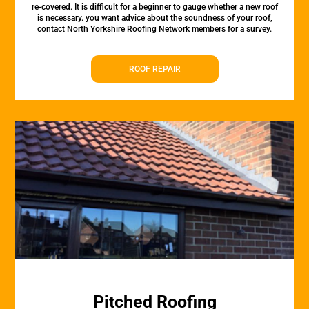
re-covered. It is difficult for a beginner to gauge whether a new roof
is necessary. you want advice about the soundness of your roof,
contact North Yorkshire Roofing Network members for a survey.
ROOF REPAIR
Pitched Roofing