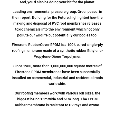
And, you’d also be doing your bit for the planet.
Leading environmental pressure group, Greenpeace, in
their report, Building for the Future, highlighted how the
making and disposal of PVC roof membranes releases
toxic chemicals into the environment which not only
pollute our wildlife but potentially our bodies too.
Firestone RubberCover EPDM is a 100% cured single-ply
roofing membrane made of a synthetic rubber Ethylene-
Propylene-Diene Terpolymer.
Since 1980, more than 1,000,000,000 square metres of
Firestone EPDM membranes have been successfully
installed on commercial, industrial and residential roofs
worldwide.
Our roofing members work with various roll sizes, the
biggest being 15m wide and 61m long. The EPDM
Rubber membrane is resistant to UV rays and ozone.