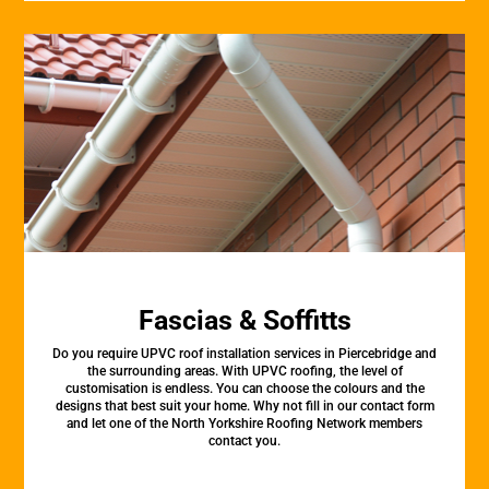
Fascias & Soffitts
Do you require UPVC roof installation services in Piercebridge and
the surrounding areas. With UPVC roofing, the level of
customisation is endless. You can choose the colours and the
designs that best suit your home. Why not fill in our contact form
and let one of the North Yorkshire Roofing Network members
contact you.