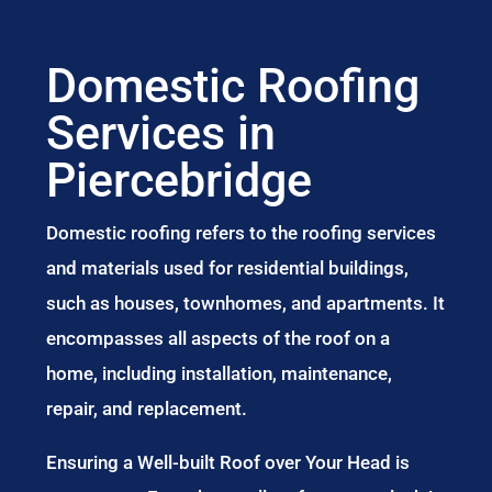
Domestic Roofing
Services in
Piercebridge
Domestic roofing refers to the roofing services
and materials used for residential buildings,
such as houses, townhomes, and apartments. It
encompasses all aspects of the roof on a
home, including installation, maintenance,
repair, and replacement.
Ensuring a Well-built Roof over Your Head is