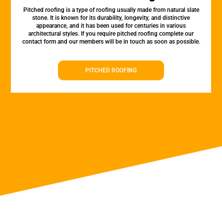
Pitched roofing is a type of roofing usually made from natural slate
stone. It is known for its durability, longevity, and distinctive
appearance, and it has been used for centuries in various
architectural styles. If you require pitched roofing complete our
contact form and our members will be in touch as soon as possible.
PITCHED ROOFING