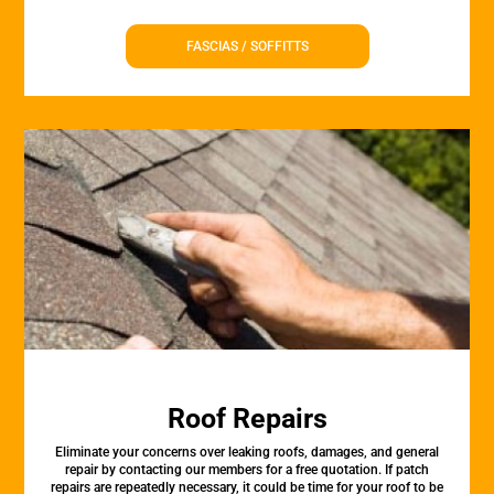
FASCIAS / SOFFITTS
Roof Repairs
Eliminate your concerns over leaking roofs, damages, and general
repair by contacting our members for a free quotation. If patch
repairs are repeatedly necessary, it could be time for your roof to be