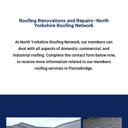
Roofing Renovations and Repairs–North
Yorkshire Roofing Network
At North Yorkshire Roofing Network, our members can
deal with all aspects of domestic, commercial, and
industrial roofing. Complete the contact form below now,
to receive more information related to our members
roofing services in Piercebridge.