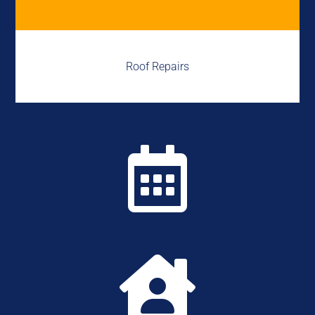
Roof Repairs

