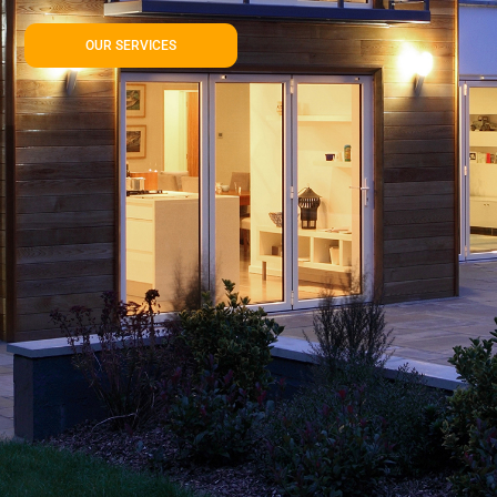
OUR SERVICES