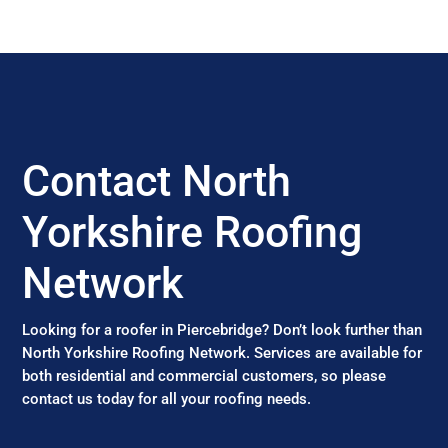
Contact North
Yorkshire Roofing
Network
Looking for a roofer in Piercebridge? Don’t look further than
North Yorkshire Roofing Network. Services are available for
both residential and commercial customers, so please
contact us today for all your roofing needs.