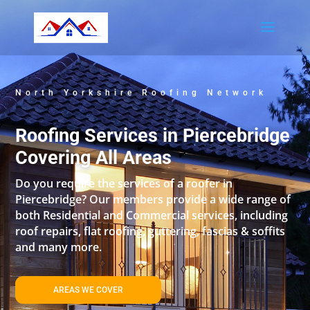
North Yorkshire Roofing Network
Roofing Services in Piercebridge
Covering All Areas
Do you require the services of a roofer in
Piercebridge? Our members provide a wide range of
both Residential and Commercial services, including
roof repairs, flat roofing, guttering, fascias & soffits
and many more.
AREAS WE COVER