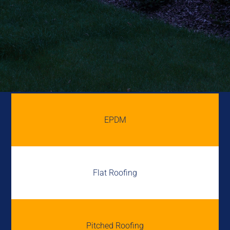
EPDM
Flat Roofing
Pitched Roofing