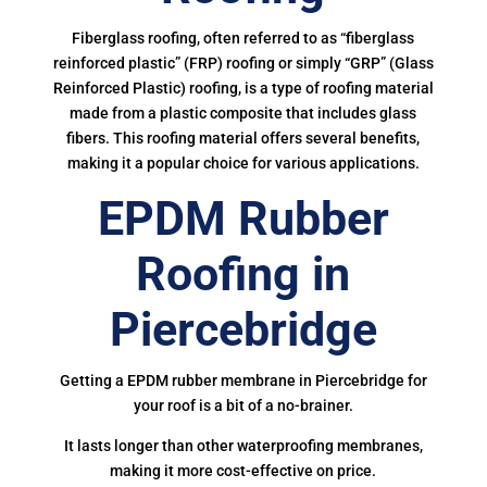
Fiberglass roofing, often referred to as “fiberglass
reinforced plastic” (FRP) roofing or simply “GRP” (Glass
Reinforced Plastic) roofing, is a type of roofing material
made from a plastic composite that includes glass
fibers. This roofing material offers several benefits,
making it a popular choice for various applications.
EPDM Rubber
Roofing in
Piercebridge
Getting a EPDM rubber membrane in Piercebridge for
your roof is a bit of a no-brainer.
It lasts longer than other waterproofing membranes,
making it more cost-effective on price.