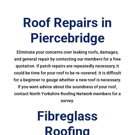
Roof Repairs in
Piercebridge
Eliminate your concerns over leaking roofs, damages,
and general repair by contacting our members for a free
quotation. If patch repairs are repeatedly necessary, it
could be time for your roof to be re-covered. It is difficult
for a beginner to gauge whether a new roof is necessary.
If you want advice about the soundness of your roof,
contact North Yorkshire Roofing Network members for a
survey.
Fibreglass
Roofing