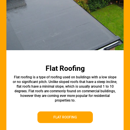
Flat Roofing
Flat roofing is a type of roofing used on buildings with a low slope
or no significant pitch. Unlike sloped roofs that have a steep incline,
flat roofs have a minimal slope, which is usually around 1 to 10
degrees. Flat roofs are commonly found on commercial buildings,
however they are coming ever more popular for residential
properties to.
FLAT ROOFING