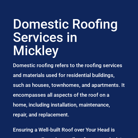
Domestic Roofing
Services in
Mickley
Domestic roofing refers to the roofing services
and materials used for residential buildings,
such as houses, townhomes, and apartments. It
encompasses all aspects of the roof on a
home, including installation, maintenance,
repair, and replacement.
Ensuring a Well-built Roof over Your Head is