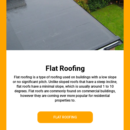
Flat Roofing
Flat roofing is a type of roofing used on buildings with a low slope
or no significant pitch. Unlike sloped roofs that have a steep incline,
flat roofs have a minimal slope, which is usually around 1 to 10
degrees. Flat roofs are commonly found on commercial buildings,
however they are coming ever more popular for residential
properties to.
FLAT ROOFING