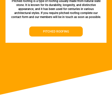
Pitched roofing is a type of roofing usually made from natural slate
stone. It is known for its durability, longevity, and distinctive
appearance, and it has been used for centuries in various
architectural styles. If you require pitched roofing complete our
contact form and our members will be in touch as soon as possible.
PITCHED ROOFING