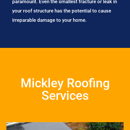
paramount. Even the smallest fracture or leak in
your roof structure has the potential to cause
irreparable damage to your home.
Mickley Roofing
Services