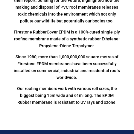
their report, Building for the Future, highlighted how the
making and disposal of PVC roof membranes releases
toxic chemicals into the environment which not only
pollute our wildlife but potentially our bodies too.
Firestone RubberCover EPDM is a 100% cured single-ply
roofing membrane made of a synthetic rubber Ethylene-
Propylene-Diene Terpolymer.
Since 1980, more than 1,000,000,000 square metres of
Firestone EPDM membranes have been successfully
installed on commercial, industrial and residential roofs
worldwide.
Our roofing members work with various roll sizes, the
biggest being 15m wide and 61m long. The EPDM
Rubber membrane is resistant to UV rays and ozone.