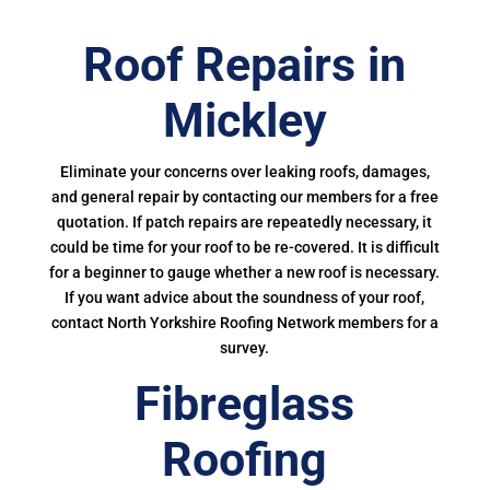
Roof Repairs in
Mickley
Eliminate your concerns over leaking roofs, damages,
and general repair by contacting our members for a free
quotation. If patch repairs are repeatedly necessary, it
could be time for your roof to be re-covered. It is difficult
for a beginner to gauge whether a new roof is necessary.
If you want advice about the soundness of your roof,
contact North Yorkshire Roofing Network members for a
survey.
Fibreglass
Roofing