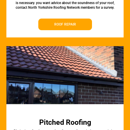
is necessary. you want advice about the soundness of your roof,
contact North Yorkshire Roofing Network members for a survey.
ROOF REPAIR
Pitched Roofing