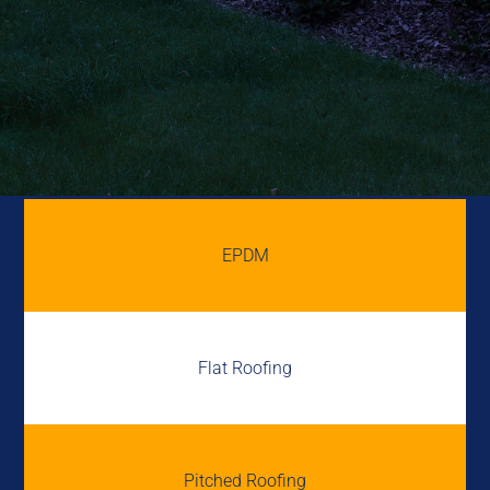
EPDM
Flat Roofing
Pitched Roofing