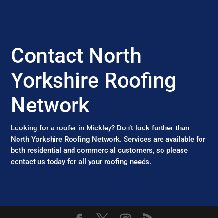
Contact North
Yorkshire Roofing
Network
Looking for a roofer in Mickley? Don’t look further than
North Yorkshire Roofing Network. Services are available for
both residential and commercial customers, so please
contact us today for all your roofing needs.