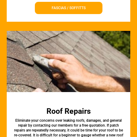
FASCIAS / SOFFITTS
Roof Repairs
Eliminate your concerns over leaking roofs, damages, and general
repair by contacting our members for a free quotation. If patch
repairs are repeatedly necessary, it could be time for your roof to be
re-covered. It is difficult for a beginner to gauge whether a new roof