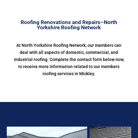
Roofing Renovations and Repairs–North
Yorkshire Roofing Network
At North Yorkshire Roofing Network, our members can
deal with all aspects of domestic, commercial, and
industrial roofing. Complete the contact form below now,
to receive more information related to our members
roofing services in Mickley.