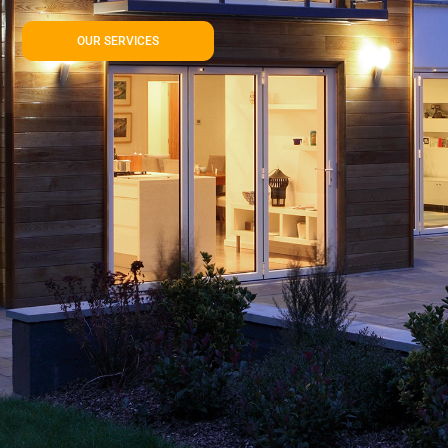
OUR SERVICES