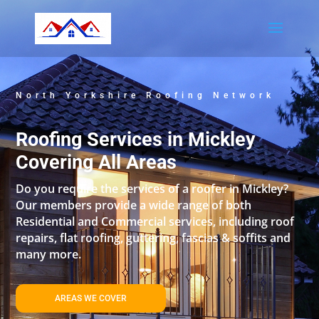
North Yorkshire Roofing Network
Roofing Services in Mickley
Covering All Areas
Do you require the services of a roofer in Mickley?
Our members provide a wide range of both
Residential and Commercial services, including roof
repairs, flat roofing, guttering, fascias & soffits and
many more.
AREAS WE COVER