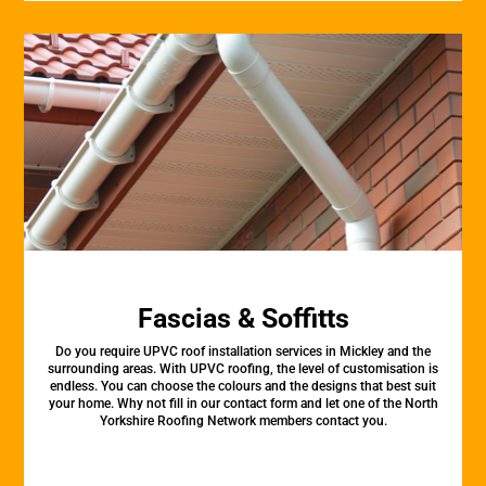
Fascias & Soffitts
Do you require UPVC roof installation services in Mickley and the
surrounding areas. With UPVC roofing, the level of customisation is
endless. You can choose the colours and the designs that best suit
your home. Why not fill in our contact form and let one of the North
Yorkshire Roofing Network members contact you.