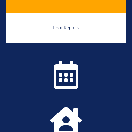
Roof Repairs

