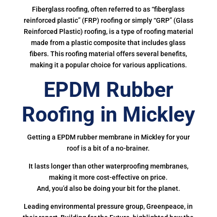
Fiberglass roofing, often referred to as “fiberglass
reinforced plastic” (FRP) roofing or simply “GRP” (Glass
Reinforced Plastic) roofing, is a type of roofing material
made from a plastic composite that includes glass
fibers. This roofing material offers several benefits,
making it a popular choice for various applications.
EPDM Rubber
Roofing in Mickley
Getting a EPDM rubber membrane in Mickley for your
roof is a bit of a no-brainer.
It lasts longer than other waterproofing membranes,
making it more cost-effective on price.
And, you’d also be doing your bit for the planet.
Leading environmental pressure group, Greenpeace, in