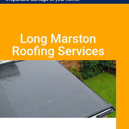
Long Marston
Roofing Services