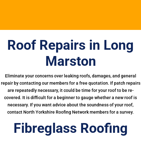
Roof Repairs in Long
Marston
Eliminate your concerns over leaking roofs, damages, and general
repair by contacting our members for a free quotation. If patch repairs
are repeatedly necessary, it could be time for your roof to be re-
covered. It is difficult for a beginner to gauge whether a new roof is
necessary. If you want advice about the soundness of your roof,
contact North Yorkshire Roofing Network members for a survey.
Fibreglass Roofing