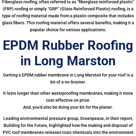
Fiberglass roofing, often referred to as “fiberglass reinforced plastic”
(FRP) roofing or simply “GRP” (Glass Reinforced Plastic) roofing, is a
type of roofing material made from a plastic composite that includes
glass fibers. This roofing material offers several benefits, making it a
popular choice for various applications.
EPDM Rubber Roofing
in Long Marston
Getting a EPDM rubber membrane in Long Marston for your roof is a
bit of a no-brainer.
It lasts longer than other waterproofing membranes, making it more
cost-effective on price.
And, you’d also be doing your bit for the planet.
Leading environmental pressure group, Greenpeace, in their report,
Building for the Future, highlighted how the making and disposal of
PVC roof membranes releases toxic chemicals into the environment