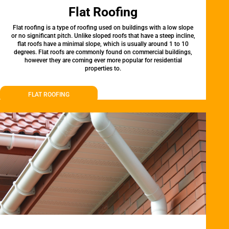
Flat Roofing
Flat roofing is a type of roofing used on buildings with a low slope
or no significant pitch. Unlike sloped roofs that have a steep incline,
flat roofs have a minimal slope, which is usually around 1 to 10
degrees. Flat roofs are commonly found on commercial buildings,
however they are coming ever more popular for residential
properties to.
FLAT ROOFING