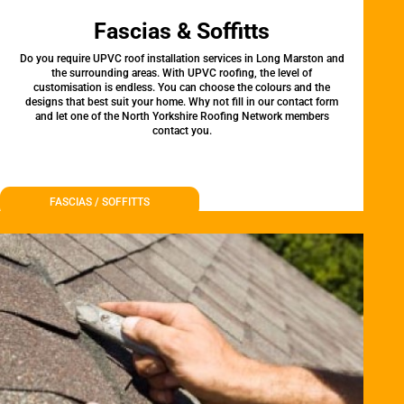
Fascias & Soffitts
Do you require UPVC roof installation services in Long Marston and
the surrounding areas. With UPVC roofing, the level of
customisation is endless. You can choose the colours and the
designs that best suit your home. Why not fill in our contact form
and let one of the North Yorkshire Roofing Network members
contact you.
FASCIAS / SOFFITTS