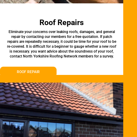
Roof Repairs
Eliminate your concerns over leaking roofs, damages, and general
repair by contacting our members for a free quotation. If patch
repairs are repeatedly necessary, it could be time for your roof to be
re-covered. It is difficult for a beginner to gauge whether a new roof
is necessary. you want advice about the soundness of your roof,
contact North Yorkshire Roofing Network members for a survey.
ROOF REPAIR