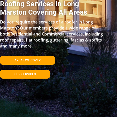
Roofing Services in Long
Marston Covering All Areas
Do you require the services of a roofer in Long
Marston? Our members provide a wide range of
both Residential and Commercial services, including
roof repairs, flat roofing, guttering, fascias & soffits
and many more.
AREAS WE COVER
OUR SERVICES