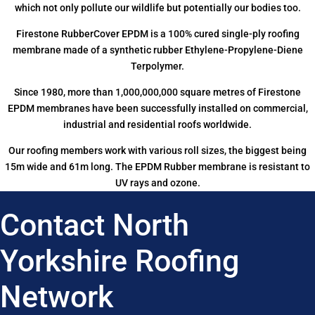
which not only pollute our wildlife but potentially our bodies too.
Firestone RubberCover EPDM is a 100% cured single-ply roofing
membrane made of a synthetic rubber Ethylene-Propylene-Diene
Terpolymer.
Since 1980, more than 1,000,000,000 square metres of Firestone
EPDM membranes have been successfully installed on commercial,
industrial and residential roofs worldwide.
Our roofing members work with various roll sizes, the biggest being
15m wide and 61m long. The EPDM Rubber membrane is resistant to
UV rays and ozone.
Contact North
Yorkshire Roofing
Network