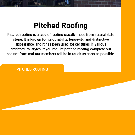
Pitched Roofing
Pitched roofing is a type of roofing usually made from natural slate
stone. It is known for its durability, longevity, and distinctive
appearance, and it has been used for centuries in various
architectural styles. If you require pitched roofing complete our
contact form and our members will be in touch as soon as possible.
PITCHED ROOFING