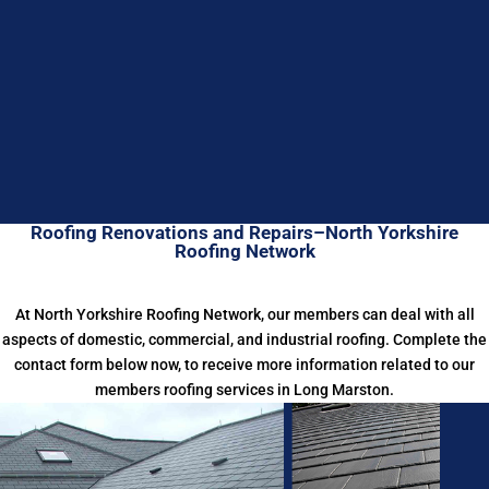
Roofing Renovations and Repairs–North Yorkshire
Roofing Network
At North Yorkshire Roofing Network, our members can deal with all
aspects of domestic, commercial, and industrial roofing. Complete the
contact form below now, to receive more information related to our
members roofing services in Long Marston.