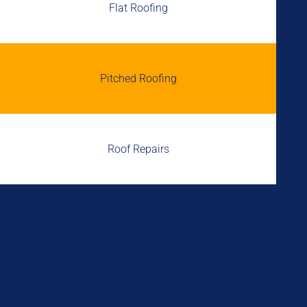
Flat Roofing
Pitched Roofing
Roof Repairs