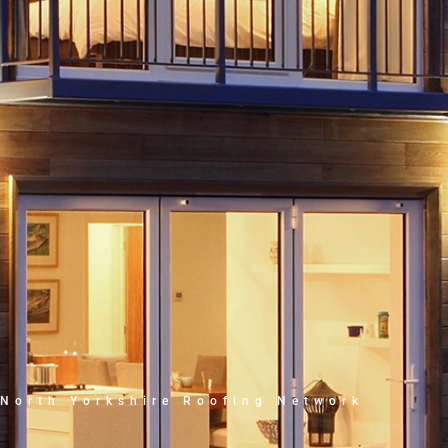
North Yorkshire Roofing Network