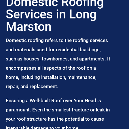
Domestic Roofing
Services in Long
Marston
Domestic roofing refers to the roofing services
and materials used for residential buildings,
such as houses, townhomes, and apartments. It
encompasses all aspects of the roof on a
home, including installation, maintenance,
repair, and replacement.
Ensuring a Well-built Roof over Your Head is
paramount. Even the smallest fracture or leak in
your roof structure has the potential to cause
irreparable damage to your home.