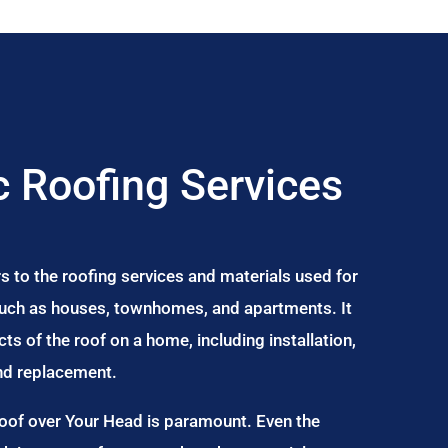
 Roofing Services
s to the roofing services and materials used for
 such as houses, townhomes, and apartments. It
s of the roof on a home, including installation,
and replacement.
Roof over Your Head is paramount. Even the