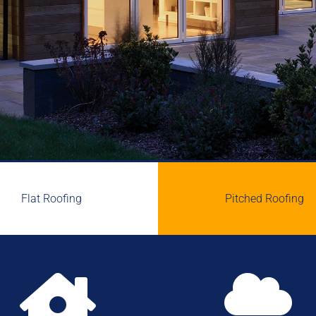
Flat Roofing
Pitched Roofing

