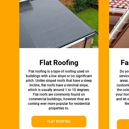
Flat Roofing
Fa
Flat roofing is a type of roofing used on
Do yo
buildings with a low slope or no significant
servic
pitch. Unlike sloped roofs that have a steep
areas.
incline, flat roofs have a minimal slope,
customi
which is usually around 1 to 10 degrees.
the colo
Flat roofs are commonly found on
your hom
commercial buildings, however they are
and let 
coming ever more popular for residential
Ne
properties to.
FLAT ROOFING