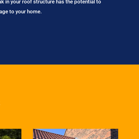
ak in your roof structure has the potential to
age to your home.
s