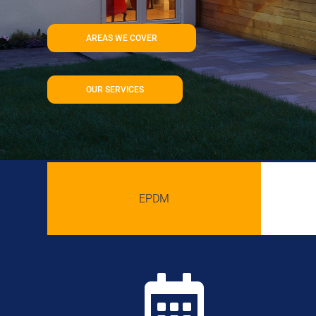
AREAS WE COVER
OUR SERVICES
EPDM
