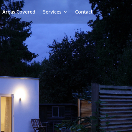
Areas Covered
Services
Contact