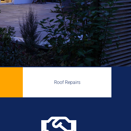
Roof Repairs
