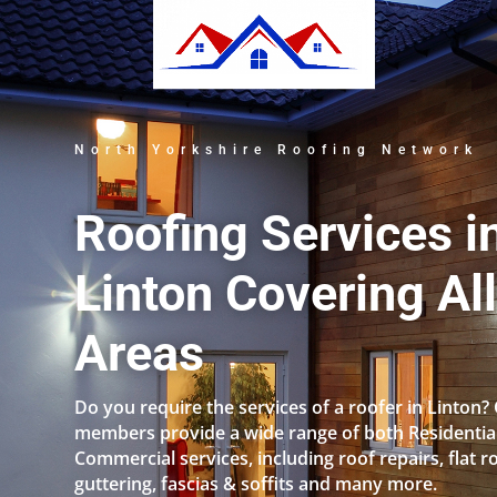
North Yorkshire Roofing Network
Roofing Services i
Linton Covering Al
Areas
Do you require the services of a roofer in Linton?
members provide a wide range of both Residentia
Commercial services, including roof repairs, flat r
guttering, fascias & soffits and many more.