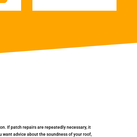
. If patch repairs are repeatedly necessary, it
you want advice about the soundness of your roof,