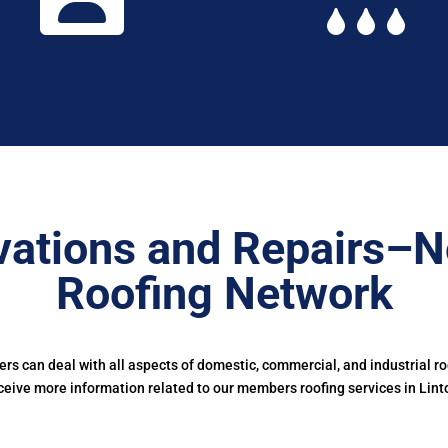
ations and Repairs–N
Roofing Network
s can deal with all aspects of domestic, commercial, and industrial r
ceive more information related to our members roofing services in Lint