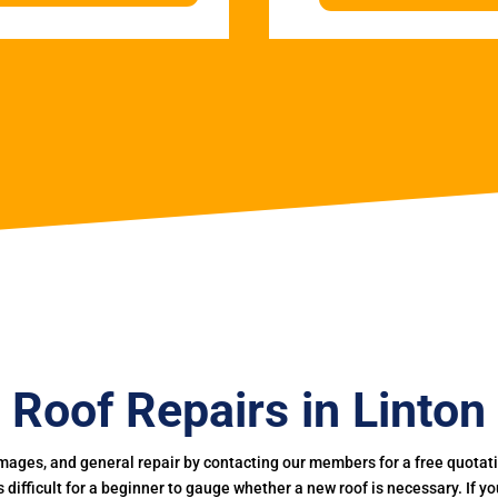
Roof Repairs in Linton
mages, and general repair by contacting our members for a free quotation
 is difficult for a beginner to gauge whether a new roof is necessary. If 