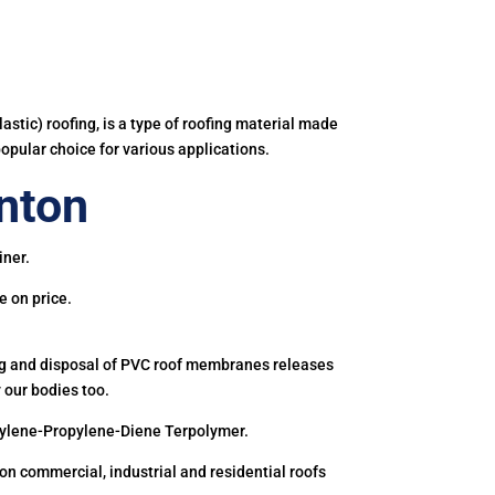
astic) roofing, is a type of roofing material made
popular choice for various applications.
nton
iner.
e on price.
ing and disposal of PVC roof membranes releases
 our bodies too.
hylene-Propylene-Diene Terpolymer.
 commercial, industrial and residential roofs