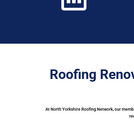
Roofing Renov
At North Yorkshire Roofing Network, our member
re