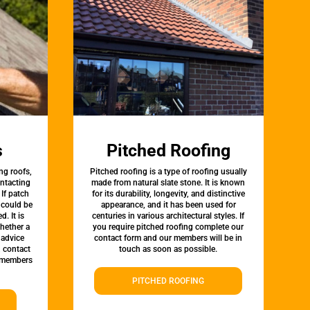
s
Pitched Roofing
ng roofs,
Pitched roofing is a type of roofing usually
ontacting
made from natural slate stone. It is known
 If patch
for its durability, longevity, and distinctive
t could be
appearance, and it has been used for
d. It is
centuries in various architectural styles. If
whether a
you require pitched roofing complete our
 advice
contact form and our members will be in
, contact
touch as soon as possible.
 members
PITCHED ROOFING