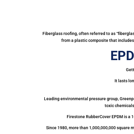
Fiberglass roofing, often referred to as “fibergl
from a plastic composite that includes 
EPD
Gett
It lasts l
Leading environmental pressure group, Greenpea
toxic chemicals
Firestone RubberCover EPDM is a 1
Since 1980, more than 1,000,000,000 square m