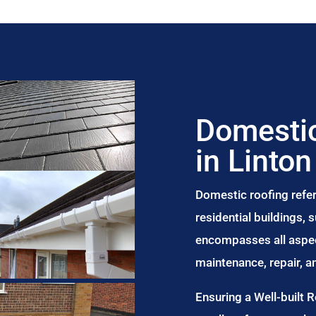
Domestic
in Linton
Domestic roofing refer
residential buildings,
encompasses all aspect
maintenance, repair, 
Ensuring a Well-built 