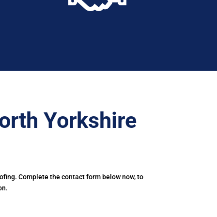
orth Yorkshire
oofing. Complete the contact form below now, to
on.