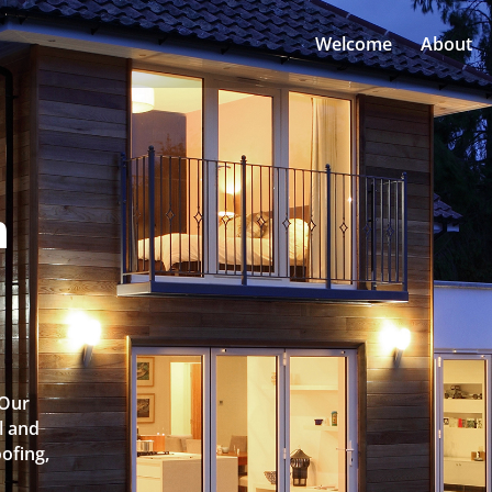
Welcome
About
n
l
 Our
l and
oofing,