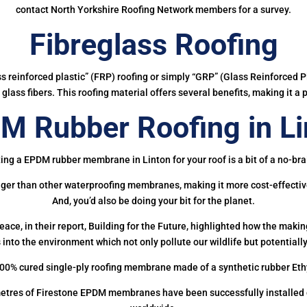
contact North Yorkshire Roofing Network members for a survey.
Fibreglass Roofing
ass reinforced plastic” (FRP) roofing or simply “GRP” (Glass Reinforced Pl
glass fibers. This roofing material offers several benefits, making it a 
M Rubber Roofing in Li
ing a EPDM rubber membrane in Linton for your roof is a bit of a no-bra
onger than other waterproofing membranes, making it more cost-effectiv
And, you’d also be doing your bit for the planet.
ce, in their report, Building for the Future, highlighted how the mak
 into the environment which not only pollute our wildlife but potentially
00% cured single-ply roofing membrane made of a synthetic rubber Et
etres of Firestone EPDM membranes have been successfully installed on