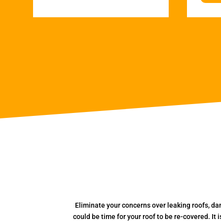
Eliminate your concerns over leaking roofs, da
could be time for your roof to be re-covered. It