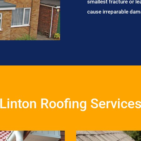
smallest fracture or le
cause irreparable dam
Linton Roofing Service