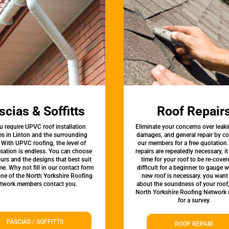
scias & Soffitts
Roof Repair
u require UPVC roof installation
Eliminate your concerns over leaki
es in Linton and the surrounding
damages, and general repair by c
 With UPVC roofing, the level of
our members for a free quotation.
sation is endless. You can choose
repairs are repeatedly necessary, i
urs and the designs that best suit
time for your roof to be re-covere
e. Why not fill in our contact form
difficult for a beginner to gauge 
one of the North Yorkshire Roofing
new roof is necessary. you want
twork members contact you.
about the soundness of your roof
North Yorkshire Roofing Network
for a survey.
FASCIAS / SOFFITTS
ROOF REPAIR