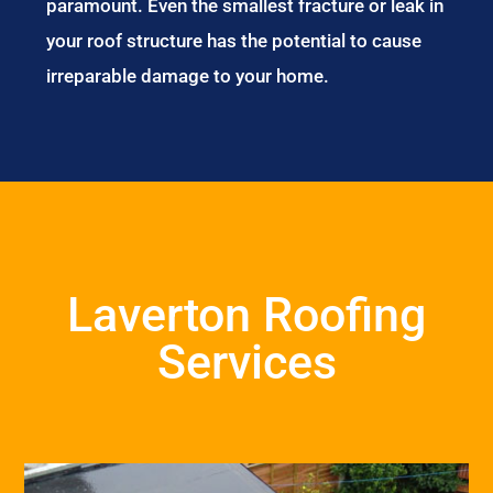
paramount. Even the smallest fracture or leak in
your roof structure has the potential to cause
irreparable damage to your home.
Laverton Roofing
Services