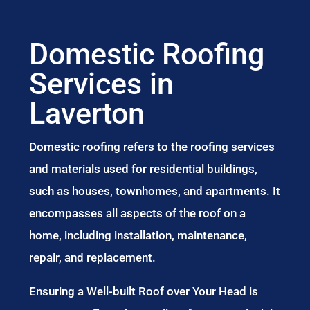
Domestic Roofing
Services in
Laverton
Domestic roofing refers to the roofing services
and materials used for residential buildings,
such as houses, townhomes, and apartments. It
encompasses all aspects of the roof on a
home, including installation, maintenance,
repair, and replacement.
Ensuring a Well-built Roof over Your Head is