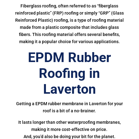
Fiberglass roofing, often referred to as “fiberglass
reinforced plastic” (FRP) roofing or simply “GRP” (Glass
Reinforced Plastic) roofing, is a type of roofing material
made from a plastic composite that includes glass
fibers. This roofing material offers several benefits,
making it a popular choice for various applications.
EPDM Rubber
Roofing in
Laverton
Getting a EPDM rubber membrane in Laverton for your
roof is a bit of a no-brainer.
It lasts longer than other waterproofing membranes,
making it more cost-effective on price.
And, you’d also be doing your bit for the planet.