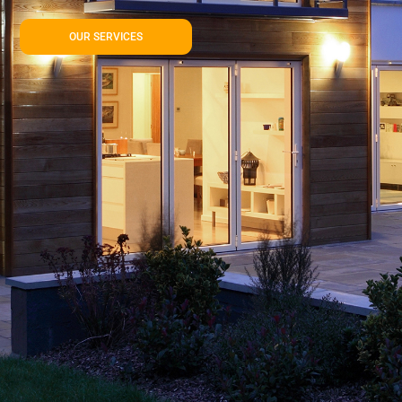
OUR SERVICES