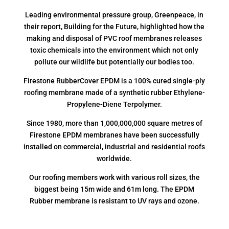
Leading environmental pressure group, Greenpeace, in
their report, Building for the Future, highlighted how the
making and disposal of PVC roof membranes releases
toxic chemicals into the environment which not only
pollute our wildlife but potentially our bodies too.
Firestone RubberCover EPDM is a 100% cured single-ply
roofing membrane made of a synthetic rubber Ethylene-
Propylene-Diene Terpolymer.
Since 1980, more than 1,000,000,000 square metres of
Firestone EPDM membranes have been successfully
installed on commercial, industrial and residential roofs
worldwide.
Our roofing members work with various roll sizes, the
biggest being 15m wide and 61m long. The EPDM
Rubber membrane is resistant to UV rays and ozone.