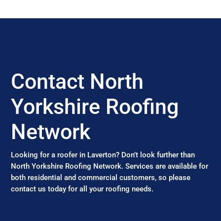
Contact North
Yorkshire Roofing
Network
Looking for a roofer in Laverton? Don’t look further than
North Yorkshire Roofing Network. Services are available for
both residential and commercial customers, so please
contact us today for all your roofing needs.