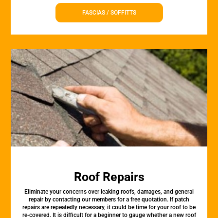
FASCIAS / SOFFITTS
Roof Repairs
Eliminate your concerns over leaking roofs, damages, and general
repair by contacting our members for a free quotation. If patch
repairs are repeatedly necessary, it could be time for your roof to be
re-covered. It is difficult for a beginner to gauge whether a new roof