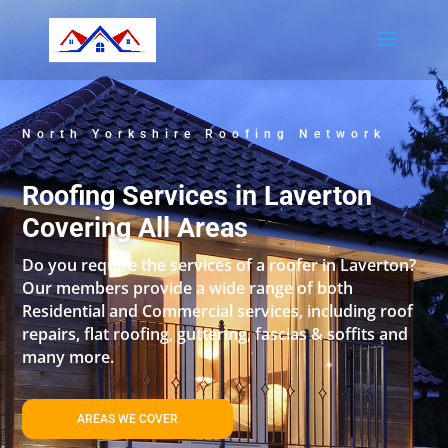
North Yorkshire Roofing Network
Roofing Services in Laverton
Covering All Areas
Do you require the services of a roofer in Laverton?
Our members provide a wide range of both
Residential and Commercial services, including roof
repairs, flat roofing, guttering, fascias & soffits and
many more.
AREAS WE COVER