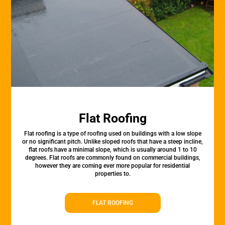
Flat Roofing
Flat roofing is a type of roofing used on buildings with a low slope
or no significant pitch. Unlike sloped roofs that have a steep incline,
flat roofs have a minimal slope, which is usually around 1 to 10
degrees. Flat roofs are commonly found on commercial buildings,
however they are coming ever more popular for residential
properties to.
FLAT ROOFING