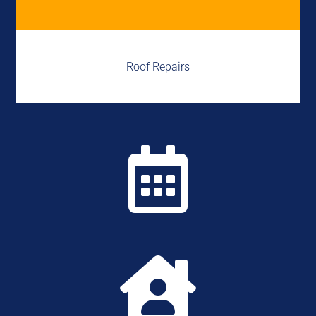
Roof Repairs

