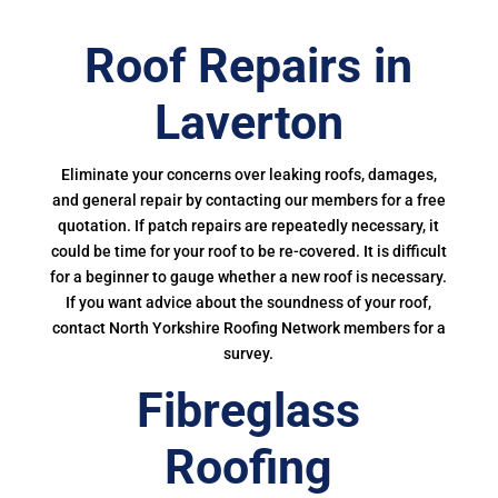
Roof Repairs in
Laverton
Eliminate your concerns over leaking roofs, damages,
and general repair by contacting our members for a free
quotation. If patch repairs are repeatedly necessary, it
could be time for your roof to be re-covered. It is difficult
for a beginner to gauge whether a new roof is necessary.
If you want advice about the soundness of your roof,
contact North Yorkshire Roofing Network members for a
survey.
Fibreglass
Roofing