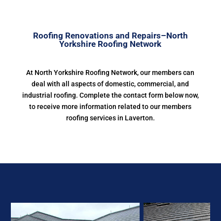
Roofing Renovations and Repairs–North
Yorkshire Roofing Network
At North Yorkshire Roofing Network, our members can
deal with all aspects of domestic, commercial, and
industrial roofing. Complete the contact form below now,
to receive more information related to our members
roofing services in Laverton.