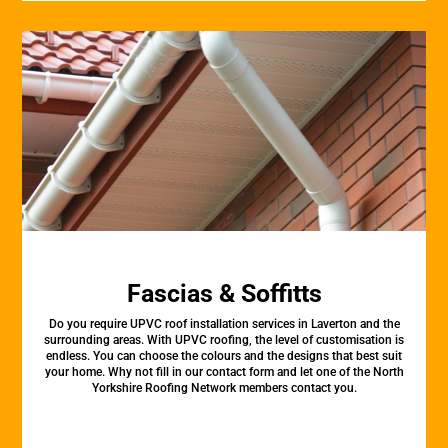
Fascias & Soffitts
Do you require UPVC roof installation services in Laverton and the
surrounding areas. With UPVC roofing, the level of customisation is
endless. You can choose the colours and the designs that best suit
your home. Why not fill in our contact form and let one of the North
Yorkshire Roofing Network members contact you.