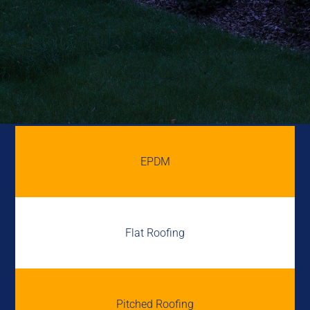
EPDM
Flat Roofing
Pitched Roofing