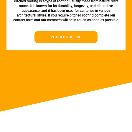
Pitched roofing is a type of roofing usually made from natural slate
stone. It is known for its durability, longevity, and distinctive
appearance, and it has been used for centuries in various
architectural styles. If you require pitched roofing complete our
contact form and our members will be in touch as soon as possible.
PITCHED ROOFING