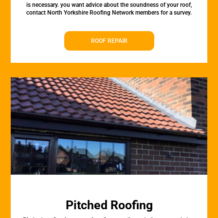
is necessary. you want advice about the soundness of your roof,
contact North Yorkshire Roofing Network members for a survey.
ROOF REPAIR
Pitched Roofing