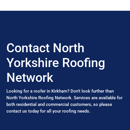
Contact North
Yorkshire Roofing
Network
Looking for a roofer in Kirkham? Don’t look further than
North Yorkshire Roofing Network. Services are available for
both residential and commercial customers, so please
contact us today for all your roofing needs.