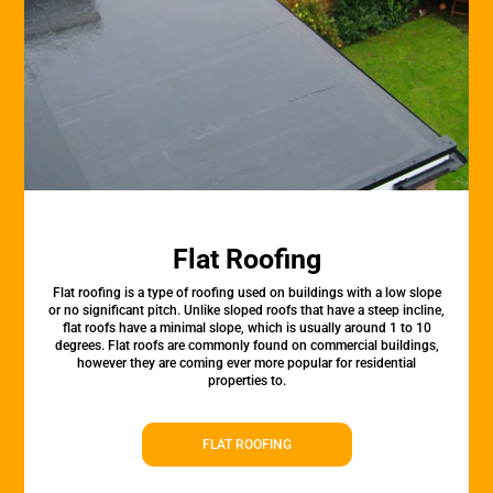
Flat Roofing
Flat roofing is a type of roofing used on buildings with a low slope
or no significant pitch. Unlike sloped roofs that have a steep incline,
flat roofs have a minimal slope, which is usually around 1 to 10
degrees. Flat roofs are commonly found on commercial buildings,
however they are coming ever more popular for residential
properties to.
FLAT ROOFING