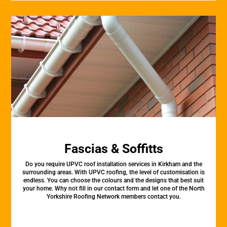
Fascias & Soffitts
Do you require UPVC roof installation services in Kirkham and the
surrounding areas. With UPVC roofing, the level of customisation is
endless. You can choose the colours and the designs that best suit
your home. Why not fill in our contact form and let one of the North
Yorkshire Roofing Network members contact you.