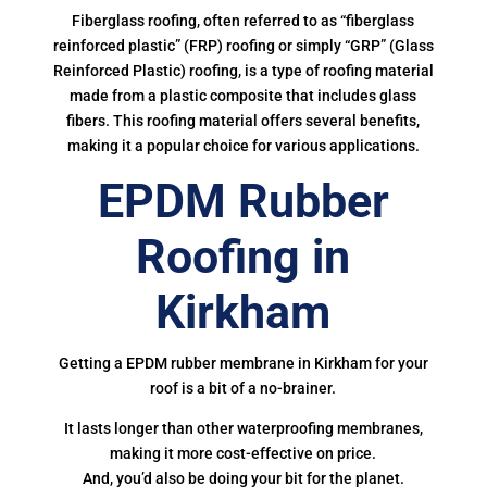
Fiberglass roofing, often referred to as “fiberglass
reinforced plastic” (FRP) roofing or simply “GRP” (Glass
Reinforced Plastic) roofing, is a type of roofing material
made from a plastic composite that includes glass
fibers. This roofing material offers several benefits,
making it a popular choice for various applications.
EPDM Rubber
Roofing in
Kirkham
Getting a EPDM rubber membrane in Kirkham for your
roof is a bit of a no-brainer.
It lasts longer than other waterproofing membranes,
making it more cost-effective on price.
And, you’d also be doing your bit for the planet.