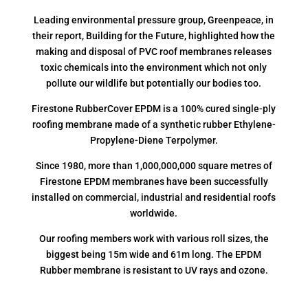
Leading environmental pressure group, Greenpeace, in
their report, Building for the Future, highlighted how the
making and disposal of PVC roof membranes releases
toxic chemicals into the environment which not only
pollute our wildlife but potentially our bodies too.
Firestone RubberCover EPDM is a 100% cured single-ply
roofing membrane made of a synthetic rubber Ethylene-
Propylene-Diene Terpolymer.
Since 1980, more than 1,000,000,000 square metres of
Firestone EPDM membranes have been successfully
installed on commercial, industrial and residential roofs
worldwide.
Our roofing members work with various roll sizes, the
biggest being 15m wide and 61m long. The EPDM
Rubber membrane is resistant to UV rays and ozone.