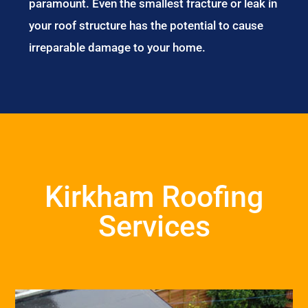
paramount. Even the smallest fracture or leak in
your roof structure has the potential to cause
irreparable damage to your home.
Kirkham Roofing
Services