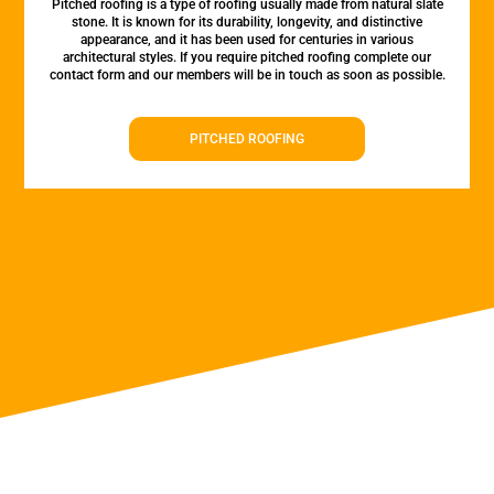
Pitched roofing is a type of roofing usually made from natural slate
stone. It is known for its durability, longevity, and distinctive
appearance, and it has been used for centuries in various
architectural styles. If you require pitched roofing complete our
contact form and our members will be in touch as soon as possible.
PITCHED ROOFING