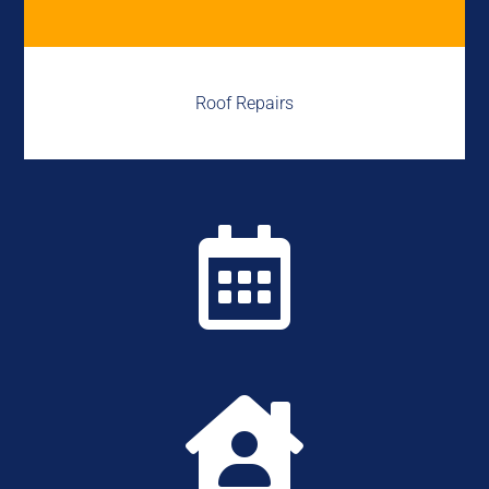
Roof Repairs

