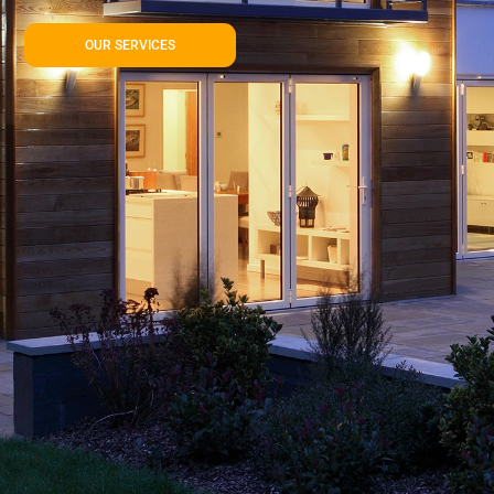
OUR SERVICES