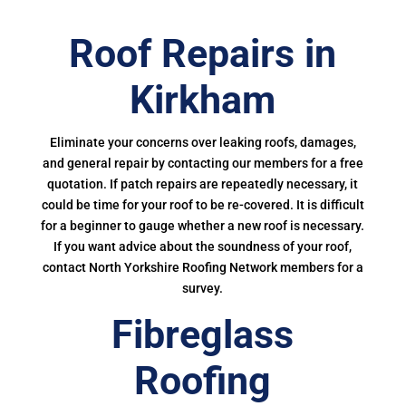
Roof Repairs in
Kirkham
Eliminate your concerns over leaking roofs, damages,
and general repair by contacting our members for a free
quotation. If patch repairs are repeatedly necessary, it
could be time for your roof to be re-covered. It is difficult
for a beginner to gauge whether a new roof is necessary.
If you want advice about the soundness of your roof,
contact North Yorkshire Roofing Network members for a
survey.
Fibreglass
Roofing