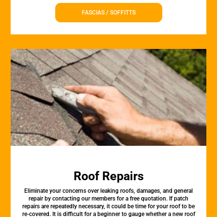
FASCIAS / SOFFITTS
Roof Repairs
Eliminate your concerns over leaking roofs, damages, and general
repair by contacting our members for a free quotation. If patch
repairs are repeatedly necessary, it could be time for your roof to be
re-covered. It is difficult for a beginner to gauge whether a new roof