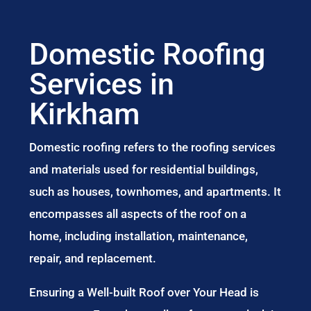
Domestic Roofing
Services in
Kirkham
Domestic roofing refers to the roofing services
and materials used for residential buildings,
such as houses, townhomes, and apartments. It
encompasses all aspects of the roof on a
home, including installation, maintenance,
repair, and replacement.
Ensuring a Well-built Roof over Your Head is