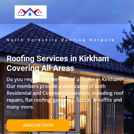
North Yorkshire Roofing Network
Roofing Services in Kirkham
Covering All Areas
Do you require the services of a roofer in Kirkham?
Our members provide a wide range of both
Residential and Commercial services, including roof
repairs, flat roofing, guttering, fascias & soffits and
many more.
AREAS WE COVER