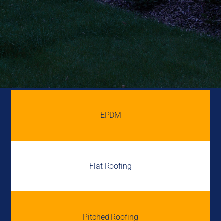
EPDM
Flat Roofing
Pitched Roofing