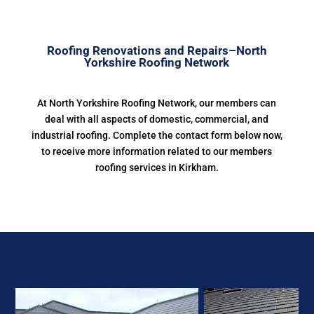
Roofing Renovations and Repairs–North
Yorkshire Roofing Network
At North Yorkshire Roofing Network, our members can
deal with all aspects of domestic, commercial, and
industrial roofing. Complete the contact form below now,
to receive more information related to our members
roofing services in Kirkham.