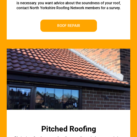
is necessary. you want advice about the soundness of your roof,
contact North Yorkshire Roofing Network members for a survey.
ROOF REPAIR
Pitched Roofing