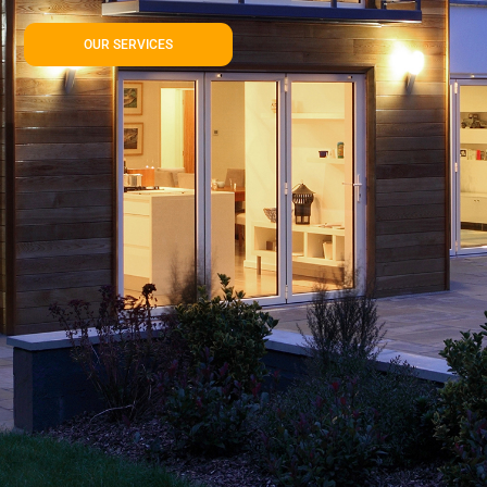
OUR SERVICES