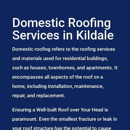
Domestic Roofing
Services in Kildale
Domestic roofing refers to the roofing services
and materials used for residential buildings,
such as houses, townhomes, and apartments. It
encompasses all aspects of the roof on a
home, including installation, maintenance,
repair, and replacement.
Ensuring a Well-built Roof over Your Head is
paramount. Even the smallest fracture or leak in
your roof structure has the potential to cause