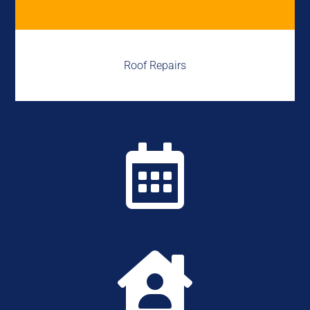
Roof Repairs

