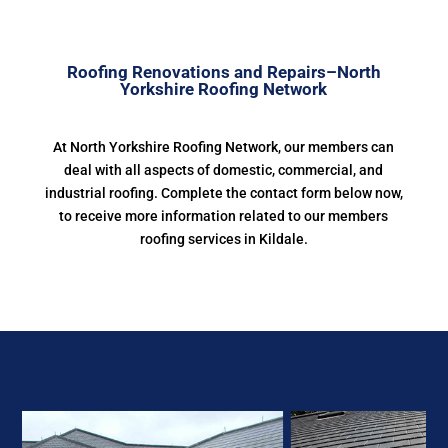
Roofing Renovations and Repairs–North
Yorkshire Roofing Network
At North Yorkshire Roofing Network, our members can
deal with all aspects of domestic, commercial, and
industrial roofing. Complete the contact form below now,
to receive more information related to our members
roofing services in Kildale.