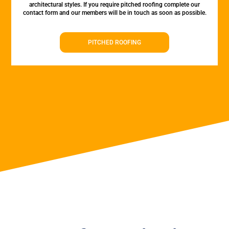
architectural styles. If you require pitched roofing complete our
contact form and our members will be in touch as soon as possible.
PITCHED ROOFING