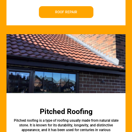
ROOF REPAIR
Pitched Roofing
Pitched roofing is a type of roofing usually made from natural slate
stone. It is known for its durability, longevity, and distinctive
appearance, and it has been used for centuries in various