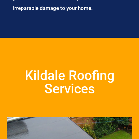
irreparable damage to your home.
Kildale Roofing
Services