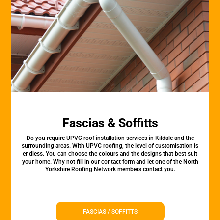
Fascias & Soffitts
Do you require UPVC roof installation services in Kildale and the
surrounding areas. With UPVC roofing, the level of customisation is
endless. You can choose the colours and the designs that best suit
your home. Why not fill in our contact form and let one of the North
Yorkshire Roofing Network members contact you.
FASCIAS / SOFFITTS