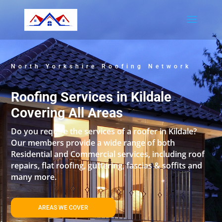
North Yorkshire Roofing Network
Roofing Services in Kildale
Covering All Areas
Do you require the services of a roofer in Kildale?
Our members provide a wide range of both
Residential and Commercial services, including roof
repairs, flat roofing, guttering, fascias & soffits and
many more.
AREAS WE COVER