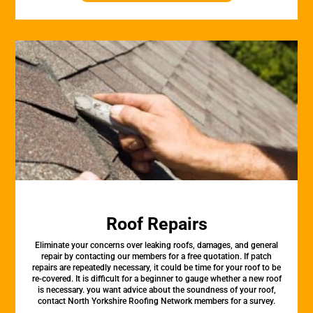
Roof Repairs
Eliminate your concerns over leaking roofs, damages, and general
repair by contacting our members for a free quotation. If patch
repairs are repeatedly necessary, it could be time for your roof to be
re-covered. It is difficult for a beginner to gauge whether a new roof
is necessary. you want advice about the soundness of your roof,
contact North Yorkshire Roofing Network members for a survey.