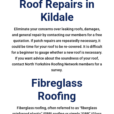
Roof Repairs in
Kildale
Eliminate your concerns over leaking roofs, damages,
and general repair by contacting our members for a free
quotation. If patch repairs are repeatedly necessary, it
could be time for your roof to be re-covered. It is difficult
for a beginner to gauge whether a new roof is necessary.
If you want advice about the soundness of your roof,
contact North Yorkshire Roofing Network members for a
survey.
Fibreglass
Roofing
Fiberglass roofing, often referred to as “fiberglass
reinforced plastic” (FRP) roofing or simply “GRP” (Glass