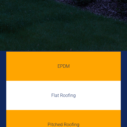
EPDM
Flat Roofing
Pitched Roofing