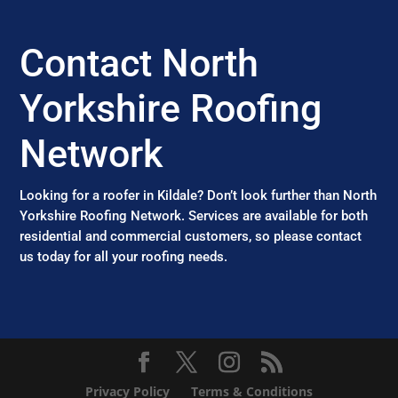
Contact North
Yorkshire Roofing
Network
Looking for a roofer in Kildale? Don’t look further than North
Yorkshire Roofing Network. Services are available for both
residential and commercial customers, so please contact
us today for all your roofing needs.
Privacy Policy
Terms & Conditions