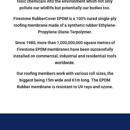
toxic chemicals into the environment which not only
pollute our wildlife but potentially our bodies too.
Firestone RubberCover EPDM is a 100% cured single-ply
roofing membrane made of a synthetic rubber Ethylene-
Propylene-Diene Terpolymer.
Since 1980, more than 1,000,000,000 square metres of
Firestone EPDM membranes have been successfully
installed on commercial, industrial and residential roofs
worldwide.
Our roofing members work with various roll sizes, the
biggest being 15m wide and 61m long. The EPDM
Rubber membrane is resistant to UV rays and ozone.