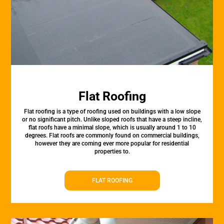
Flat Roofing
Flat roofing is a type of roofing used on buildings with a low slope
or no significant pitch. Unlike sloped roofs that have a steep incline,
flat roofs have a minimal slope, which is usually around 1 to 10
degrees. Flat roofs are commonly found on commercial buildings,
however they are coming ever more popular for residential
properties to.
FLAT ROOFING