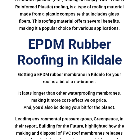
Reinforced Plastic) roofing, is a type of roofing material
made from a plastic composite that includes glass
fibers. This roofing material offers several benefits,
making it a popular choice for various applications.
EPDM Rubber
Roofing in Kildale
Getting a EPDM rubber membrane in Kildale for your
roof is a bit of a no-brainer.
It lasts longer than other waterproofing membranes,
making it more cost-effective on price.
And, you’d also be doing your bit for the planet.
Leading environmental pressure group, Greenpeace, in
their report, Building for the Future, highlighted how the
making and disposal of PVC roof membranes releases