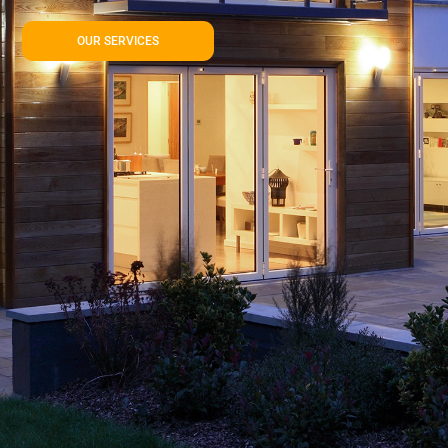
OUR SERVICES