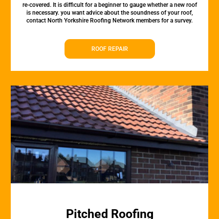
re-covered. It is difficult for a beginner to gauge whether a new roof
is necessary. you want advice about the soundness of your roof,
contact North Yorkshire Roofing Network members for a survey.
ROOF REPAIR
Pitched Roofing