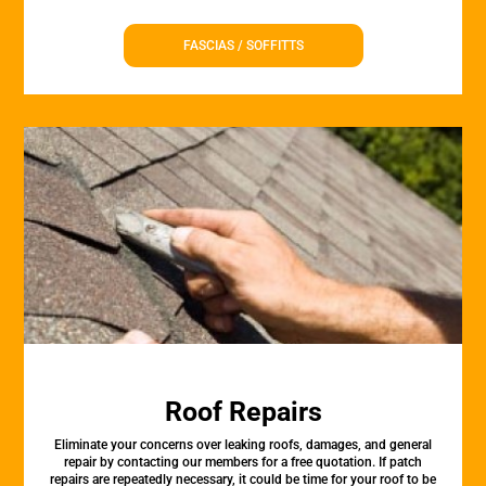
FASCIAS / SOFFITTS
Roof Repairs
Eliminate your concerns over leaking roofs, damages, and general
repair by contacting our members for a free quotation. If patch
repairs are repeatedly necessary, it could be time for your roof to be