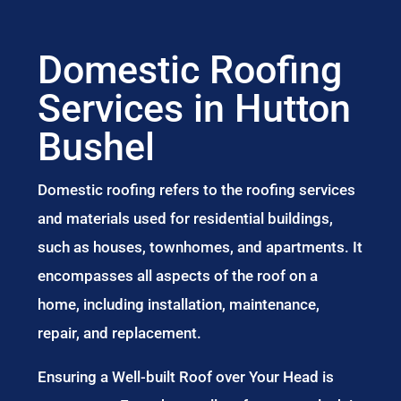
Domestic Roofing
Services in Hutton
Bushel
Domestic roofing refers to the roofing services
and materials used for residential buildings,
such as houses, townhomes, and apartments. It
encompasses all aspects of the roof on a
home, including installation, maintenance,
repair, and replacement.
Ensuring a Well-built Roof over Your Head is