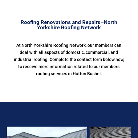
Roofing Renovations and Repairs–North
Yorkshire Roofing Network
At North Yorkshire Roofing Network, our members can
deal with all aspects of domestic, commercial, and
industrial roofing. Complete the contact form below now,
to receive more information related to our members
roofing services in Hutton Bushel.