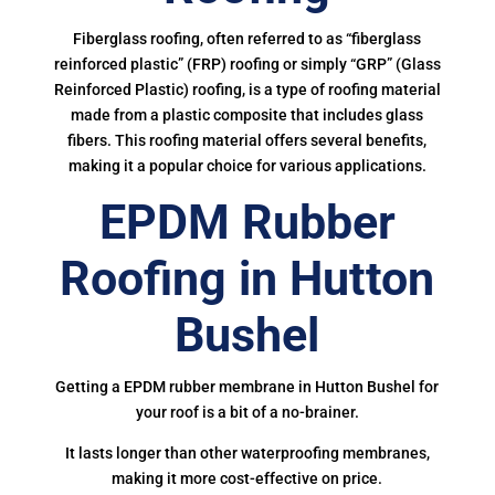
Fiberglass roofing, often referred to as “fiberglass
reinforced plastic” (FRP) roofing or simply “GRP” (Glass
Reinforced Plastic) roofing, is a type of roofing material
made from a plastic composite that includes glass
fibers. This roofing material offers several benefits,
making it a popular choice for various applications.
EPDM Rubber
Roofing in Hutton
Bushel
Getting a EPDM rubber membrane in Hutton Bushel for
your roof is a bit of a no-brainer.
It lasts longer than other waterproofing membranes,
making it more cost-effective on price.