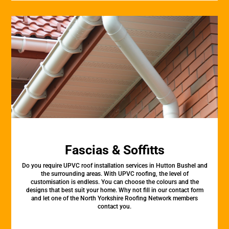
Fascias & Soffitts
Do you require UPVC roof installation services in Hutton Bushel and
the surrounding areas. With UPVC roofing, the level of
customisation is endless. You can choose the colours and the
designs that best suit your home. Why not fill in our contact form
and let one of the North Yorkshire Roofing Network members
contact you.