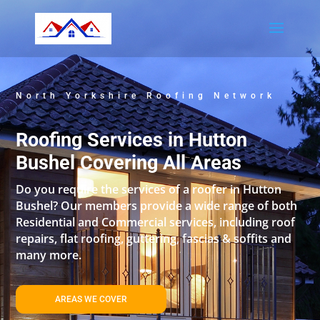
North Yorkshire Roofing Network
Roofing Services in Hutton
Bushel Covering All Areas
Do you require the services of a roofer in Hutton
Bushel? Our members provide a wide range of both
Residential and Commercial services, including roof
repairs, flat roofing, guttering, fascias & soffits and
many more.
AREAS WE COVER