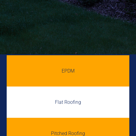
EPDM
Flat Roofing
Pitched Roofing