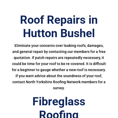
Roof Repairs in
Hutton Bushel
Eliminate your concerns over leaking roofs, damages,
and general repair by contacting our members for a free
quotation. If patch repairs are repeatedly necessary, it
could be time for your roof to be re-covered. It is difficult
for a beginner to gauge whether a new roof is necessary.
If you want advice about the soundness of your roof,
contact North Yorkshire Roofing Network members for a
survey.
Fibreglass
Roofing