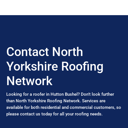
Contact North
Yorkshire Roofing
Network
Looking for a roofer in Hutton Bushel? Don’t look further
than North Yorkshire Roofing Network. Services are
available for both residential and commercial customers, so
please contact us today for all your roofing needs.