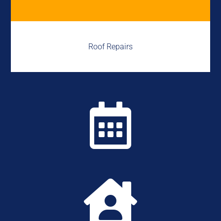
Roof Repairs

