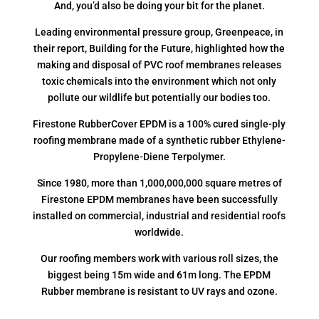
And, you’d also be doing your bit for the planet.
Leading environmental pressure group, Greenpeace, in
their report, Building for the Future, highlighted how the
making and disposal of PVC roof membranes releases
toxic chemicals into the environment which not only
pollute our wildlife but potentially our bodies too.
Firestone RubberCover EPDM is a 100% cured single-ply
roofing membrane made of a synthetic rubber Ethylene-
Propylene-Diene Terpolymer.
Since 1980, more than 1,000,000,000 square metres of
Firestone EPDM membranes have been successfully
installed on commercial, industrial and residential roofs
worldwide.
Our roofing members work with various roll sizes, the
biggest being 15m wide and 61m long. The EPDM
Rubber membrane is resistant to UV rays and ozone.