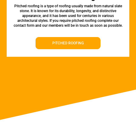
Pitched roofing is a type of roofing usually made from natural slate
stone. It is known for its durability, longevity, and distinctive
appearance, and it has been used for centuries in various
architectural styles. If you require pitched roofing complete our
contact form and our members will be in touch as soon as possible.
PITCHED ROOFING