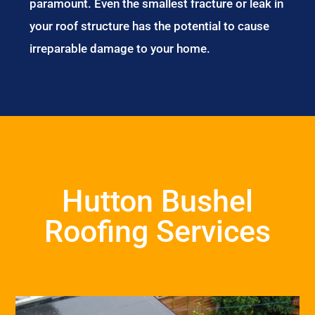
paramount. Even the smallest fracture or leak in
your roof structure has the potential to cause
irreparable damage to your home.
Hutton Bushel
Roofing Services