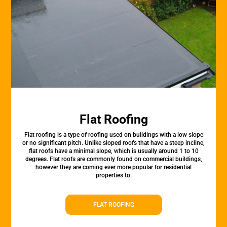
Flat Roofing
Flat roofing is a type of roofing used on buildings with a low slope
or no significant pitch. Unlike sloped roofs that have a steep incline,
flat roofs have a minimal slope, which is usually around 1 to 10
degrees. Flat roofs are commonly found on commercial buildings,
however they are coming ever more popular for residential
properties to.
FLAT ROOFING