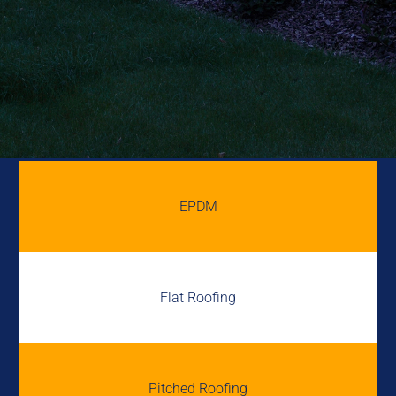
EPDM
Flat Roofing
Pitched Roofing