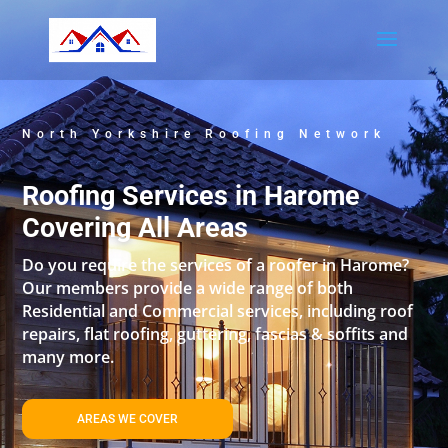
North Yorkshire Roofing Network
Roofing Services in Harome
Covering All Areas
Do you require the services of a roofer in Harome?
Our members provide a wide range of both
Residential and Commercial services, including roof
repairs, flat roofing, guttering, fascias & soffits and
many more.
AREAS WE COVER