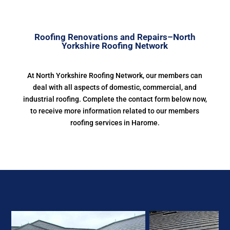
Roofing Renovations and Repairs–North
Yorkshire Roofing Network
At North Yorkshire Roofing Network, our members can
deal with all aspects of domestic, commercial, and
industrial roofing. Complete the contact form below now,
to receive more information related to our members
roofing services in Harome.