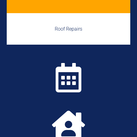
Roof Repairs

