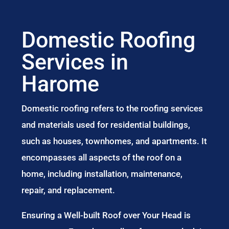
Domestic Roofing
Services in
Harome
Domestic roofing refers to the roofing services
and materials used for residential buildings,
such as houses, townhomes, and apartments. It
encompasses all aspects of the roof on a
home, including installation, maintenance,
repair, and replacement.
Ensuring a Well-built Roof over Your Head is