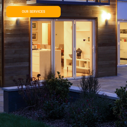
OUR SERVICES