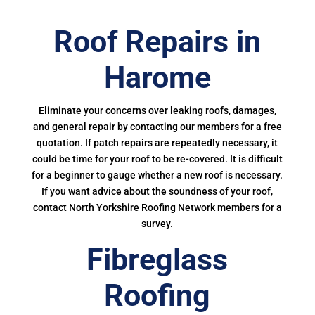
Roof Repairs in
Harome
Eliminate your concerns over leaking roofs, damages,
and general repair by contacting our members for a free
quotation. If patch repairs are repeatedly necessary, it
could be time for your roof to be re-covered. It is difficult
for a beginner to gauge whether a new roof is necessary.
If you want advice about the soundness of your roof,
contact North Yorkshire Roofing Network members for a
survey.
Fibreglass
Roofing