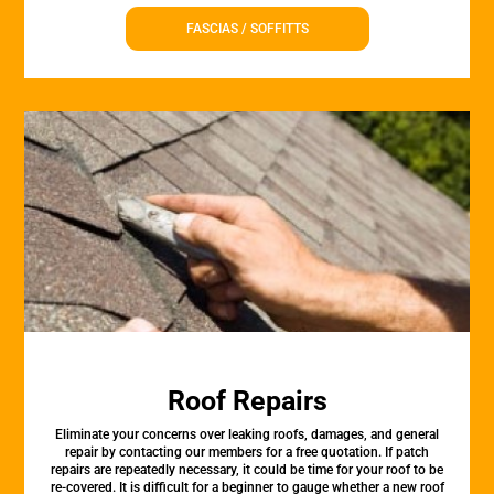
FASCIAS / SOFFITTS
Roof Repairs
Eliminate your concerns over leaking roofs, damages, and general
repair by contacting our members for a free quotation. If patch
repairs are repeatedly necessary, it could be time for your roof to be
re-covered. It is difficult for a beginner to gauge whether a new roof