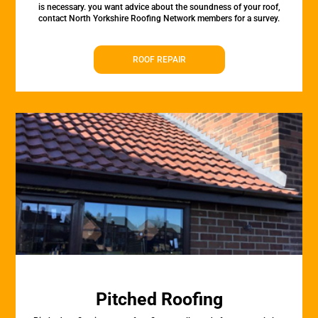
is necessary. you want advice about the soundness of your roof,
contact North Yorkshire Roofing Network members for a survey.
ROOF REPAIR
Pitched Roofing