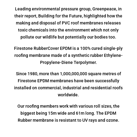
Leading environmental pressure group, Greenpeace, in
their report, Building for the Future, highlighted how the
making and disposal of PVC roof membranes releases
toxic chemicals into the environment which not only
pollute our wildlife but potentially our bodies too.
Firestone RubberCover EPDM is a 100% cured single-ply
roofing membrane made of a synthetic rubber Ethylene-
Propylene-Diene Terpolymer.
Since 1980, more than 1,000,000,000 square metres of
Firestone EPDM membranes have been successfully
installed on commercial, industrial and residential roofs
worldwide.
Our roofing members work with various roll sizes, the
biggest being 15m wide and 61m long. The EPDM
Rubber membrane is resistant to UV rays and ozone.