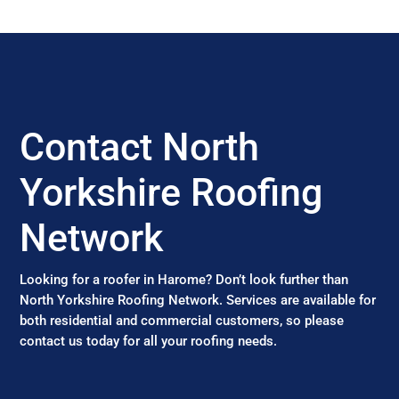
Contact North
Yorkshire Roofing
Network
Looking for a roofer in Harome? Don’t look further than
North Yorkshire Roofing Network. Services are available for
both residential and commercial customers, so please
contact us today for all your roofing needs.