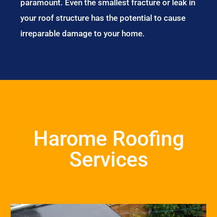
paramount. Even the smallest fracture or leak in
your roof structure has the potential to cause
irreparable damage to your home.
Harome Roofing
Services