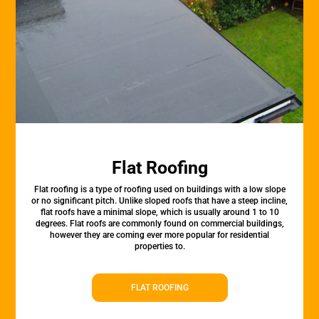
Flat Roofing
Flat roofing is a type of roofing used on buildings with a low slope
or no significant pitch. Unlike sloped roofs that have a steep incline,
flat roofs have a minimal slope, which is usually around 1 to 10
degrees. Flat roofs are commonly found on commercial buildings,
however they are coming ever more popular for residential
properties to.
FLAT ROOFING