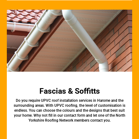
Fascias & Soffitts
Do you require UPVC roof installation services in Harome and the
surrounding areas. With UPVC roofing, the level of customisation is
endless. You can choose the colours and the designs that best suit
your home. Why not fill in our contact form and let one of the North
Yorkshire Roofing Network members contact you.