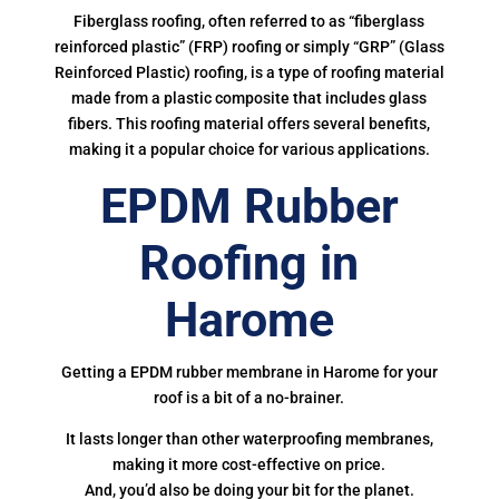
Fiberglass roofing, often referred to as “fiberglass
reinforced plastic” (FRP) roofing or simply “GRP” (Glass
Reinforced Plastic) roofing, is a type of roofing material
made from a plastic composite that includes glass
fibers. This roofing material offers several benefits,
making it a popular choice for various applications.
EPDM Rubber
Roofing in
Harome
Getting a EPDM rubber membrane in Harome for your
roof is a bit of a no-brainer.
It lasts longer than other waterproofing membranes,
making it more cost-effective on price.
And, you’d also be doing your bit for the planet.