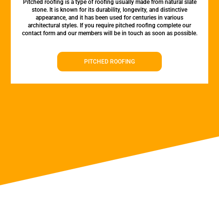
Pitched roofing is a type of roofing usually made from natural slate
stone. It is known for its durability, longevity, and distinctive
appearance, and it has been used for centuries in various
architectural styles. If you require pitched roofing complete our
contact form and our members will be in touch as soon as possible.
PITCHED ROOFING