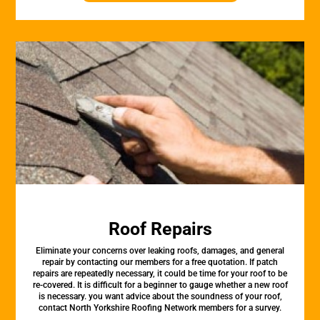
Roof Repairs
Eliminate your concerns over leaking roofs, damages, and general
repair by contacting our members for a free quotation. If patch
repairs are repeatedly necessary, it could be time for your roof to be
re-covered. It is difficult for a beginner to gauge whether a new roof
is necessary. you want advice about the soundness of your roof,
contact North Yorkshire Roofing Network members for a survey.