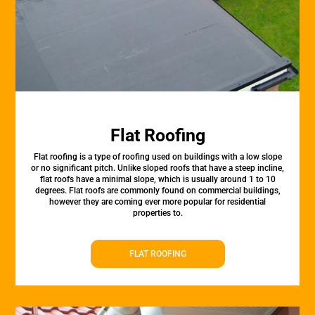
Flat Roofing
Flat roofing is a type of roofing used on buildings with a low slope
or no significant pitch. Unlike sloped roofs that have a steep incline,
flat roofs have a minimal slope, which is usually around 1 to 10
degrees. Flat roofs are commonly found on commercial buildings,
however they are coming ever more popular for residential
properties to.
FLAT ROOFING