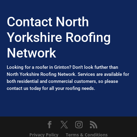
Contact North
Yorkshire Roofing
Network
Looking for a roofer in Grinton? Don’t look further than
North Yorkshire Roofing Network. Services are available for
both residential and commercial customers, so please
contact us today for all your roofing needs.
Privacy Policy
Terms & Conditions