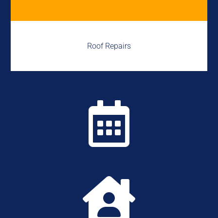
Roof Repairs

