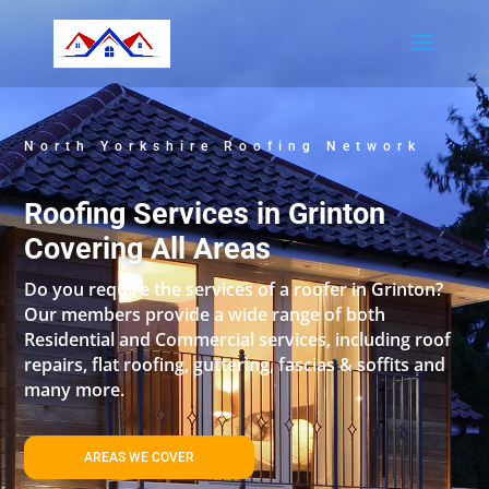
North Yorkshire Roofing Network
Roofing Services in Grinton
Covering All Areas
Do you require the services of a roofer in Grinton?
Our members provide a wide range of both
Residential and Commercial services, including roof
repairs, flat roofing, guttering, fascias & soffits and
many more.
AREAS WE COVER