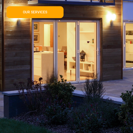
OUR SERVICES