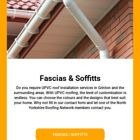
Fascias & Soffitts
Do you require UPVC roof installation services in Grinton and the
surrounding areas. With UPVC roofing, the level of customisation is
endless. You can choose the colours and the designs that best suit
your home. Why not fill in our contact form and let one of the North
Yorkshire Roofing Network members contact you.
FASCIAS / SOFFITTS