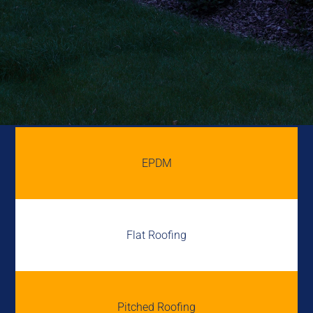
EPDM
Flat Roofing
Pitched Roofing