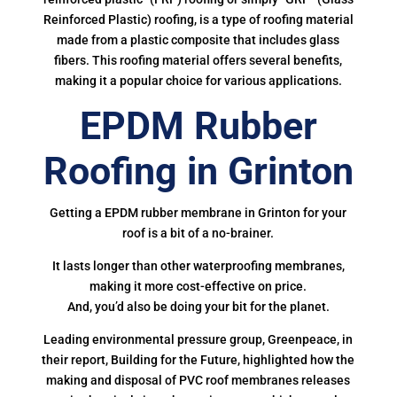
Reinforced Plastic) roofing, is a type of roofing material
made from a plastic composite that includes glass
fibers. This roofing material offers several benefits,
making it a popular choice for various applications.
EPDM Rubber
Roofing in Grinton
Getting a EPDM rubber membrane in Grinton for your
roof is a bit of a no-brainer.
It lasts longer than other waterproofing membranes,
making it more cost-effective on price.
And, you’d also be doing your bit for the planet.
Leading environmental pressure group, Greenpeace, in
their report, Building for the Future, highlighted how the
making and disposal of PVC roof membranes releases