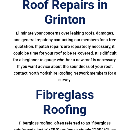
Roof Repairs in
Grinton
Eliminate your concerns over leaking roofs, damages,
and general repair by contacting our members for a free
quotation. If patch repairs are repeatedly necessary, it
could be time for your roof to be re-covered. It is difficult
for a beginner to gauge whether a new roof is necessary.
If you want advice about the soundness of your roof,
contact North Yorkshire Roofing Network members for a
survey.
Fibreglass
Roofing
Fiberglass roofing, often referred to as “fiberglass
reinforced plastic” (FRP) roofing or simply “GRP” (Glass