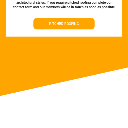
architectural styles. If you require pitched roofing complete our
contact form and our members will be in touch as soon as possible.
PITCHED ROOFING