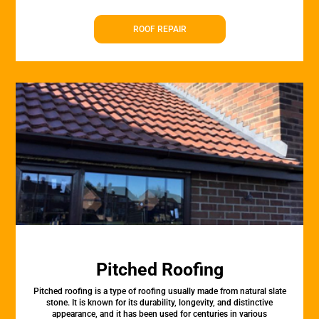
ROOF REPAIR
Pitched Roofing
Pitched roofing is a type of roofing usually made from natural slate
stone. It is known for its durability, longevity, and distinctive
appearance, and it has been used for centuries in various