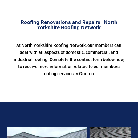
Roofing Renovations and Repairs–North
Yorkshire Roofing Network
At North Yorkshire Roofing Network, our members can
deal with all aspects of domestic, commercial, and
industrial roofing. Complete the contact form below now,
to receive more information related to our members
roofing services in Grinton.