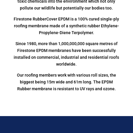
toxic chemicals into the environment which not only
pollute our wildlife but potentially our bodies too.
Firestone RubberCover EPDM is a 100% cured single-ply
roofing membrane made of a synthetic rubber Ethylene-
Propylene-Diene Terpolymer.
Since 1980, more than 1,000,000,000 square metres of
Firestone EPDM membranes have been successfully
installed on commercial, industrial and residential roofs
worldwide.
Our roofing members work with various roll sizes, the
biggest being 15m wide and 61m long. The EPDM
Rubber membrane is resistant to UV rays and ozone.