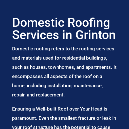
Domestic Roofing
Services in Grinton
Domestic roofing refers to the roofing services
and materials used for residential buildings,
such as houses, townhomes, and apartments. It
encompasses all aspects of the roof on a
home, including installation, maintenance,
repair, and replacement.
Ensuring a Well-built Roof over Your Head is
paramount. Even the smallest fracture or leak in
your roof structure has the potential to cause