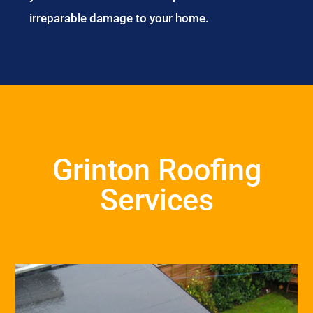
irreparable damage to your home.
Grinton Roofing
Services