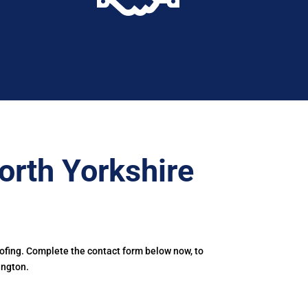
orth Yorkshire
oofing. Complete the contact form below now, to
angton.