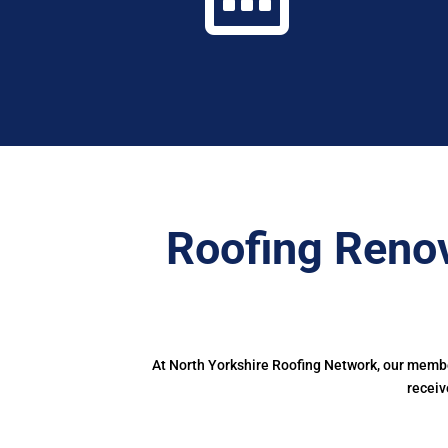
Roofing Renov
At North Yorkshire Roofing Network, our member
receiv