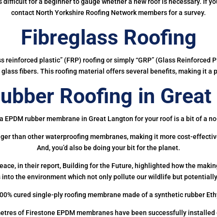
 is difficult for a beginner to gauge whether a new roof is necessary. If 
contact North Yorkshire Roofing Network members for a survey.
Fibreglass Roofing
ass reinforced plastic” (FRP) roofing or simply “GRP” (Glass Reinforced Pl
glass fibers. This roofing material offers several benefits, making it a 
bber Roofing in Great
a EPDM rubber membrane in Great Langton for your roof is a bit of a no
onger than other waterproofing membranes, making it more cost-effectiv
And, you’d also be doing your bit for the planet.
ce, in their report, Building for the Future, highlighted how the mak
 into the environment which not only pollute our wildlife but potentially
00% cured single-ply roofing membrane made of a synthetic rubber Et
etres of Firestone EPDM membranes have been successfully installed on