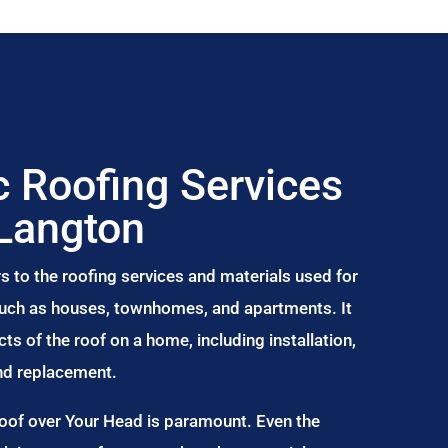
 Roofing Services
 Langton
s to the roofing services and materials used for
 such as houses, townhomes, and apartments. It
s of the roof on a home, including installation,
and replacement.
Roof over Your Head is paramount. Even the