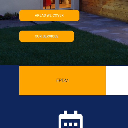
AREAS WE COVER
OUR SERVICES
EPDM
