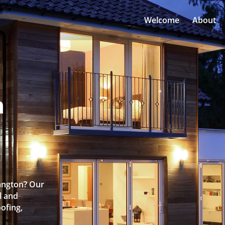
Welcome
About
n
Langton? Our
l and
oofing,