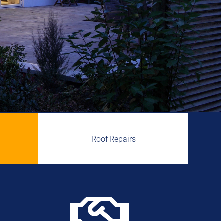
Roof Repairs
