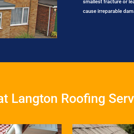
smallest fracture or le
cause irreparable dam
at Langton Roofing Serv