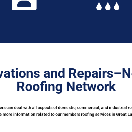
ations and Repairs–N
Roofing Network
s can deal with all aspects of domestic, commercial, and industrial r
e more information related to our members roofing services in Great L