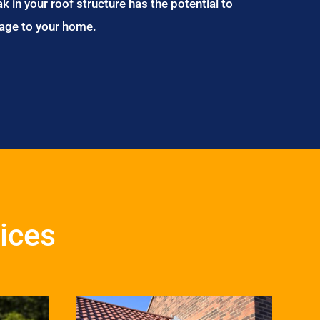
ak in your roof structure has the potential to
age to your home.
ices