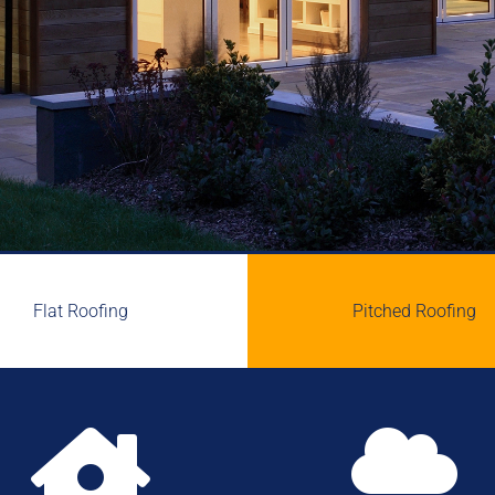
Flat Roofing
Pitched Roofing

