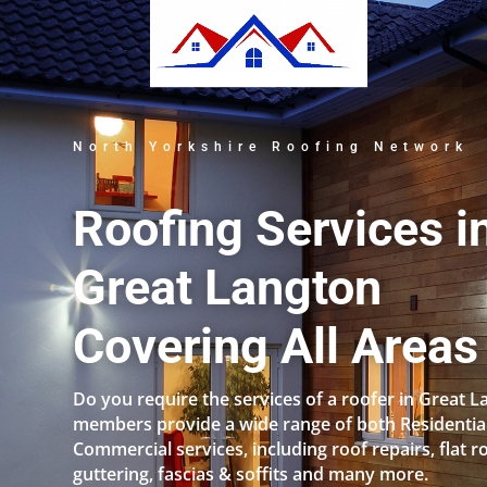
North Yorkshire Roofing Network
Roofing Services i
Great Langton
Covering All Areas
Do you require the services of a roofer in Great 
members provide a wide range of both Residentia
Commercial services, including roof repairs, flat r
guttering, fascias & soffits and many more.