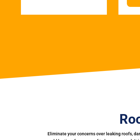
Roo
Eliminate your concerns over leaking roofs, da