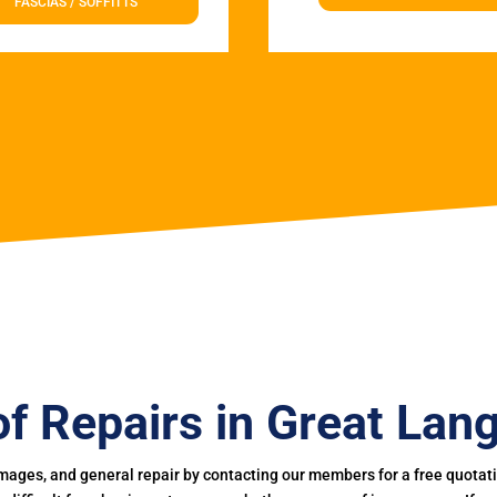
FASCIAS / SOFFITTS
f Repairs in Great Lan
mages, and general repair by contacting our members for a free quotation