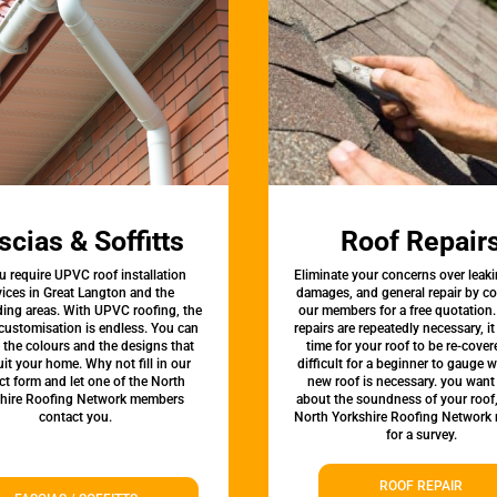
scias & Soffitts
Roof Repair
u require UPVC roof installation
Eliminate your concerns over leaki
vices in Great Langton and the
damages, and general repair by c
ing areas. With UPVC roofing, the
our members for a free quotation.
 customisation is endless. You can
repairs are repeatedly necessary, i
the colours and the designs that
time for your roof to be re-covere
uit your home. Why not fill in our
difficult for a beginner to gauge 
ct form and let one of the North
new roof is necessary. you want
hire Roofing Network members
about the soundness of your roof
contact you.
North Yorkshire Roofing Network
for a survey.
ROOF REPAIR