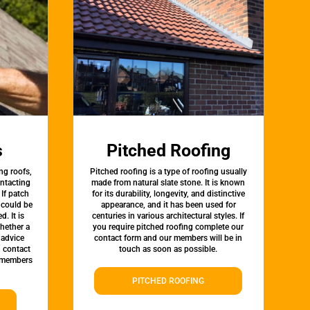
s
Pitched Roofing
ng roofs,
Pitched roofing is a type of roofing usually
ontacting
made from natural slate stone. It is known
 If patch
for its durability, longevity, and distinctive
t could be
appearance, and it has been used for
d. It is
centuries in various architectural styles. If
whether a
you require pitched roofing complete our
 advice
contact form and our members will be in
, contact
touch as soon as possible.
 members
PITCHED ROOFING