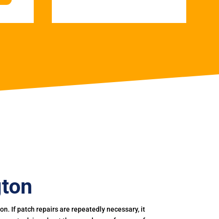
gton
. If patch repairs are repeatedly necessary, it