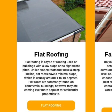
Flat Roofing
Fa
Flat roofing is a type of roofing used on
Do yo
buildings with a low slope or no significant
ser
pitch. Unlike sloped roofs that have a steep
surround
incline, flat roofs have a minimal slope,
level of
which is usually around 1 to 10 degrees.
choose 
Flat roofs are commonly found on
best s
commercial buildings, however they are
conta
coming ever more popular for residential
Yorks
properties to.
FLAT ROOFING