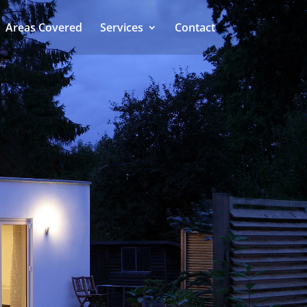
Areas Covered
Services
Contact