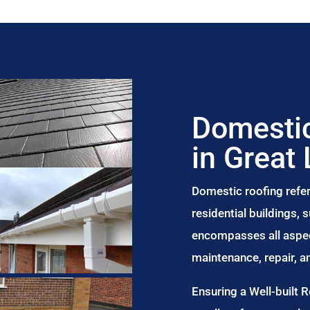
Domestic
in Great
Domestic roofing refer
residential buildings,
encompasses all aspect
maintenance, repair, 
Ensuring a Well-built 