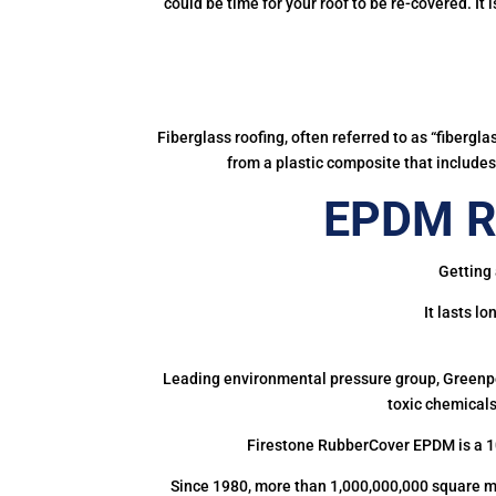
could be time for your roof to be re-covered. It
Fiberglass roofing, often referred to as “fibergl
from a plastic composite that includes 
EPDM Ru
Getting 
It lasts l
Leading environmental pressure group, Greenpea
toxic chemicals
Firestone RubberCover EPDM is a 1
Since 1980, more than 1,000,000,000 square m