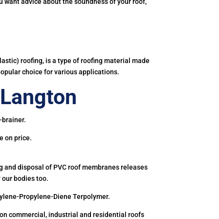
you want advice about the soundness of your roof,
astic) roofing, is a type of roofing material made
popular choice for various applications.
 Langton
-brainer.
e on price.
ing and disposal of PVC roof membranes releases
 our bodies too.
hylene-Propylene-Diene Terpolymer.
 commercial, industrial and residential roofs