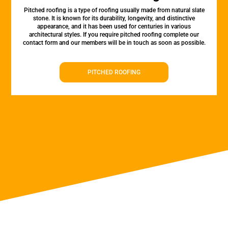
Pitched roofing is a type of roofing usually made from natural slate
stone. It is known for its durability, longevity, and distinctive
appearance, and it has been used for centuries in various
architectural styles. If you require pitched roofing complete our
contact form and our members will be in touch as soon as possible.
PITCHED ROOFING