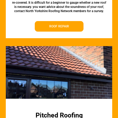
re-covered. It is difficult for a beginner to gauge whether a new roof
is necessary. you want advice about the soundness of your roof,
contact North Yorkshire Roofing Network members for a survey.
ROOF REPAIR
Pitched Roofing