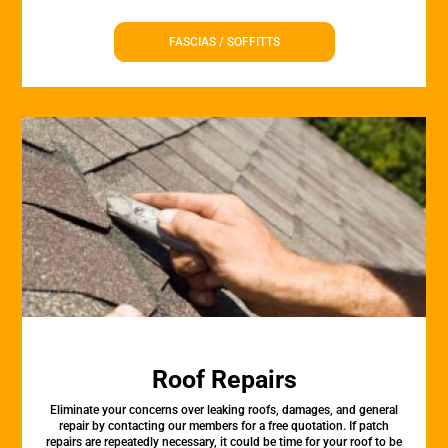
FASCIAS / SOFFITTS
Roof Repairs
Eliminate your concerns over leaking roofs, damages, and general
repair by contacting our members for a free quotation. If patch
repairs are repeatedly necessary, it could be time for your roof to be