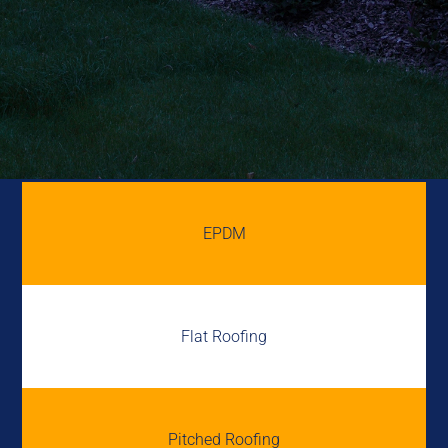
EPDM
Flat Roofing
Pitched Roofing