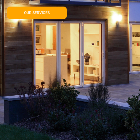
OUR SERVICES