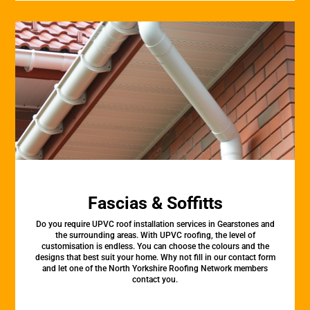
Fascias & Soffitts
Do you require UPVC roof installation services in Gearstones and
the surrounding areas. With UPVC roofing, the level of
customisation is endless. You can choose the colours and the
designs that best suit your home. Why not fill in our contact form
and let one of the North Yorkshire Roofing Network members
contact you.