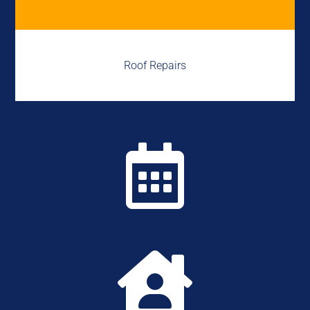
Roof Repairs

