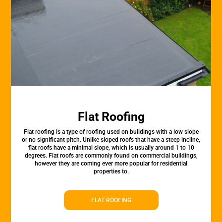
Flat Roofing
Flat roofing is a type of roofing used on buildings with a low slope
or no significant pitch. Unlike sloped roofs that have a steep incline,
flat roofs have a minimal slope, which is usually around 1 to 10
degrees. Flat roofs are commonly found on commercial buildings,
however they are coming ever more popular for residential
properties to.
FLAT ROOFING