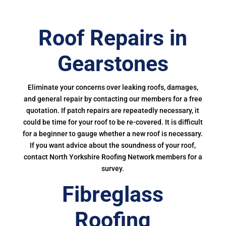
Roof Repairs in
Gearstones
Eliminate your concerns over leaking roofs, damages,
and general repair by contacting our members for a free
quotation. If patch repairs are repeatedly necessary, it
could be time for your roof to be re-covered. It is difficult
for a beginner to gauge whether a new roof is necessary.
If you want advice about the soundness of your roof,
contact North Yorkshire Roofing Network members for a
survey.
Fibreglass
Roofing