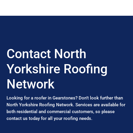
Contact North
Yorkshire Roofing
Network
Looking for a roofer in Gearstones? Don’t look further than
North Yorkshire Roofing Network. Services are available for
both residential and commercial customers, so please
contact us today for all your roofing needs.