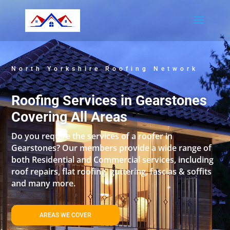
North Yorkshire Roofing Network
Roofing Services in Gearstones
Covering All Areas
Do you require the services of a roofer in
Gearstones? Our members provide a wide range of
both Residential and Commercial services, including
roof repairs, flat roofing, guttering, fascias & soffits
and many more.
AREAS WE COVER