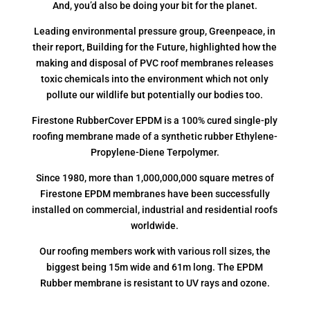
And, you’d also be doing your bit for the planet.
Leading environmental pressure group, Greenpeace, in
their report, Building for the Future, highlighted how the
making and disposal of PVC roof membranes releases
toxic chemicals into the environment which not only
pollute our wildlife but potentially our bodies too.
Firestone RubberCover EPDM is a 100% cured single-ply
roofing membrane made of a synthetic rubber Ethylene-
Propylene-Diene Terpolymer.
Since 1980, more than 1,000,000,000 square metres of
Firestone EPDM membranes have been successfully
installed on commercial, industrial and residential roofs
worldwide.
Our roofing members work with various roll sizes, the
biggest being 15m wide and 61m long. The EPDM
Rubber membrane is resistant to UV rays and ozone.