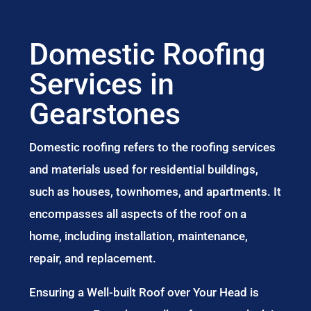
Domestic Roofing
Services in
Gearstones
Domestic roofing refers to the roofing services
and materials used for residential buildings,
such as houses, townhomes, and apartments. It
encompasses all aspects of the roof on a
home, including installation, maintenance,
repair, and replacement.
Ensuring a Well-built Roof over Your Head is