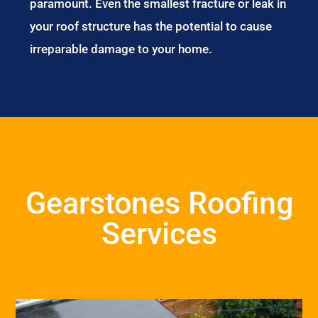
paramount. Even the smallest fracture or leak in
your roof structure has the potential to cause
irreparable damage to your home.
Gearstones Roofing
Services