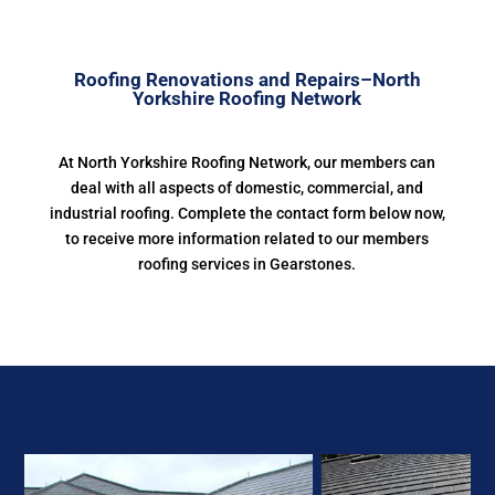
Roofing Renovations and Repairs–North
Yorkshire Roofing Network
At North Yorkshire Roofing Network, our members can
deal with all aspects of domestic, commercial, and
industrial roofing. Complete the contact form below now,
to receive more information related to our members
roofing services in Gearstones.