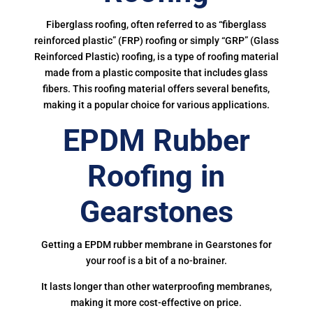
Fiberglass roofing, often referred to as “fiberglass
reinforced plastic” (FRP) roofing or simply “GRP” (Glass
Reinforced Plastic) roofing, is a type of roofing material
made from a plastic composite that includes glass
fibers. This roofing material offers several benefits,
making it a popular choice for various applications.
EPDM Rubber
Roofing in
Gearstones
Getting a EPDM rubber membrane in Gearstones for
your roof is a bit of a no-brainer.
It lasts longer than other waterproofing membranes,
making it more cost-effective on price.