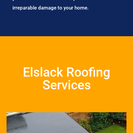
irreparable damage to your home.
Elslack Roofing
Services