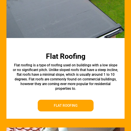
Flat Roofing
Flat roofing is a type of roofing used on buildings with a low slope
or no significant pitch. Unlike sloped roofs that have a steep incline,
flat roofs have a minimal slope, which is usually around 1 to 10
degrees. Flat roofs are commonly found on commercial buildings,
however they are coming ever more popular for residential
properties to.
FLAT ROOFING