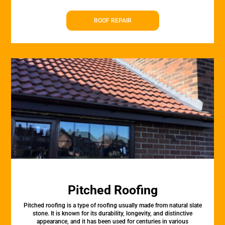
ROOF REPAIR
Pitched Roofing
Pitched roofing is a type of roofing usually made from natural slate
stone. It is known for its durability, longevity, and distinctive
appearance, and it has been used for centuries in various