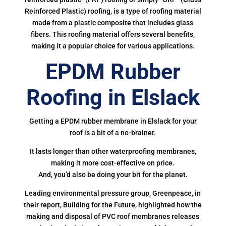
Reinforced Plastic) roofing, is a type of roofing material
made from a plastic composite that includes glass
fibers. This roofing material offers several benefits,
making it a popular choice for various applications.
EPDM Rubber
Roofing in Elslack
Getting a EPDM rubber membrane in Elslack for your
roof is a bit of a no-brainer.
It lasts longer than other waterproofing membranes,
making it more cost-effective on price.
And, you’d also be doing your bit for the planet.
Leading environmental pressure group, Greenpeace, in
their report, Building for the Future, highlighted how the
making and disposal of PVC roof membranes releases