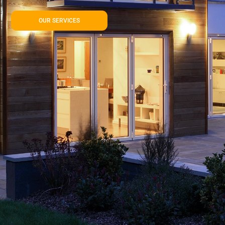
OUR SERVICES