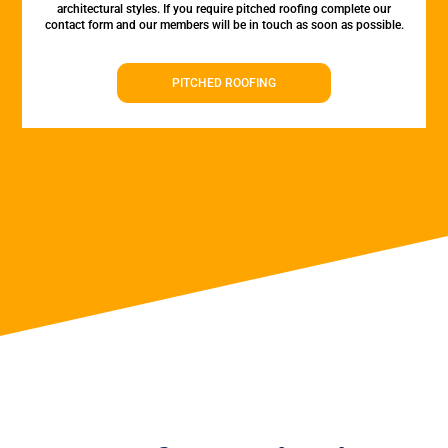
architectural styles. If you require pitched roofing complete our
contact form and our members will be in touch as soon as possible.
PITCHED ROOFING