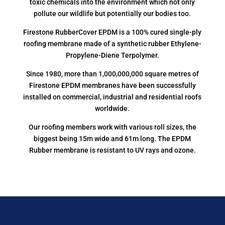
toxic chemicals into the environment which not only
pollute our wildlife but potentially our bodies too.
Firestone RubberCover EPDM is a 100% cured single-ply
roofing membrane made of a synthetic rubber Ethylene-
Propylene-Diene Terpolymer.
Since 1980, more than 1,000,000,000 square metres of
Firestone EPDM membranes have been successfully
installed on commercial, industrial and residential roofs
worldwide.
Our roofing members work with various roll sizes, the
biggest being 15m wide and 61m long. The EPDM
Rubber membrane is resistant to UV rays and ozone.