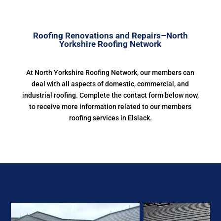
Roofing Renovations and Repairs–North
Yorkshire Roofing Network
At North Yorkshire Roofing Network, our members can
deal with all aspects of domestic, commercial, and
industrial roofing. Complete the contact form below now,
to receive more information related to our members
roofing services in Elslack.