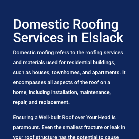
Domestic Roofing
Services in Elslack
Domestic roofing refers to the roofing services
and materials used for residential buildings,
such as houses, townhomes, and apartments. It
encompasses all aspects of the roof on a
home, including installation, maintenance,
repair, and replacement.
Ensuring a Well-built Roof over Your Head is
paramount. Even the smallest fracture or leak in
your roof structure has the potential to cause