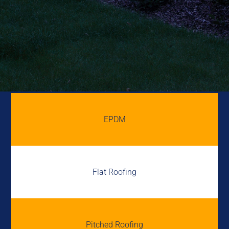
EPDM
Flat Roofing
Pitched Roofing