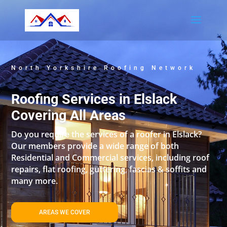
North Yorkshire Roofing Network
Roofing Services in Elslack
Covering All Areas
Do you require the services of a roofer in Elslack?
Our members provide a wide range of both
Residential and Commercial services, including roof
repairs, flat roofing, guttering, fascias & soffits and
many more.
AREAS WE COVER