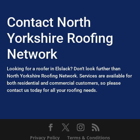
Contact North
Yorkshire Roofing
Network
Looking for a roofer in Elslack? Don’t look further than
North Yorkshire Roofing Network. Services are available for
both residential and commercial customers, so please
contact us today for all your roofing needs.
Privacy Policy
Terms & Conditions