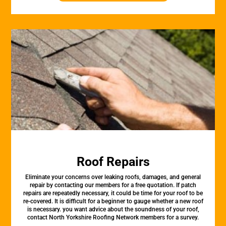
Roof Repairs
Eliminate your concerns over leaking roofs, damages, and general
repair by contacting our members for a free quotation. If patch
repairs are repeatedly necessary, it could be time for your roof to be
re-covered. It is difficult for a beginner to gauge whether a new roof
is necessary. you want advice about the soundness of your roof,
contact North Yorkshire Roofing Network members for a survey.