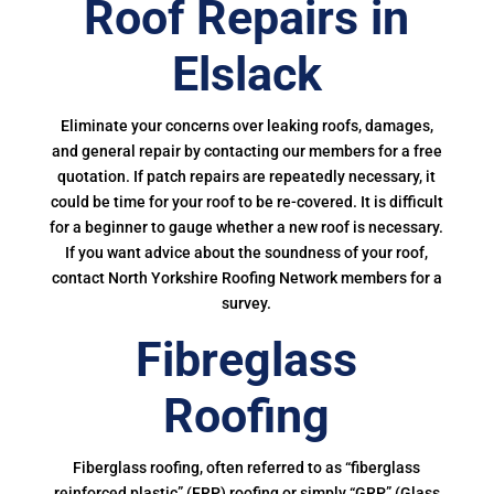
Roof Repairs in
Elslack
Eliminate your concerns over leaking roofs, damages,
and general repair by contacting our members for a free
quotation. If patch repairs are repeatedly necessary, it
could be time for your roof to be re-covered. It is difficult
for a beginner to gauge whether a new roof is necessary.
If you want advice about the soundness of your roof,
contact North Yorkshire Roofing Network members for a
survey.
Fibreglass
Roofing
Fiberglass roofing, often referred to as “fiberglass
reinforced plastic” (FRP) roofing or simply “GRP” (Glass