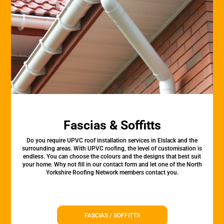
Fascias & Soffitts
Do you require UPVC roof installation services in Elslack and the
surrounding areas. With UPVC roofing, the level of customisation is
endless. You can choose the colours and the designs that best suit
your home. Why not fill in our contact form and let one of the North
Yorkshire Roofing Network members contact you.
FASCIAS / SOFFITTS