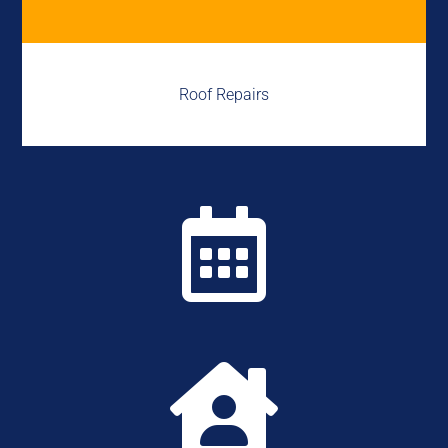
Roof Repairs

