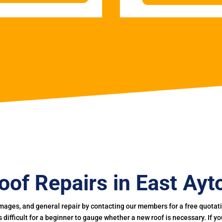
oof Repairs in East Ayt
mages, and general repair by contacting our members for a free quotation
 is difficult for a beginner to gauge whether a new roof is necessary. If 