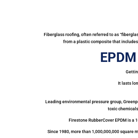
Fiberglass roofing, often referred to as “fibergl
from a plastic composite that includes 
EPDM 
Gettin
It lasts l
Leading environmental pressure group, Greenpea
toxic chemicals
Firestone RubberCover EPDM is a 1
Since 1980, more than 1,000,000,000 square m