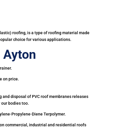
astic) roofing, is a type of roofing material made
popular choice for various applications.
 Ayton
rainer.
e on price.
ing and disposal of PVC roof membranes releases
 our bodies too.
hylene-Propylene-Diene Terpolymer.
 commercial, industrial and residential roofs