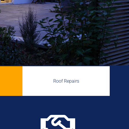
Roof Repairs
