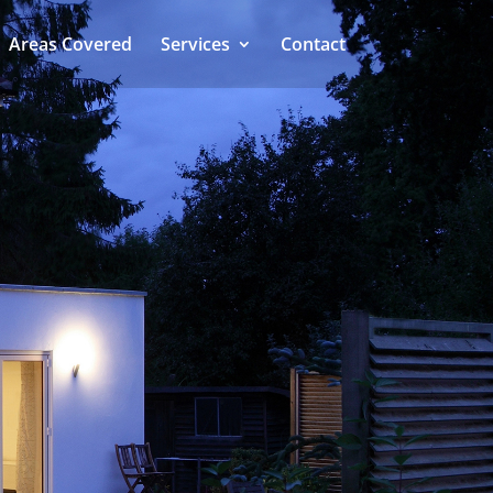
Areas Covered
Services
Contact