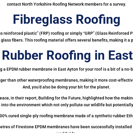
contact North Yorkshire Roofing Network members for a survey.
Fibreglass Roofing
ass reinforced plastic” (FRP) roofing or simply “GRP” (Glass Reinforced Pl
glass fibers. This roofing material offers several benefits, making it a 
Rubber Roofing in East
g a EPDM rubber membrane in East Ayton for your roof is a bit of a no-b
onger than other waterproofing membranes, making it more cost-effectiv
And, you’d also be doing your bit for the planet.
ce, in their report, Building for the Future, highlighted how the mak
 into the environment which not only pollute our wildlife but potentially
00% cured single-ply roofing membrane made of a synthetic rubber Et
etres of Firestone EPDM membranes have been successfully installed on