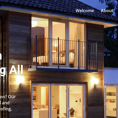
Welcome
About
n
g All
ton? Our
l and
oofing,