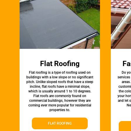
Flat Roofing
Fa
Flat roofing is a type of roofing used on
Do yo
buildings with a low slope or no significant
services
pitch. Unlike sloped roofs that have a steep
areas.
incline, flat roofs have a minimal slope,
customi
which is usually around 1 to 10 degrees.
the colo
Flat roofs are commonly found on
your hom
commercial buildings, however they are
and let 
coming ever more popular for residential
Ne
properties to.
FLAT ROOFING