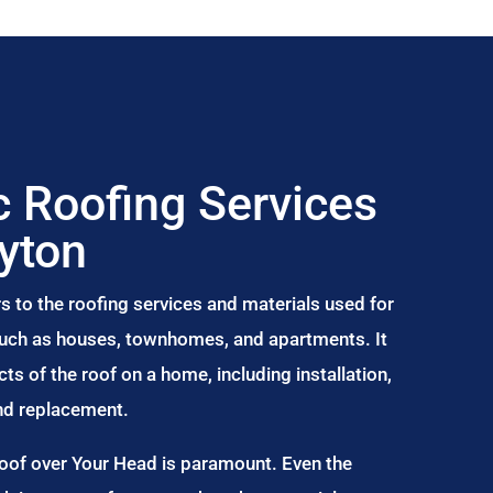
 Roofing Services
Ayton
s to the roofing services and materials used for
 such as houses, townhomes, and apartments. It
s of the roof on a home, including installation,
and replacement.
Roof over Your Head is paramount. Even the