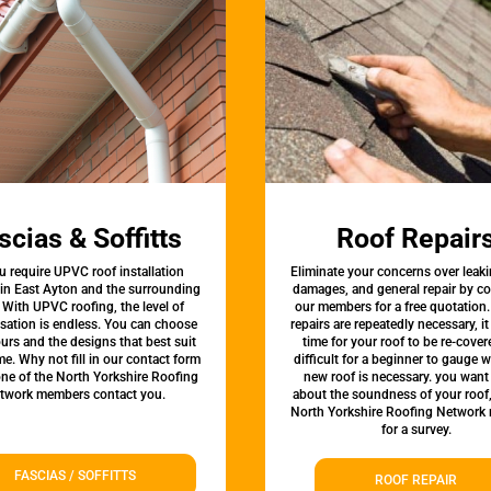
scias & Soffitts
Roof Repair
u require UPVC roof installation
Eliminate your concerns over leaki
 in East Ayton and the surrounding
damages, and general repair by c
 With UPVC roofing, the level of
our members for a free quotation.
sation is endless. You can choose
repairs are repeatedly necessary, i
urs and the designs that best suit
time for your roof to be re-covere
e. Why not fill in our contact form
difficult for a beginner to gauge 
one of the North Yorkshire Roofing
new roof is necessary. you want
twork members contact you.
about the soundness of your roof
North Yorkshire Roofing Network
for a survey.
FASCIAS / SOFFITTS
ROOF REPAIR