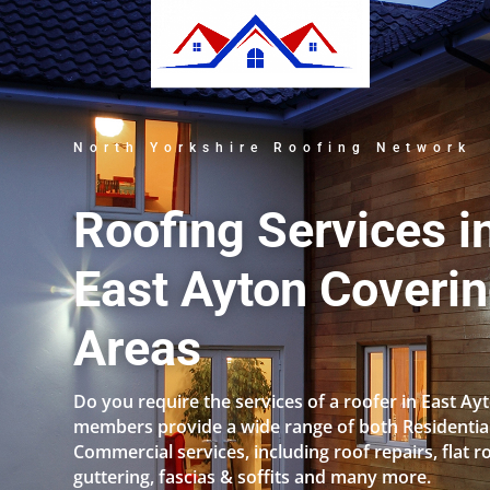
North Yorkshire Roofing Network
Roofing Services i
East Ayton Coverin
Areas
Do you require the services of a roofer in East Ay
members provide a wide range of both Residentia
Commercial services, including roof repairs, flat r
guttering, fascias & soffits and many more.