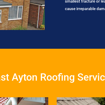
smallest fracture or le
cause irreparable dam
st Ayton Roofing Servi