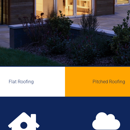
Flat Roofing
Pitched Roofing

