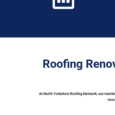
Roofing Renov
At North Yorkshire Roofing Network, our member
rece