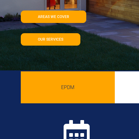
AREAS WE COVER
OUR SERVICES
EPDM
