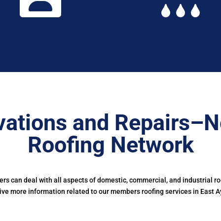
ations and Repairs–N
Roofing Network
s can deal with all aspects of domestic, commercial, and industrial r
ive more information related to our members roofing services in East A