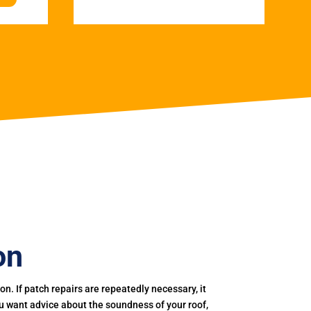
on
. If patch repairs are repeatedly necessary, it
you want advice about the soundness of your roof,