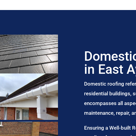
Domestic
in East 
Domestic roofing refer
residential buildings,
encompasses all aspect
maintenance, repair, 
Ensuring a Well-built 