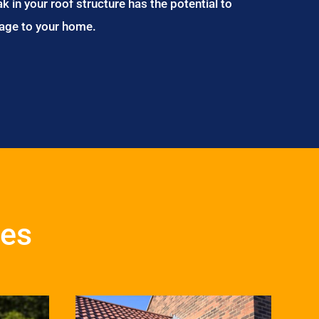
ak in your roof structure has the potential to
age to your home.
ces