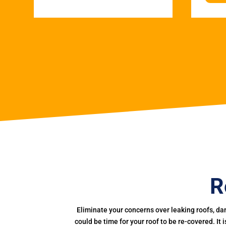
R
Eliminate your concerns over leaking roofs, da
could be time for your roof to be re-covered. It