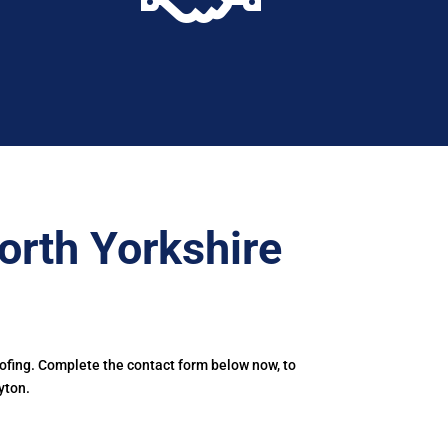
orth Yorkshire
oofing. Complete the contact form below now, to
yton.