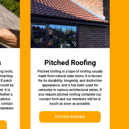
s
Pitched Roofing
ng roofs,
Pitched roofing is a type of roofing usually
ontacting
made from natural slate stone. It is known
 If patch
for its durability, longevity, and distinctive
t could be
appearance, and it has been used for
d. It is
centuries in various architectural styles. If
whether a
you require pitched roofing complete our
 advice
contact form and our members will be in
, contact
touch as soon as possible.
 members
PITCHED ROOFING