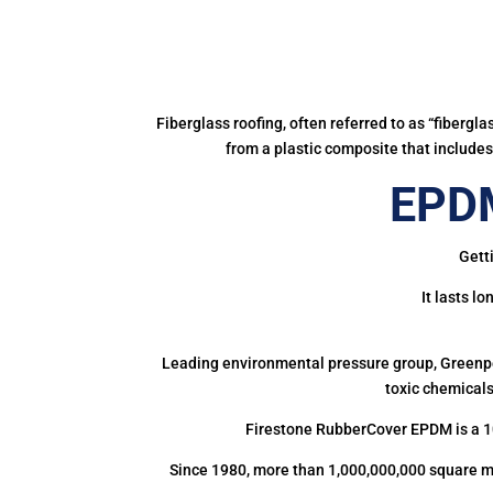
Fiberglass roofing, often referred to as “fibergl
from a plastic composite that includes 
EPDM
Gett
It lasts l
Leading environmental pressure group, Greenpea
toxic chemicals
Firestone RubberCover EPDM is a 1
Since 1980, more than 1,000,000,000 square m