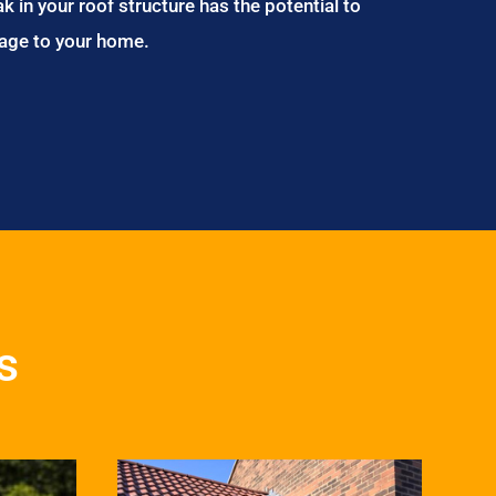
ak in your roof structure has the potential to
age to your home.
s