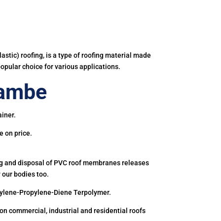
astic) roofing, is a type of roofing material made
popular choice for various applications.
rambe
iner.
e on price.
ing and disposal of PVC roof membranes releases
 our bodies too.
hylene-Propylene-Diene Terpolymer.
 commercial, industrial and residential roofs