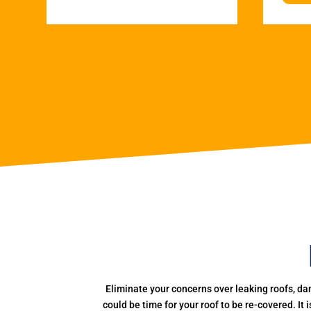
Eliminate your concerns over leaking roofs, da
could be time for your roof to be re-covered. It