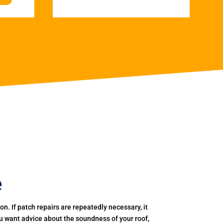
e
. If patch repairs are repeatedly necessary, it
you want advice about the soundness of your roof,