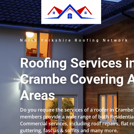
North Yorkshire Roofing Network
Roofing Services i
Crambe Covering A
Areas
Do you require the services of a roofer in Crambe
members provide a wide range of both Residentia
Commercial services, including roof repairs, flat r
guttering, fascias & soffits and many more.