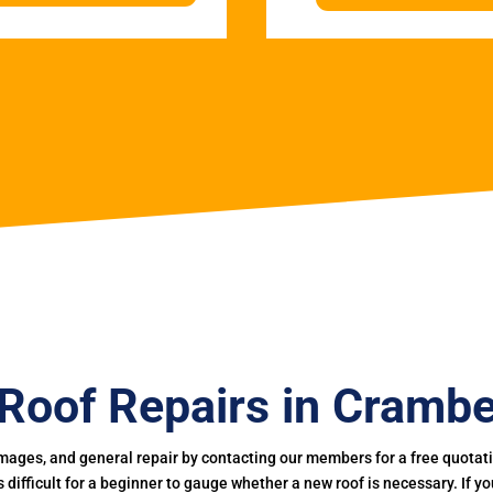
Roof Repairs in Cramb
mages, and general repair by contacting our members for a free quotation
 is difficult for a beginner to gauge whether a new roof is necessary. If 