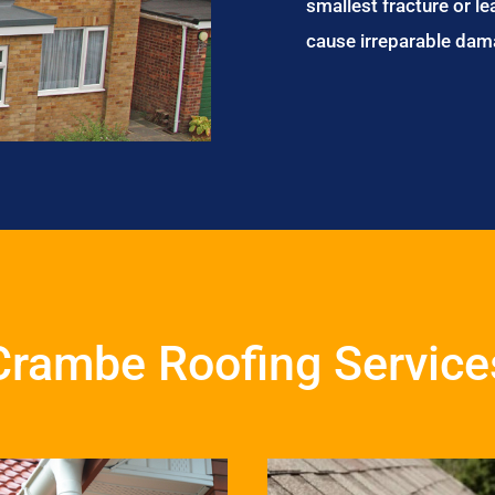
smallest fracture or le
cause irreparable dam
Crambe Roofing Service