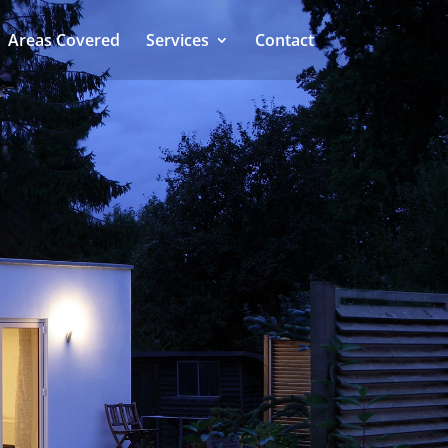
Areas Covered
Services
Contact