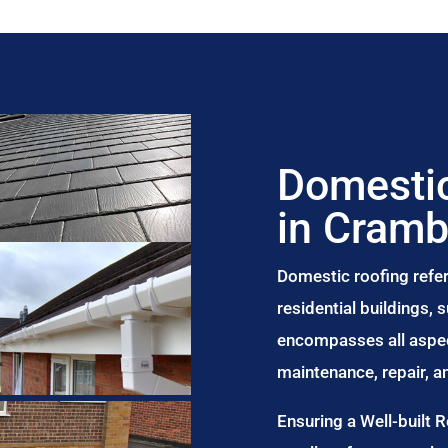
Domestic
in Cram
Domestic roofing refer
residential buildings,
encompasses all aspect
maintenance, repair, 
Ensuring a Well-built 