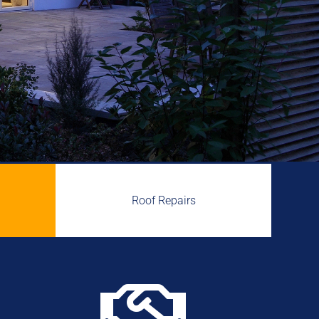
Roof Repairs
