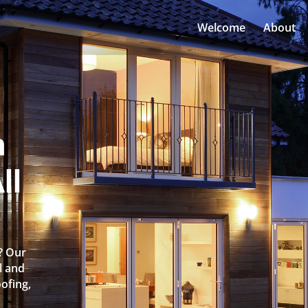
Welcome
About
n
ll
? Our
l and
oofing,