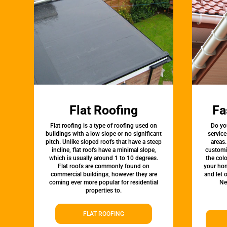
Flat Roofing
Fa
Flat roofing is a type of roofing used on
Do yo
buildings with a low slope or no significant
servic
pitch. Unlike sloped roofs that have a steep
areas.
incline, flat roofs have a minimal slope,
customi
which is usually around 1 to 10 degrees.
the colo
Flat roofs are commonly found on
your hom
commercial buildings, however they are
and let 
coming ever more popular for residential
Ne
properties to.
FLAT ROOFING