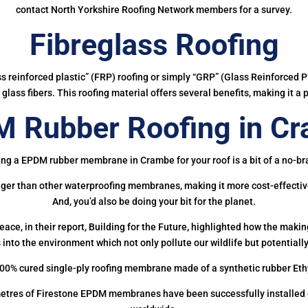
contact North Yorkshire Roofing Network members for a survey.
Fibreglass Roofing
ass reinforced plastic” (FRP) roofing or simply “GRP” (Glass Reinforced Pl
glass fibers. This roofing material offers several benefits, making it a 
 Rubber Roofing in C
ing a EPDM rubber membrane in Crambe for your roof is a bit of a no-bra
onger than other waterproofing membranes, making it more cost-effectiv
And, you’d also be doing your bit for the planet.
ce, in their report, Building for the Future, highlighted how the mak
 into the environment which not only pollute our wildlife but potentially
00% cured single-ply roofing membrane made of a synthetic rubber Et
etres of Firestone EPDM membranes have been successfully installed on