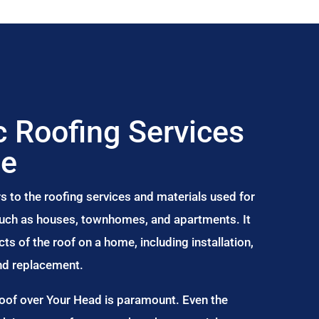
 Roofing Services
be
s to the roofing services and materials used for
 such as houses, townhomes, and apartments. It
s of the roof on a home, including installation,
and replacement.
Roof over Your Head is paramount. Even the