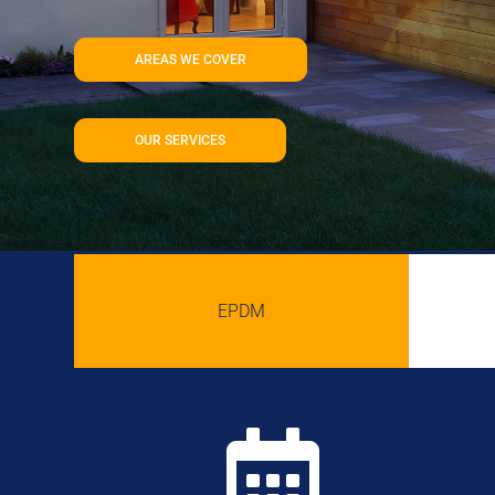
AREAS WE COVER
OUR SERVICES
EPDM
