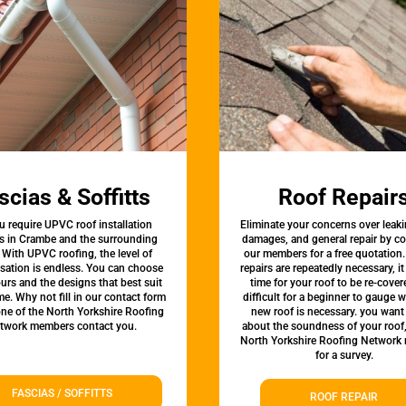
scias & Soffitts
Roof Repair
u require UPVC roof installation
Eliminate your concerns over leaki
es in Crambe and the surrounding
damages, and general repair by c
 With UPVC roofing, the level of
our members for a free quotation.
sation is endless. You can choose
repairs are repeatedly necessary, i
urs and the designs that best suit
time for your roof to be re-covere
e. Why not fill in our contact form
difficult for a beginner to gauge 
one of the North Yorkshire Roofing
new roof is necessary. you want
twork members contact you.
about the soundness of your roof
North Yorkshire Roofing Network
for a survey.
FASCIAS / SOFFITTS
ROOF REPAIR