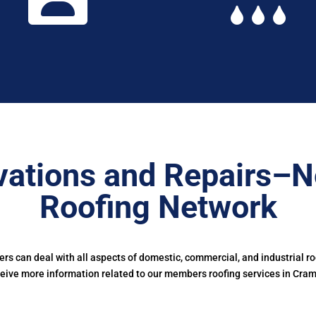
ations and Repairs–N
Roofing Network
s can deal with all aspects of domestic, commercial, and industrial r
eive more information related to our members roofing services in Cra