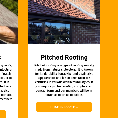
s
Pitched Roofing
ng roofs,
Pitched roofing is a type of roofing usually
ontacting
made from natural slate stone. It is known
 If patch
for its durability, longevity, and distinctive
t could be
appearance, and it has been used for
d. It is
centuries in various architectural styles. If
whether a
you require pitched roofing complete our
 advice
contact form and our members will be in
, contact
touch as soon as possible.
 members
PITCHED ROOFING