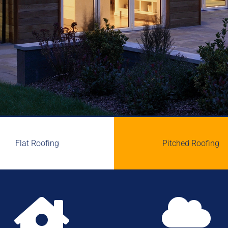
Flat Roofing
Pitched Roofing

