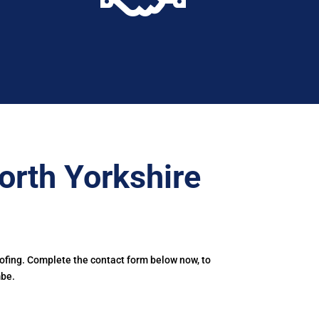
orth Yorkshire
oofing. Complete the contact form below now, to
mbe.