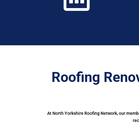
Roofing Renov
At North Yorkshire Roofing Network, our member
rec