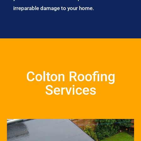
irreparable damage to your home.
Colton Roofing
Services