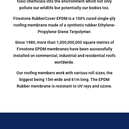
toxic chemicals into the environment which not only
pollute our wildlife but potentially our bodies too.
Firestone RubberCover EPDM is a 100% cured single-ply
roofing membrane made of a synthetic rubber Ethylene-
Propylene-Diene Terpolymer.
Since 1980, more than 1,000,000,000 square metres of
Firestone EPDM membranes have been successfully
installed on commercial, industrial and residential roofs
worldwide.
Our roofing members work with various roll sizes, the
biggest being 15m wide and 61m long. The EPDM
Rubber membrane is resistant to UV rays and ozone.