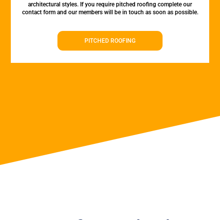
architectural styles. If you require pitched roofing complete our
contact form and our members will be in touch as soon as possible.
PITCHED ROOFING