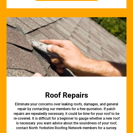
Roof Repairs
Eliminate your concerns over leaking roofs, damages, and general
repair by contacting our members for a free quotation. If patch
repairs are repeatedly necessary, it could be time for your roof to be
re-covered. It is difficult for a beginner to gauge whether a new roof
is necessary. you want advice about the soundness of your roof,
contact North Yorkshire Roofing Network members for a survey.