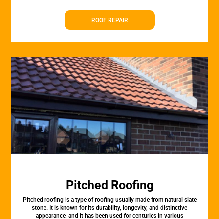
ROOF REPAIR
Pitched Roofing
Pitched roofing is a type of roofing usually made from natural slate
stone. It is known for its durability, longevity, and distinctive
appearance, and it has been used for centuries in various