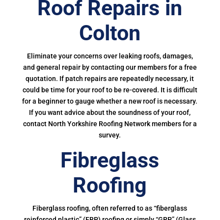
Roof Repairs in
Colton
Eliminate your concerns over leaking roofs, damages,
and general repair by contacting our members for a free
quotation. If patch repairs are repeatedly necessary, it
could be time for your roof to be re-covered. It is difficult
for a beginner to gauge whether a new roof is necessary.
If you want advice about the soundness of your roof,
contact North Yorkshire Roofing Network members for a
survey.
Fibreglass
Roofing
Fiberglass roofing, often referred to as “fiberglass
reinforced plastic” (FRP) roofing or simply “GRP” (Glass