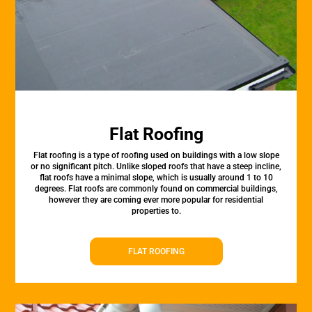
Flat Roofing
Flat roofing is a type of roofing used on buildings with a low slope
or no significant pitch. Unlike sloped roofs that have a steep incline,
flat roofs have a minimal slope, which is usually around 1 to 10
degrees. Flat roofs are commonly found on commercial buildings,
however they are coming ever more popular for residential
properties to.
FLAT ROOFING