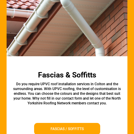
Fascias & Soffitts
Do you require UPVC roof installation services in Colton and the
surrounding areas. With UPVC roofing, the level of customisation is
endless. You can choose the colours and the designs that best suit
your home. Why not fill in our contact form and let one of the North
Yorkshire Roofing Network members contact you.
FASCIAS / SOFFITTS