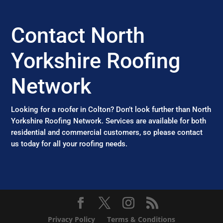
Contact North
Yorkshire Roofing
Network
Looking for a roofer in Colton? Don’t look further than North
Yorkshire Roofing Network. Services are available for both
residential and commercial customers, so please contact
us today for all your roofing needs.
Privacy Policy
Terms & Conditions