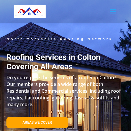
North Yorkshire Roofing Network
Roofing Services in Colton
Covering All Areas
Do you require the services of a roofer in Colton?
Our members provide a wide range of both
Residential and Commercial services, including roof
repairs, flat roofing, guttering, fascias & soffits and
many more.
AREAS WE COVER