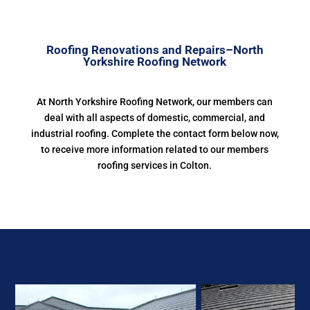
Roofing Renovations and Repairs–North
Yorkshire Roofing Network
At North Yorkshire Roofing Network, our members can
deal with all aspects of domestic, commercial, and
industrial roofing. Complete the contact form below now,
to receive more information related to our members
roofing services in Colton.