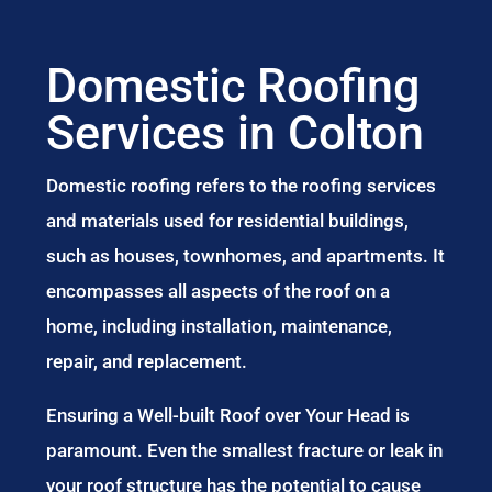
Domestic Roofing
Services in Colton
Domestic roofing refers to the roofing services
and materials used for residential buildings,
such as houses, townhomes, and apartments. It
encompasses all aspects of the roof on a
home, including installation, maintenance,
repair, and replacement.
Ensuring a Well-built Roof over Your Head is
paramount. Even the smallest fracture or leak in
your roof structure has the potential to cause