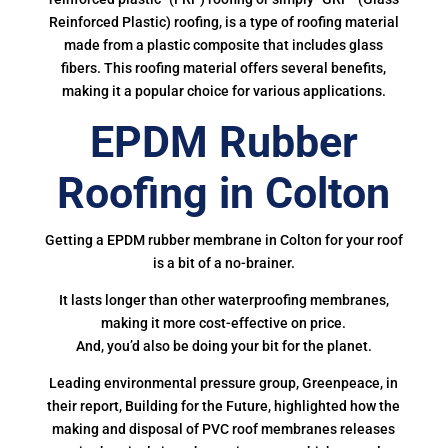
Reinforced Plastic) roofing, is a type of roofing material
made from a plastic composite that includes glass
fibers. This roofing material offers several benefits,
making it a popular choice for various applications.
EPDM Rubber
Roofing in Colton
Getting a EPDM rubber membrane in Colton for your roof
is a bit of a no-brainer.
It lasts longer than other waterproofing membranes,
making it more cost-effective on price.
And, you’d also be doing your bit for the planet.
Leading environmental pressure group, Greenpeace, in
their report, Building for the Future, highlighted how the
making and disposal of PVC roof membranes releases