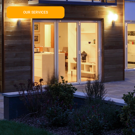
OUR SERVICES