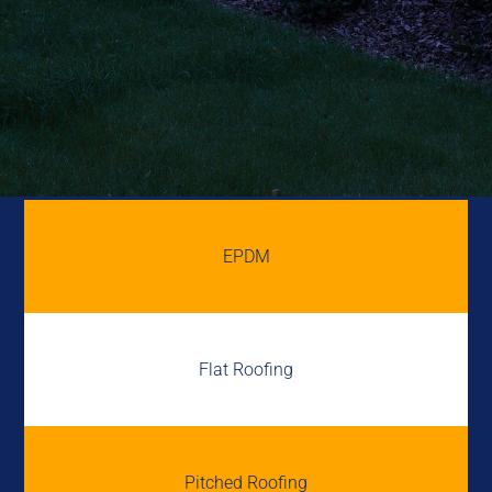
EPDM
Flat Roofing
Pitched Roofing