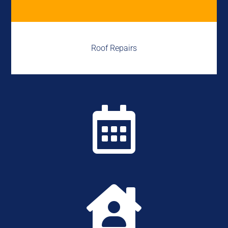
Roof Repairs

