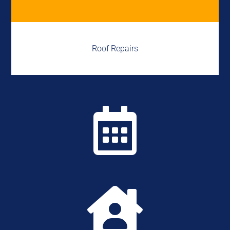
Roof Repairs

