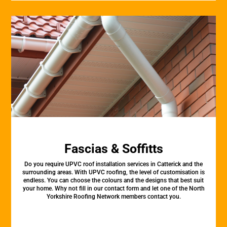
Fascias & Soffitts
Do you require UPVC roof installation services in Catterick and the
surrounding areas. With UPVC roofing, the level of customisation is
endless. You can choose the colours and the designs that best suit
your home. Why not fill in our contact form and let one of the North
Yorkshire Roofing Network members contact you.