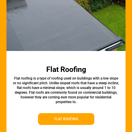
Flat Roofing
Flat roofing is a type of roofing used on buildings with a low slope
or no significant pitch. Unlike sloped roofs that have a steep incline,
flat roofs have a minimal slope, which is usually around 1 to 10
degrees. Flat roofs are commonly found on commercial buildings,
however they are coming ever more popular for residential
properties to.
FLAT ROOFING