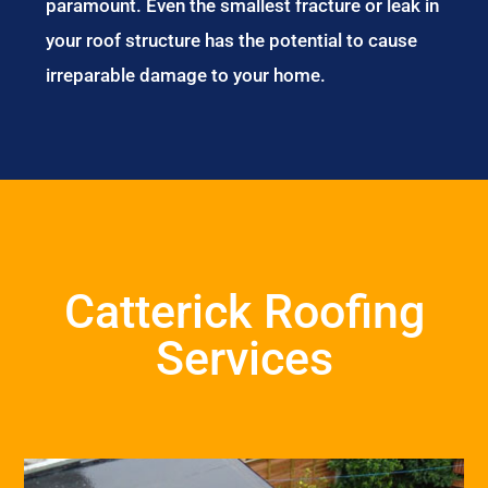
paramount. Even the smallest fracture or leak in
your roof structure has the potential to cause
irreparable damage to your home.
Catterick Roofing
Services