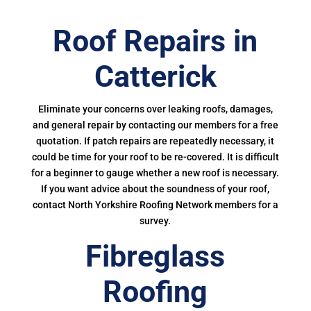
Roof Repairs in
Catterick
Eliminate your concerns over leaking roofs, damages,
and general repair by contacting our members for a free
quotation. If patch repairs are repeatedly necessary, it
could be time for your roof to be re-covered. It is difficult
for a beginner to gauge whether a new roof is necessary.
If you want advice about the soundness of your roof,
contact North Yorkshire Roofing Network members for a
survey.
Fibreglass
Roofing