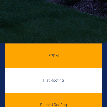
EPDM
Flat Roofing
Pitched Roofing