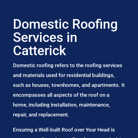
Domestic Roofing
Services in
Catterick
Domestic roofing refers to the roofing services
and materials used for residential buildings,
such as houses, townhomes, and apartments. It
encompasses all aspects of the roof on a
home, including installation, maintenance,
repair, and replacement.
Ensuring a Well-built Roof over Your Head is