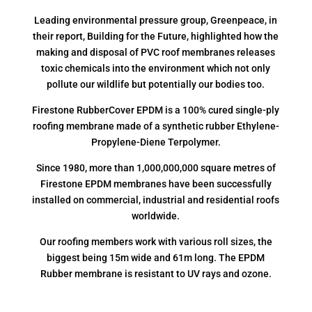
Leading environmental pressure group, Greenpeace, in
their report, Building for the Future, highlighted how the
making and disposal of PVC roof membranes releases
toxic chemicals into the environment which not only
pollute our wildlife but potentially our bodies too.
Firestone RubberCover EPDM is a 100% cured single-ply
roofing membrane made of a synthetic rubber Ethylene-
Propylene-Diene Terpolymer.
Since 1980, more than 1,000,000,000 square metres of
Firestone EPDM membranes have been successfully
installed on commercial, industrial and residential roofs
worldwide.
Our roofing members work with various roll sizes, the
biggest being 15m wide and 61m long. The EPDM
Rubber membrane is resistant to UV rays and ozone.