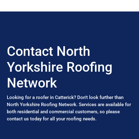
Contact North
Yorkshire Roofing
Network
Looking for a roofer in Catterick? Don’t look further than
North Yorkshire Roofing Network. Services are available for
both residential and commercial customers, so please
contact us today for all your roofing needs.