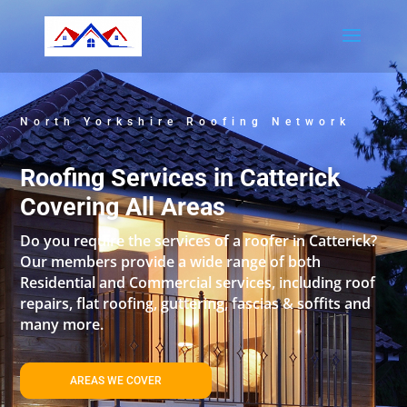
North Yorkshire Roofing Network
Roofing Services in Catterick
Covering All Areas
Do you require the services of a roofer in Catterick?
Our members provide a wide range of both
Residential and Commercial services, including roof
repairs, flat roofing, guttering, fascias & soffits and
many more.
AREAS WE COVER