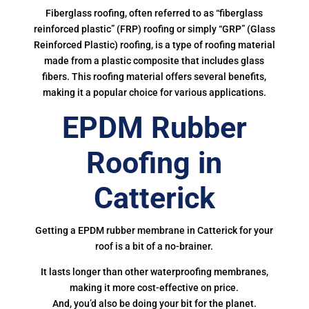
Fiberglass roofing, often referred to as “fiberglass
reinforced plastic” (FRP) roofing or simply “GRP” (Glass
Reinforced Plastic) roofing, is a type of roofing material
made from a plastic composite that includes glass
fibers. This roofing material offers several benefits,
making it a popular choice for various applications.
EPDM Rubber
Roofing in
Catterick
Getting a EPDM rubber membrane in Catterick for your
roof is a bit of a no-brainer.
It lasts longer than other waterproofing membranes,
making it more cost-effective on price.
And, you’d also be doing your bit for the planet.