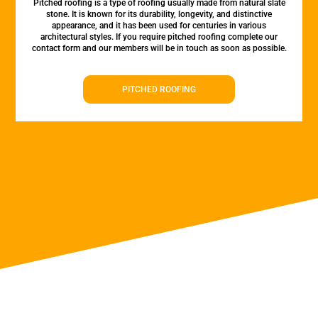
Pitched roofing is a type of roofing usually made from natural slate
stone. It is known for its durability, longevity, and distinctive
appearance, and it has been used for centuries in various
architectural styles. If you require pitched roofing complete our
contact form and our members will be in touch as soon as possible.
PITCHED ROOFING