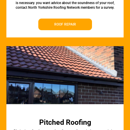
is necessary. you want advice about the soundness of your roof,
contact North Yorkshire Roofing Network members for a survey.
ROOF REPAIR
Pitched Roofing