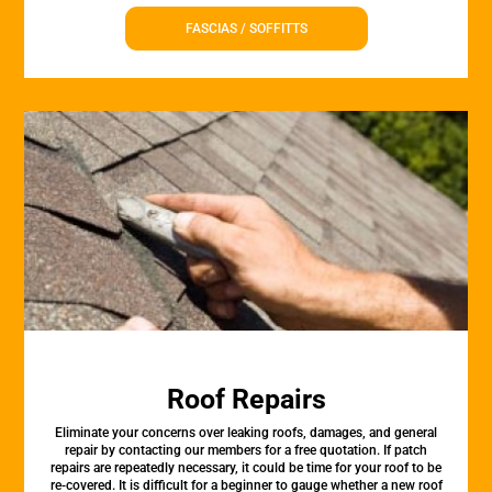
FASCIAS / SOFFITTS
Roof Repairs
Eliminate your concerns over leaking roofs, damages, and general
repair by contacting our members for a free quotation. If patch
repairs are repeatedly necessary, it could be time for your roof to be
re-covered. It is difficult for a beginner to gauge whether a new roof