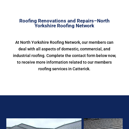
Roofing Renovations and Repairs–North
Yorkshire Roofing Network
At North Yorkshire Roofing Network, our members can
deal with all aspects of domestic, commercial, and
industrial roofing. Complete the contact form below now,
to receive more information related to our members
roofing services in Catterick.