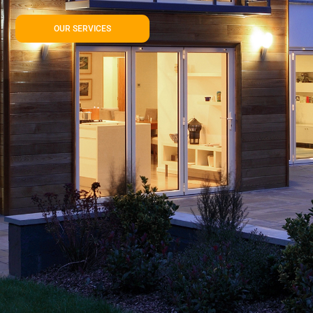
OUR SERVICES