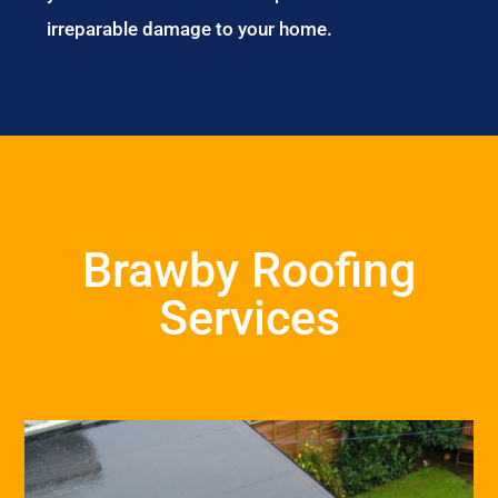
irreparable damage to your home.
Brawby Roofing
Services