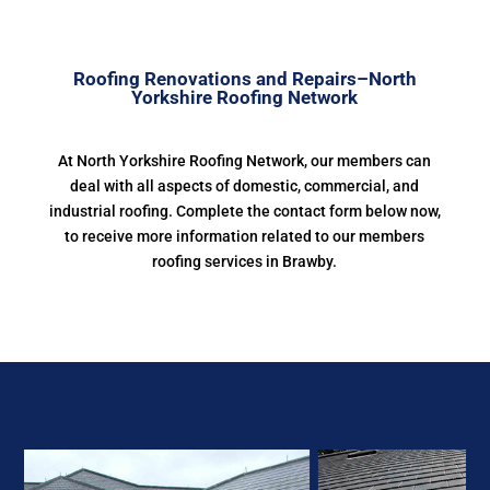
Roofing Renovations and Repairs–North
Yorkshire Roofing Network
At North Yorkshire Roofing Network, our members can
deal with all aspects of domestic, commercial, and
industrial roofing. Complete the contact form below now,
to receive more information related to our members
roofing services in Brawby.