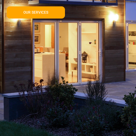
OUR SERVICES