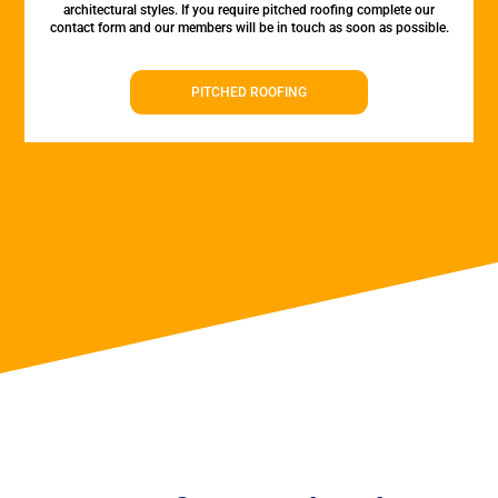
architectural styles. If you require pitched roofing complete our
contact form and our members will be in touch as soon as possible.
PITCHED ROOFING