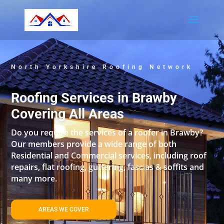
North Yorkshire Roofing Network
Roofing Services in Brawby
Covering All Areas
Do you require the services of a roofer in Brawby?
Our members provide a wide range of both
Residential and Commercial services, including roof
repairs, flat roofing, guttering, fascias & soffits and
many more.
AREAS WE COVER