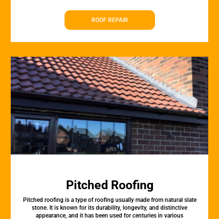
ROOF REPAIR
Pitched Roofing
Pitched roofing is a type of roofing usually made from natural slate
stone. It is known for its durability, longevity, and distinctive
appearance, and it has been used for centuries in various