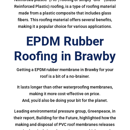
Reinforced Plastic) roofing, is a type of roofing material
made from a plastic composite that includes glass
fibers. This roofing material offers several benefits,
making it a popular choice for various applications.
EPDM Rubber
Roofing in Brawby
Getting a EPDM rubber membrane in Brawby for your
roof is a bit of a no-brainer.
It lasts longer than other waterproofing membranes,
making it more cost-effective on price.
And, you’d also be doing your bit for the planet.
Leading environmental pressure group, Greenpeace, in
their report, Building for the Future, highlighted how the
making and disposal of PVC roof membranes releases