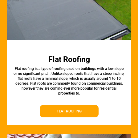
Flat Roofing
Flat roofing is a type of roofing used on buildings with a low slope
or no significant pitch. Unlike sloped roofs that have a steep incline,
flat roofs have a minimal slope, which is usually around 1 to 10
degrees. Flat roofs are commonly found on commercial buildings,
however they are coming ever more popular for residential
properties to.
FLAT ROOFING