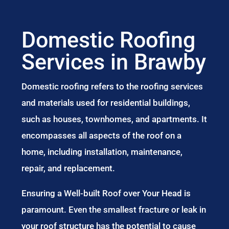
Domestic Roofing
Services in Brawby
Domestic roofing refers to the roofing services
and materials used for residential buildings,
such as houses, townhomes, and apartments. It
encompasses all aspects of the roof on a
home, including installation, maintenance,
repair, and replacement.
Ensuring a Well-built Roof over Your Head is
paramount. Even the smallest fracture or leak in
your roof structure has the potential to cause