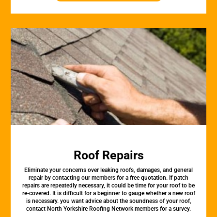
Roof Repairs
Eliminate your concerns over leaking roofs, damages, and general
repair by contacting our members for a free quotation. If patch
repairs are repeatedly necessary, it could be time for your roof to be
re-covered. It is difficult for a beginner to gauge whether a new roof
is necessary. you want advice about the soundness of your roof,
contact North Yorkshire Roofing Network members for a survey.