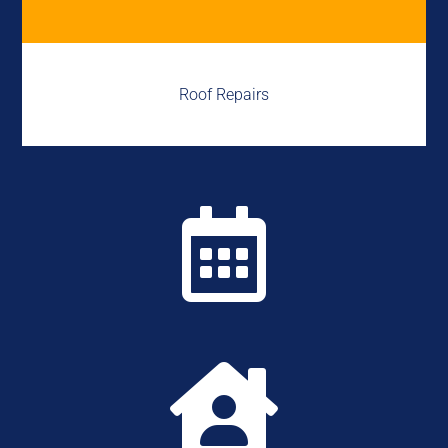
Roof Repairs

