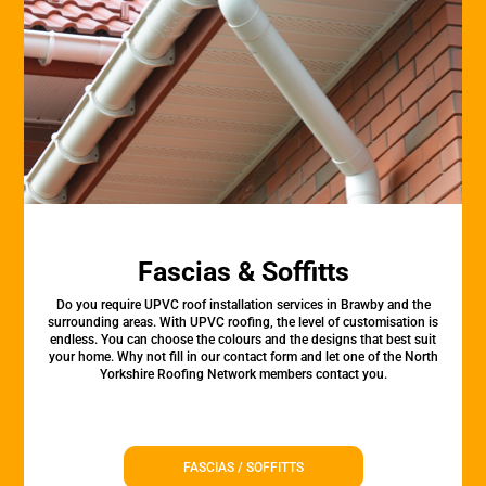
Fascias & Soffitts
Do you require UPVC roof installation services in Brawby and the
surrounding areas. With UPVC roofing, the level of customisation is
endless. You can choose the colours and the designs that best suit
your home. Why not fill in our contact form and let one of the North
Yorkshire Roofing Network members contact you.
FASCIAS / SOFFITTS