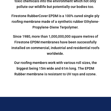
toxic chemicals into the environment which not only
pollute our wildlife but potentially our bodies too.
Firestone RubberCover EPDM is a 100% cured single-ply
roofing membrane made of a synthetic rubber Ethylene-
Propylene-Diene Terpolymer.
Since 1980, more than 1,000,000,000 square metres of
Firestone EPDM membranes have been successfully
installed on commercial, industrial and residential roofs
worldwide.
Our roofing members work with various roll sizes, the
biggest being 15m wide and 61m long. The EPDM
Rubber membrane is resistant to UV rays and ozone.