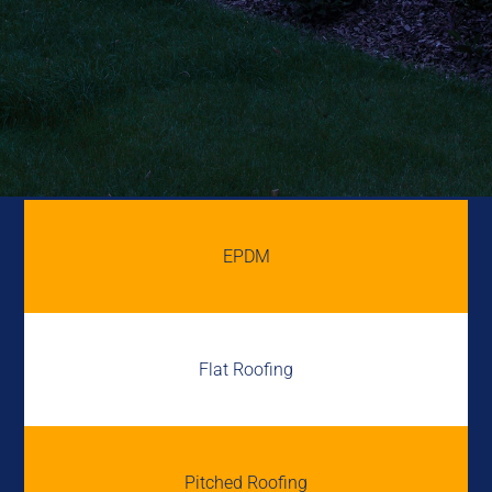
EPDM
Flat Roofing
Pitched Roofing