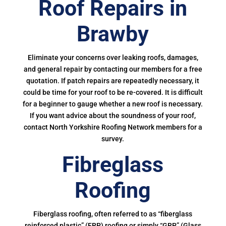
Roof Repairs in
Brawby
Eliminate your concerns over leaking roofs, damages,
and general repair by contacting our members for a free
quotation. If patch repairs are repeatedly necessary, it
could be time for your roof to be re-covered. It is difficult
for a beginner to gauge whether a new roof is necessary.
If you want advice about the soundness of your roof,
contact North Yorkshire Roofing Network members for a
survey.
Fibreglass
Roofing
Fiberglass roofing, often referred to as “fiberglass
reinforced plastic” (FRP) roofing or simply “GRP” (Glass