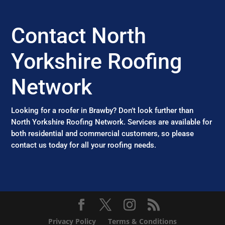
Contact North
Yorkshire Roofing
Network
Looking for a roofer in Brawby? Don’t look further than
North Yorkshire Roofing Network. Services are available for
both residential and commercial customers, so please
contact us today for all your roofing needs.
Privacy Policy
Terms & Conditions