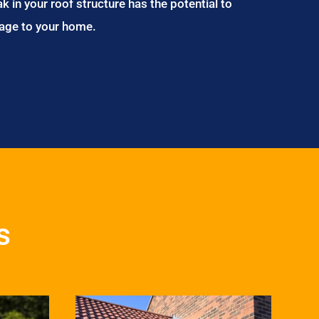
ak in your roof structure has the potential to
age to your home.
s