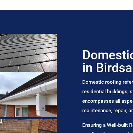
Domestic
in Birdsa
Domestic roofing refer
residential buildings,
encompasses all aspect
maintenance, repair, 
Ensuring a Well-built 