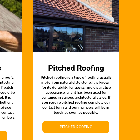
s
Pitched Roofing
ng roofs,
Pitched roofing is a type of roofing usually
ontacting
made from natural slate stone. It is known
 If patch
for its durability, longevity, and distinctive
t could be
appearance, and it has been used for
d. It is
centuries in various architectural styles. If
whether a
you require pitched roofing complete our
 advice
contact form and our members will be in
, contact
touch as soon as possible.
 members
PITCHED ROOFING