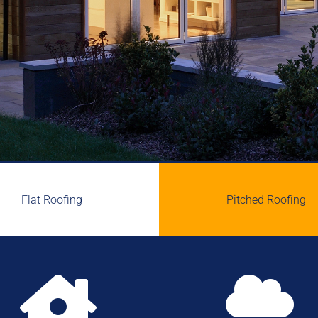
Flat Roofing
Pitched Roofing

