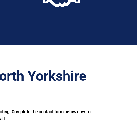
orth Yorkshire
oofing. Complete the contact form below now, to
all.