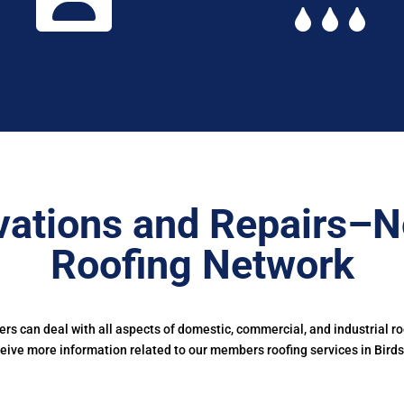
ations and Repairs–N
Roofing Network
s can deal with all aspects of domestic, commercial, and industrial r
eive more information related to our members roofing services in Birds