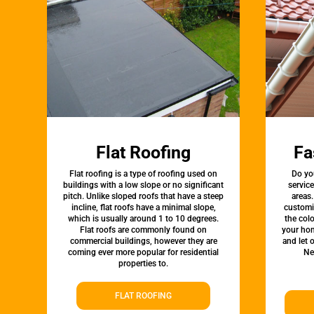
Flat Roofing
Fa
Flat roofing is a type of roofing used on
Do yo
buildings with a low slope or no significant
service
pitch. Unlike sloped roofs that have a steep
areas.
incline, flat roofs have a minimal slope,
customi
which is usually around 1 to 10 degrees.
the colo
Flat roofs are commonly found on
your hom
commercial buildings, however they are
and let 
coming ever more popular for residential
Ne
properties to.
FLAT ROOFING