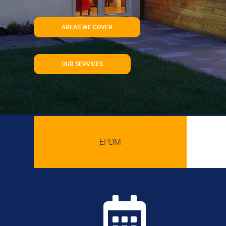
AREAS WE COVER
OUR SERVICES
EPDM
