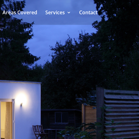
Areas Covered
Services
Contact