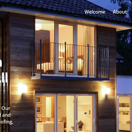
Welcome
About
n
ll
? Our
l and
oofing,