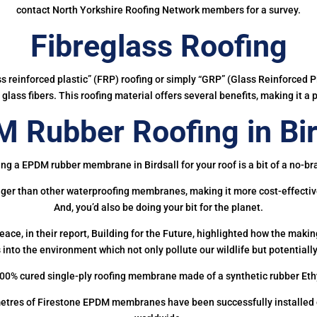
contact North Yorkshire Roofing Network members for a survey.
Fibreglass Roofing
ass reinforced plastic” (FRP) roofing or simply “GRP” (Glass Reinforced Pl
glass fibers. This roofing material offers several benefits, making it a 
 Rubber Roofing in Bir
ing a EPDM rubber membrane in Birdsall for your roof is a bit of a no-bra
onger than other waterproofing membranes, making it more cost-effectiv
And, you’d also be doing your bit for the planet.
ce, in their report, Building for the Future, highlighted how the mak
 into the environment which not only pollute our wildlife but potentially
00% cured single-ply roofing membrane made of a synthetic rubber Et
etres of Firestone EPDM membranes have been successfully installed on