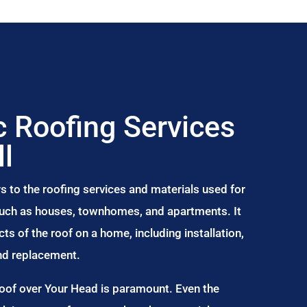
 Roofing Services
ll
s to the roofing services and materials used for
 such as houses, townhomes, and apartments. It
s of the roof on a home, including installation,
and replacement.
Roof over Your Head is paramount. Even the