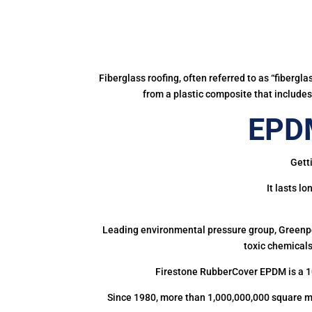
Fiberglass roofing, often referred to as “fibergl
from a plastic composite that includes 
EPDM
Gett
It lasts l
Leading environmental pressure group, Greenpea
toxic chemicals
Firestone RubberCover EPDM is a 1
Since 1980, more than 1,000,000,000 square m