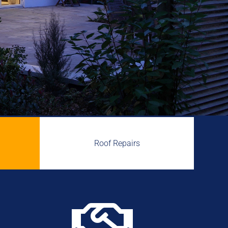
Roof Repairs
