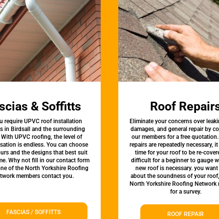
scias & Soffitts
Roof Repair
u require UPVC roof installation
Eliminate your concerns over leaki
s in Birdsall and the surrounding
damages, and general repair by c
 With UPVC roofing, the level of
our members for a free quotation.
sation is endless. You can choose
repairs are repeatedly necessary, i
urs and the designs that best suit
time for your roof to be re-covere
e. Why not fill in our contact form
difficult for a beginner to gauge 
one of the North Yorkshire Roofing
new roof is necessary. you want
twork members contact you.
about the soundness of your roof
North Yorkshire Roofing Network
for a survey.
FASCIAS / SOFFITTS
ROOF REPAIR