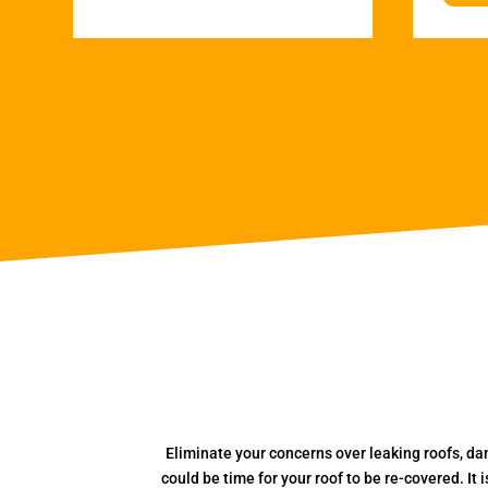
Eliminate your concerns over leaking roofs, da
could be time for your roof to be re-covered. It