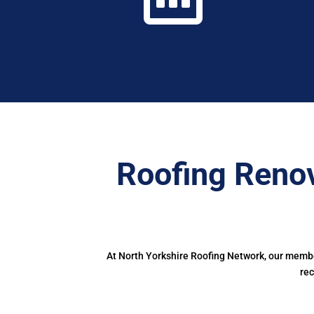
Roofing Renov
At North Yorkshire Roofing Network, our member
rec